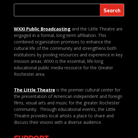
WXXI Public
Broadcasting
and the Little Theatre are
engaged in a formal, long-term affiliation. This
combined organization promises to enhance the
cultural life of the community and strengthens both
institutions by pooling resources and experience in key
mission areas. WXXI is the essential, life-long
educational public media resource for the Greater
Rochester area.
The Little Theatre
is the premier cultural center for
the presentation of American independent and foreign
films, visual arts and music for the greater Rochester
community. Through educational events, the Little
Theatre provides local artists a place to share and
discuss their visions with a diverse audience.