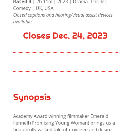
Rated R
| 2h 11m | 2023 | Drama, Thriller,
Comedy | UK, USA
Closed captions and hearing/visual assist devices
available
Closes Dec. 24, 2023
Synopsis
Academy Award winning filmmaker Emerald
Fennell (Promising Young Woman) brings us a
beautifully wicked tale of privilege and desire.