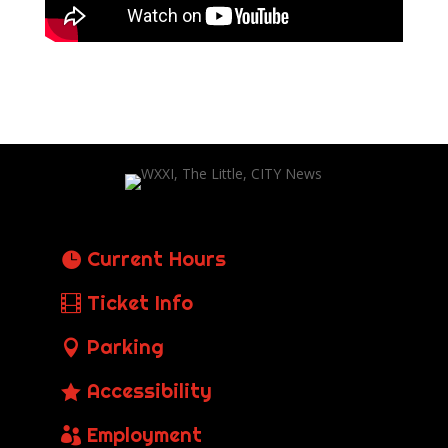
Current Hours
Ticket Info
Parking
Accessibility
Employment