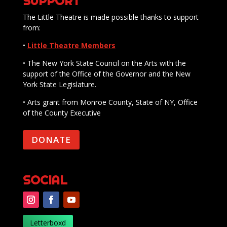
SUPPORT
The Little Theatre is made possible thanks to support
from:
•
Little Theatre Members
• The New York State Council on the Arts with the
support of the Office of the Governor and the New
York State Legislature.
• Arts grant from Monroe County, State of NY, Office
of the County Executive
DONATE
SOCIAL
Letterboxd