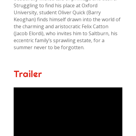
Struggling to find his place at Oxford
University, student Oliver Quick (Barry
Keoghan) finds himself drawn into the world of
the charming and aristocratic Felix Catton
(Jacob Elordi), who invites him to Saltburn, his
eccentric family’s sprawling estate, for a
summer never to be forgotten.
Trailer