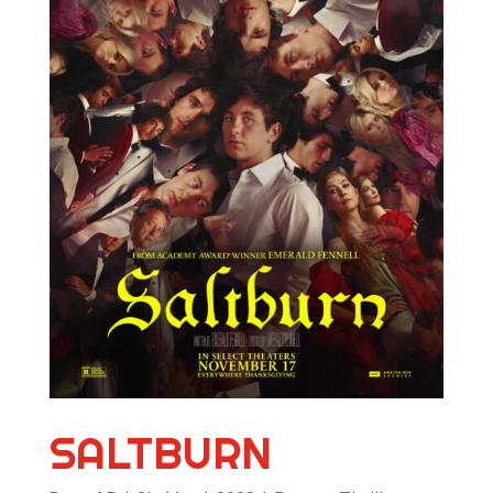
SALTBURN