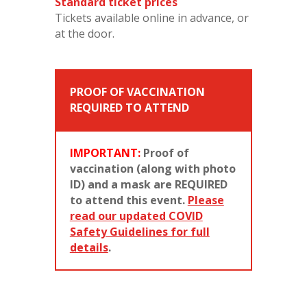
Standard ticket prices
Tickets available online in advance, or
at the door.
PROOF OF VACCINATION
REQUIRED TO ATTEND
IMPORTANT:
Proof of
vaccination (along with photo
ID) and a mask are REQUIRED
to attend this event.
Please
read our updated COVID
Safety Guidelines for full
details
.