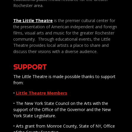
Rochester area.
The Little Theatre
is the premier cultural center for
the presentation of American independent and foreign
films, visual arts and music for the greater Rochester
community. Through educational events, the Little
Theatre provides local artists a place to share and
discuss their visions with a diverse audience.
SUPPORT
The Little Theatre is made possible thanks to support
from:
•
Little Theatre Members
• The New York State Council on the Arts with the
support of the Office of the Governor and the New
York State Legislature.
• Arts grant from Monroe County, State of NY, Office