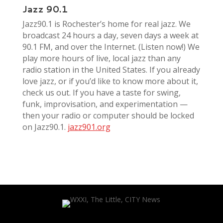
Jazz 90.1
Jazz90.1 is Rochester’s home for real jazz. We
broadcast 24 hours a day, seven days a week at
90.1 FM, and over the Internet. (Listen now!) We
play more hours of live, local jazz than any
radio station in the United States. If you already
love jazz, or if you’d like to know more about it,
check us out. If you have a taste for swing,
funk, improvisation, and experimentation —
then your radio or computer should be locked
on Jazz90.1.
jazz901.org