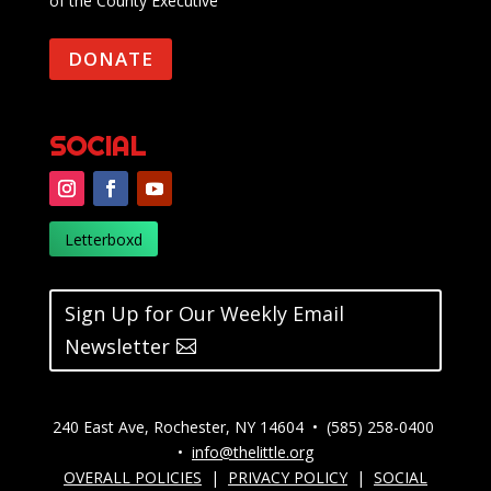
of the County Executive
DONATE
SOCIAL
Letterboxd
Sign Up for Our Weekly Email
Newsletter
240 East Ave, Rochester, NY 14604 • (585) 258-0400
•
info@thelittle.org
OVERALL POLICIES
|
PRIVACY POLICY
|
SOCIAL