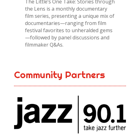
The Little’s One Take: Stories through
the Lens is a monthly documentary
film series, presenting a unique mix of
documentaries—ranging from film
festival favorites to unheralded gems
—followed by panel discussions and
filmmaker Q&As.
Community Partners