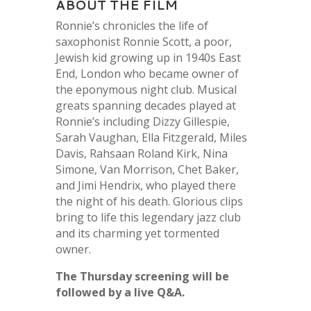
ABOUT THE FILM
Ronnie’s chronicles the life of
saxophonist Ronnie Scott, a poor,
Jewish kid growing up in 1940s East
End, London who became owner of
the eponymous night club. Musical
greats spanning decades played at
Ronnie’s including Dizzy Gillespie,
Sarah Vaughan, Ella Fitzgerald, Miles
Davis, Rahsaan Roland Kirk, Nina
Simone, Van Morrison, Chet Baker,
and Jimi Hendrix, who played there
the night of his death. Glorious clips
bring to life this legendary jazz club
and its charming yet tormented
owner.
The Thursday screening will be
followed by a live Q&A.