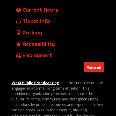
Current Hours
Ticket Info
Parking
Accessibility
Employment
WXXI Public
Broadcasting
and the Little Theatre are
engaged in a formal, long-term affiliation. This
combined organization promises to enhance the
cultural life of the community and strengthens both
institutions by pooling resources and experience in key
mission areas. WXXI is the essential, life-long
educational public media resource for the Greater