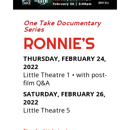
One Take Documentary
Series
RONNIE’S
THURSDAY, FEBRUARY 24,
2022
Little Theatre 1 • with post-
film Q&A
SATURDAY, FEBRUARY 26,
2022
Little Theatre 5