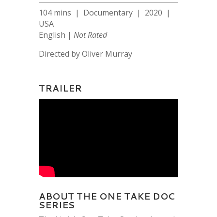
104 mins | Documentary | 2020 |
USA
English |
Not Rated
Directed by Oliver Murray
TRAILER
ABOUT THE ONE TAKE DOC
SERIES