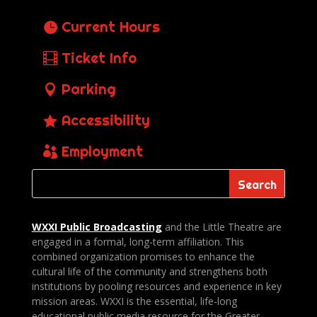
Current Hours
Ticket Info
Parking
Accessibility
Employment
WXXI Public
Broadcasting
and the Little Theatre are
engaged in a formal, long-term affiliation. This
combined organization promises to enhance the
cultural life of the community and strengthens both
institutions by pooling resources and experience in key
mission areas. WXXI is the essential, life-long
educational public media resource for the Greater