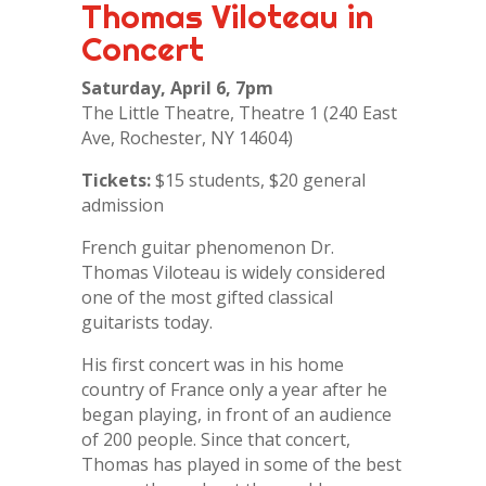
Thomas Viloteau in
Concert
Saturday, April 6, 7pm
The Little Theatre, Theatre 1 (240 East
Ave, Rochester, NY 14604)
Tickets:
$15 students, $20 general
admission
French guitar phenomenon Dr.
Thomas Viloteau is widely considered
one of the most gifted classical
guitarists today.
His first concert was in his home
country of France only a year after he
began playing, in front of an audience
of 200 people. Since that concert,
Thomas has played in some of the best