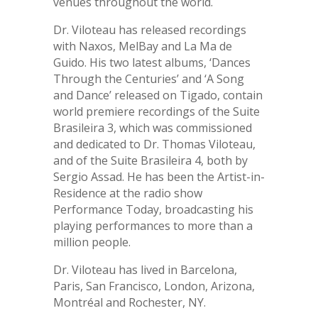
venues throughout the world.
Dr. Viloteau has released recordings
with Naxos, MelBay and La Ma de
Guido. His two latest albums, ‘Dances
Through the Centuries’ and ‘A Song
and Dance’ released on Tigado, contain
world premiere recordings of the Suite
Brasileira 3, which was commissioned
and dedicated to Dr. Thomas Viloteau,
and of the Suite Brasileira 4, both by
Sergio Assad. He has been the Artist-in-
Residence at the radio show
Performance Today, broadcasting his
playing performances to more than a
million people.
Dr. Viloteau has lived in Barcelona,
Paris, San Francisco, London, Arizona,
Montréal and Rochester, NY.