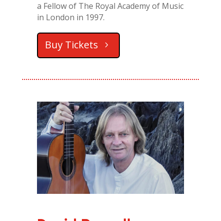
a Fellow of The Royal Academy of Music
in London in 1997.
Buy Tickets