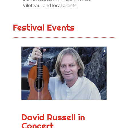
Viloteau, and local artists!
Festival Events
David Russell in
Concert