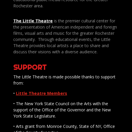
Rochester area.
The Little Theatre
is the premier cultural center for
the presentation of American independent and foreign
films, visual arts and music for the greater Rochester
community. Through educational events, the Little
Theatre provides local artists a place to share and
discuss their visions with a diverse audience.
SUPPORT
The Little Theatre is made possible thanks to support
from:
•
Little Theatre Members
• The New York State Council on the Arts with the
support of the Office of the Governor and the New
York State Legislature.
• Arts grant from Monroe County, State of NY, Office