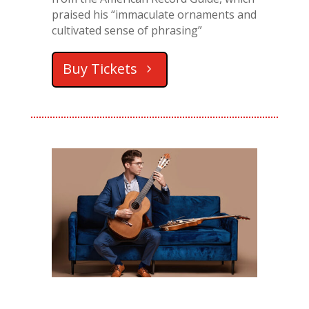
praised his “immaculate ornaments and
cultivated sense of phrasing”
Buy Tickets