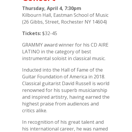
Thursday, April 4, 7:30pm
Kilbourn Hall, Eastman School of Music
(26 Gibbs, Street, Rochester NY 14604)
Tickets:
$32-45
GRAMMY award winner for his CD AIRE
LATINO in the category of best
instrumental soloist in classical music.
Inducted into the Hall of Fame of the
Guitar Foundation of America in 2018.
Classical guitarist David Russell is world
renowned for his superb musicianship
and inspired artistry, having earned the
highest praise from audiences and
critics alike.
In recognition of his great talent and
his international career, he was named