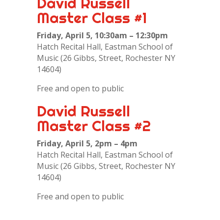
David Russell
Master Class #1
Friday, April 5, 10:30am – 12:30pm
Hatch Recital Hall, Eastman School of
Music (26 Gibbs, Street, Rochester NY
14604)
Free and open to public
David Russell
Master Class #2
Friday, April 5, 2pm – 4pm
Hatch Recital Hall, Eastman School of
Music (26 Gibbs, Street, Rochester NY
14604)
Free and open to public