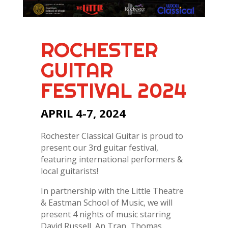
ROCHESTER
GUITAR
FESTIVAL 2024
APRIL 4-7, 2024
Rochester Classical Guitar is proud to
present our 3rd guitar festival,
featuring international performers &
local guitarists!
In partnership with the Little Theatre
& Eastman School of Music, we will
present 4 nights of music starring
David Russell, An Tran, Thomas