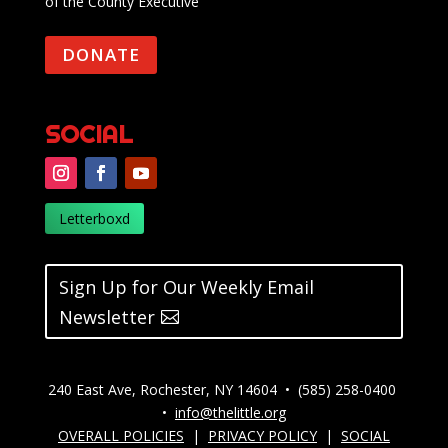
of the County Executive
DONATE
SOCIAL
Letterboxd
Sign Up for Our Weekly Email
Newsletter
240 East Ave, Rochester, NY 14604 • (585) 258-0400
•
info@thelittle.org
OVERALL POLICIES
|
PRIVACY POLICY
|
SOCIAL