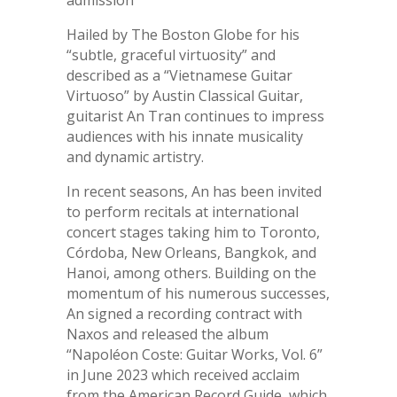
admission
Hailed by The Boston Globe for his
“subtle, graceful virtuosity” and
described as a “Vietnamese Guitar
Virtuoso” by Austin Classical Guitar,
guitarist An Tran continues to impress
audiences with his innate musicality
and dynamic artistry.
In recent seasons, An has been invited
to perform recitals at international
concert stages taking him to Toronto,
Córdoba, New Orleans, Bangkok, and
Hanoi, among others. Building on the
momentum of his numerous successes,
An signed a recording contract with
Naxos and released the album
“Napoléon Coste: Guitar Works, Vol. 6”
in June 2023 which received acclaim
from the American Record Guide, which