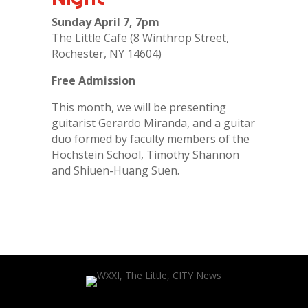
Sunday April 7, 7pm
The Little Cafe (8 Winthrop Street,
Rochester, NY 14604)
Free Admission
This month, we will be presenting
guitarist Gerardo Miranda, and a guitar
duo formed by faculty members of the
Hochstein School, Timothy Shannon
and Shiuen-Huang Suen.