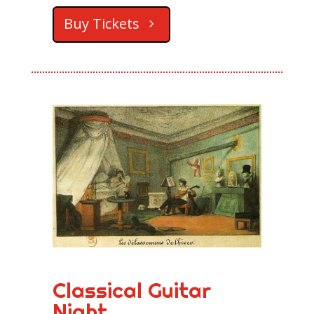
Buy Tickets
Classical Guitar
Night