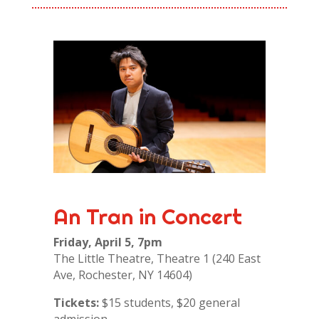
An Tran in Concert
Friday, April 5, 7pm
The Little Theatre, Theatre 1 (240 East
Ave, Rochester, NY 14604)
Tickets:
$15 students, $20 general