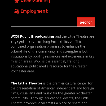
Accessibility
Employment
WXXI Public
Broadcasting
and the Little Theatre are
engaged in a formal, long-term affiliation. This
combined organization promises to enhance the
cultural life of the community and strengthens both
institutions by pooling resources and experience in key
mission areas. WXXI is the essential, life-long
educational public media resource for the Greater
Rochester area.
The Little Theatre
is the premier cultural center for
the presentation of American independent and foreign
films, visual arts and music for the greater Rochester
community. Through educational events, the Little
Theatre provides local artists a place to share and