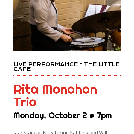
LIVE PERFORMANCE • THE LITTLE
CAFE
Rita Monahan
Trio
Monday, October 2 @ 7pm
Jazz Standards featuring Kat Link and Will