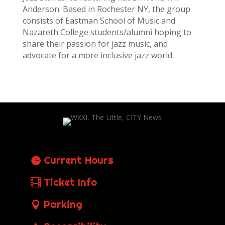
Anderson. Based in Rochester NY, the group
consists of Eastman School of Music and
Nazareth College students/alumni hoping to
share their passion for jazz music, and
advocate for a more inclusive jazz world.
Current Hours
Ticket Info
Parking