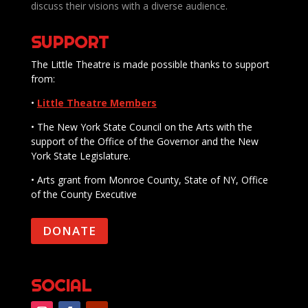
discuss their visions with a diverse audience.
SUPPORT
The Little Theatre is made possible thanks to support
from:
•
Little Theatre Members
• The New York State Council on the Arts with the
support of the Office of the Governor and the New
York State Legislature.
• Arts grant from Monroe County, State of NY, Office
of the County Executive
DONATE
SOCIAL