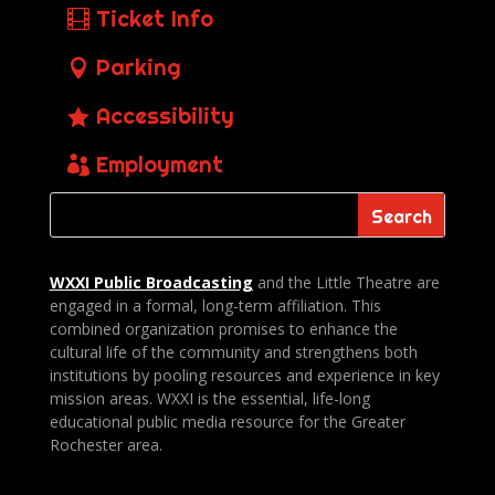
Ticket Info
Parking
Accessibility
Employment
WXXI Public
Broadcasting
and the Little Theatre are
engaged in a formal, long-term affiliation. This
combined organization promises to enhance the
cultural life of the community and strengthens both
institutions by pooling resources and experience in key
mission areas. WXXI is the essential, life-long
educational public media resource for the Greater
Rochester area.