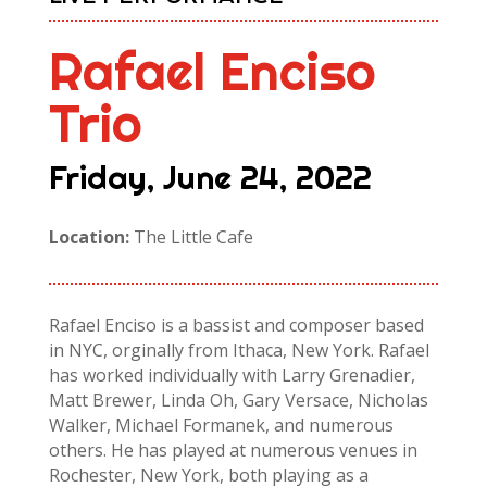
Rafael Enciso
Trio
Friday, June 24, 2022
Location:
The Little Cafe
Rafael Enciso is a bassist and composer based
in NYC, orginally from Ithaca, New York. Rafael
has worked individually with Larry Grenadier,
Matt Brewer, Linda Oh, Gary Versace, Nicholas
Walker, Michael Formanek, and numerous
others. He has played at numerous venues in
Rochester, New York, both playing as a