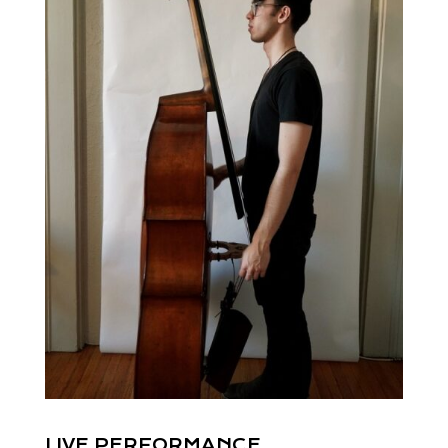
LIVE PERFORMANCE