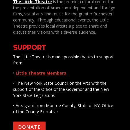
The Little Theatre
is the premier cultural center for
the presentation of American independent and foreign
films, visual arts and music for the greater Rochester
community. Through educational events, the Little
Theatre provides local artists a place to share and
discuss their visions with a diverse audience.
SUPPORT
The Little Theatre is made possible thanks to support
from:
•
Little Theatre Members
• The New York State Council on the Arts with the
support of the Office of the Governor and the New
York State Legislature.
• Arts grant from Monroe County, State of NY, Office
of the County Executive
DONATE