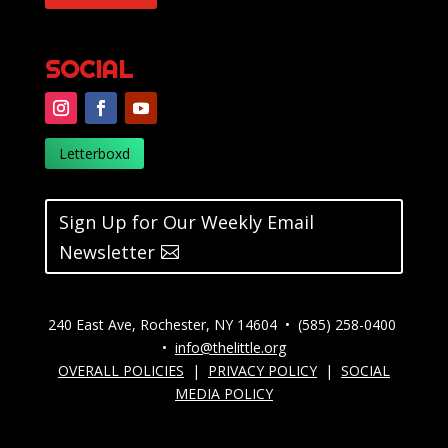
SOCIAL
Letterboxd
Sign Up for Our Weekly Email
Newsletter
240 East Ave, Rochester, NY 14604 • (585) 258-0400
•
info@thelittle.org
OVERALL POLICIES
|
PRIVACY POLICY
|
SOCIAL
MEDIA POLICY