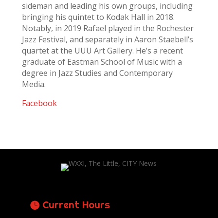
sideman and leading his own groups, including
bringing his quintet to Kodak Hall in 2018.
Notably, in 2019 Rafael played in the Rochester
Jazz Festival, and separately in Aaron Staebell’s
quartet at the UUU Art Gallery. He’s a recent
graduate of Eastman School of Music with a
degree in Jazz Studies and Contemporary
Media.
Facebook
Current Hours