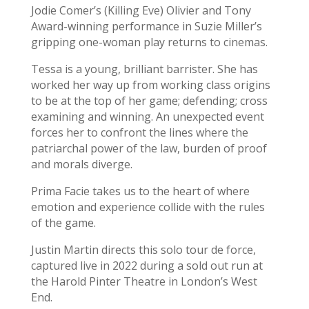
Jodie Comer’s (Killing Eve) Olivier and Tony
Award-winning performance in Suzie Miller’s
gripping one-woman play returns to cinemas.
Tessa is a young, brilliant barrister. She has
worked her way up from working class origins
to be at the top of her game; defending; cross
examining and winning. An unexpected event
forces her to confront the lines where the
patriarchal power of the law, burden of proof
and morals diverge.
Prima Facie takes us to the heart of where
emotion and experience collide with the rules
of the game.
Justin Martin directs this solo tour de force,
captured live in 2022 during a sold out run at
the Harold Pinter Theatre in London’s West
End.