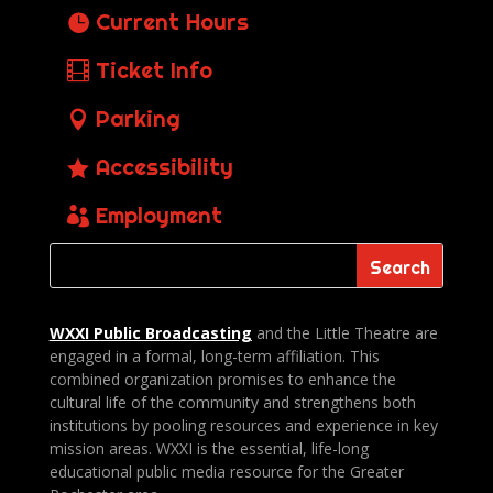
Current Hours
Ticket Info
Parking
Accessibility
Employment
WXXI Public
Broadcasting
and the Little Theatre are
engaged in a formal, long-term affiliation. This
combined organization promises to enhance the
cultural life of the community and strengthens both
institutions by pooling resources and experience in key
mission areas. WXXI is the essential, life-long
educational public media resource for the Greater