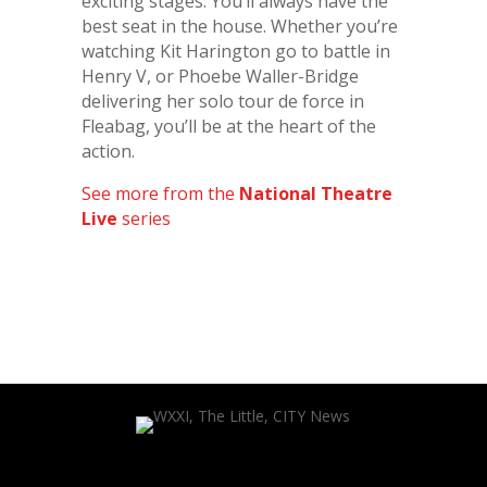
exciting stages. You’ll always have the
best seat in the house. Whether you’re
watching Kit Harington go to battle in
Henry V, or Phoebe Waller-Bridge
delivering her solo tour de force in
Fleabag, you’ll be at the heart of the
action.
See more from the
National Theatre
Live
series