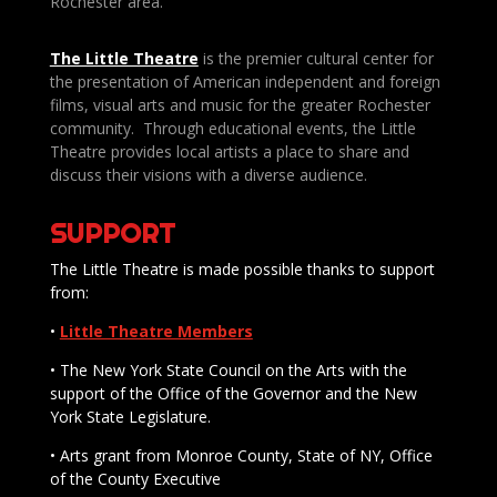
Rochester area.
The Little Theatre
is the premier cultural center for
the presentation of American independent and foreign
films, visual arts and music for the greater Rochester
community. Through educational events, the Little
Theatre provides local artists a place to share and
discuss their visions with a diverse audience.
SUPPORT
The Little Theatre is made possible thanks to support
from:
•
Little Theatre Members
• The New York State Council on the Arts with the
support of the Office of the Governor and the New
York State Legislature.
• Arts grant from Monroe County, State of NY, Office
of the County Executive