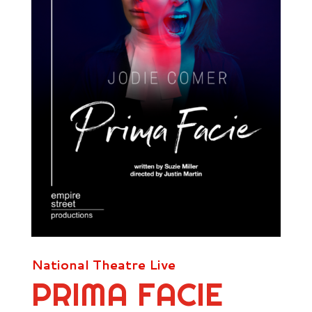
National Theatre Live
PRIMA FACIE