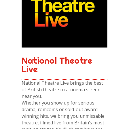
National Theatre
Live
National Theatre Live brings the best
of British theatre to a cinema screen
near you.
Whether you show up for serious
drama, romcoms or sold-out award-
winning hits, we bring you unmissable
theatre, filmed live from Britain’s most