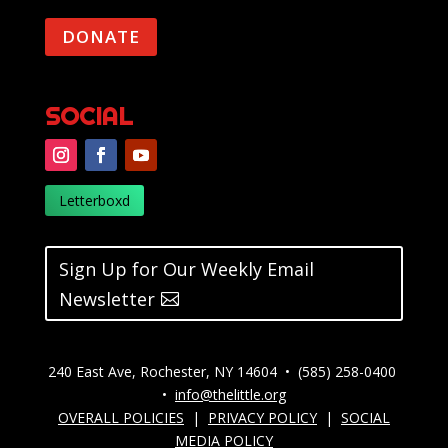
DONATE
SOCIAL
Letterboxd
Sign Up for Our Weekly Email
Newsletter
240 East Ave, Rochester, NY 14604 • (585) 258-0400
•
info@thelittle.org
OVERALL POLICIES
|
PRIVACY POLICY
|
SOCIAL
MEDIA POLICY