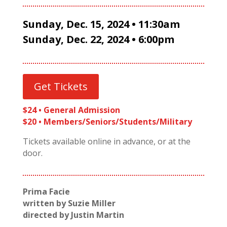
Sunday, Dec. 15, 2024 • 11:30am
Sunday, Dec. 22, 2024 • 6:00pm
Get Tickets
$24 • General Admission
$20 • Members/Seniors/Students/Military
Tickets available online in advance, or at the
door.
Prima Facie
written by Suzie Miller
directed by Justin Martin