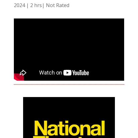
2024 | 2 hrs| Not Rated