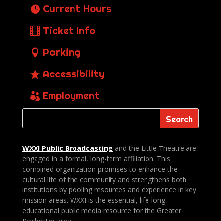
Current Hours
Ticket Info
Parking
Accessibility
Employment
WXXI Public
Broadcasting
and the Little Theatre are
engaged in a formal, long-term affiliation. This
combined organization promises to enhance the
cultural life of the community and strengthens both
institutions by pooling resources and experience in key
mission areas. WXXI is the essential, life-long
educational public media resource for the Greater
Rochester area.