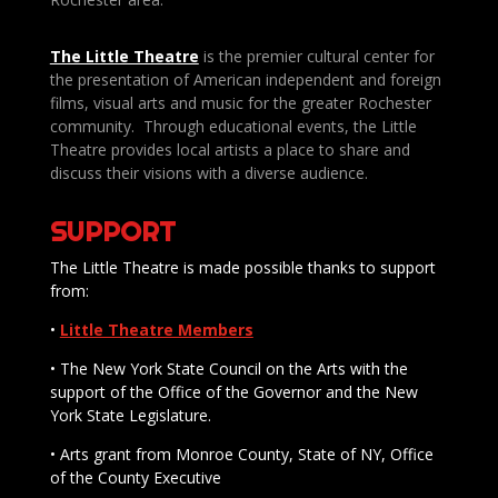
The Little Theatre
is the premier cultural center for
the presentation of American independent and foreign
films, visual arts and music for the greater Rochester
community. Through educational events, the Little
Theatre provides local artists a place to share and
discuss their visions with a diverse audience.
SUPPORT
The Little Theatre is made possible thanks to support
from:
•
Little Theatre Members
• The New York State Council on the Arts with the
support of the Office of the Governor and the New
York State Legislature.
• Arts grant from Monroe County, State of NY, Office
of the County Executive