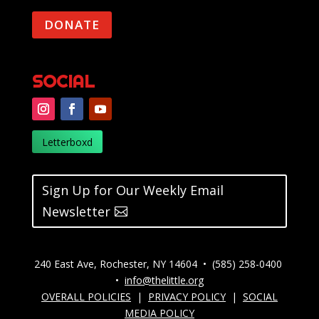
DONATE
SOCIAL
Letterboxd
Sign Up for Our Weekly Email
Newsletter
240 East Ave, Rochester, NY 14604 • (585) 258-0400
•
info@thelittle.org
OVERALL POLICIES
|
PRIVACY POLICY
|
SOCIAL
MEDIA POLICY