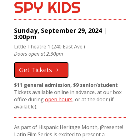
SPY KIDS
Sunday, September 29, 2024 |
3:00pm
Little Theatre 1 (240 East Ave.)
Doors open at 2:30pm
Get Tickets
$11 general admission, $9 senior/student
Tickets available online in advance, at our box
office during
open hours
, or at the door (if
available).
As part of Hispanic Heritage Month, ¡Presente!
Latin Film Series is excited to present a