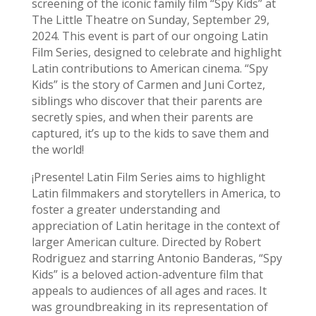
screening of the iconic family film “Spy Kids” at
The Little Theatre on Sunday, September 29,
2024. This event is part of our ongoing Latin
Film Series, designed to celebrate and highlight
Latin contributions to American cinema. “Spy
Kids” is the story of Carmen and Juni Cortez,
siblings who discover that their parents are
secretly spies, and when their parents are
captured, it’s up to the kids to save them and
the world!
¡Presente! Latin Film Series aims to highlight
Latin filmmakers and storytellers in America, to
foster a greater understanding and
appreciation of Latin heritage in the context of
larger American culture. Directed by Robert
Rodriguez and starring Antonio Banderas, “Spy
Kids” is a beloved action-adventure film that
appeals to audiences of all ages and races. It
was groundbreaking in its representation of