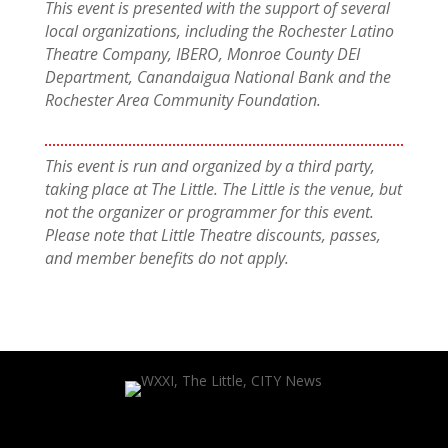
This event is presented with the support of several
local organizations, including the Rochester Latino
Theatre Company, IBERO, Monroe County DEI
Department, Canandaigua National Bank and the
Rochester Area Community Foundation.
This event is run and organized by a third party,
taking place at The Little. The Little is the venue, but
not the organizer or programmer for this event.
Please note that Little Theatre discounts, passes,
and member benefits do not apply.