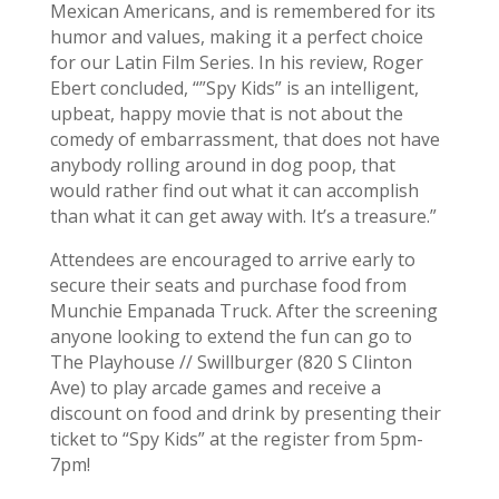
Mexican Americans, and is remembered for its
humor and values, making it a perfect choice
for our Latin Film Series. In his review, Roger
Ebert concluded, “”Spy Kids” is an intelligent,
upbeat, happy movie that is not about the
comedy of embarrassment, that does not have
anybody rolling around in dog poop, that
would rather find out what it can accomplish
than what it can get away with. It’s a treasure.”
Attendees are encouraged to arrive early to
secure their seats and purchase food from
Munchie Empanada Truck. After the screening
anyone looking to extend the fun can go to
The Playhouse // Swillburger (820 S Clinton
Ave) to play arcade games and receive a
discount on food and drink by presenting their
ticket to “Spy Kids” at the register from 5pm-
7pm!