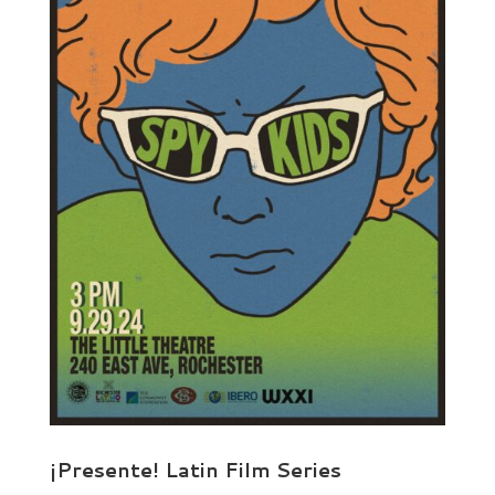
¡Presente! Latin Film Series