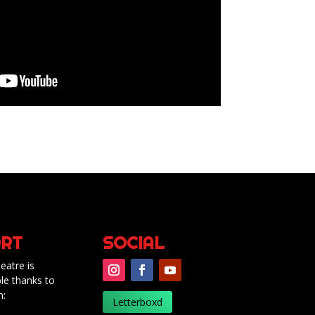
RT
SOCIAL
eatre is
le thanks to
m:
Letterboxd