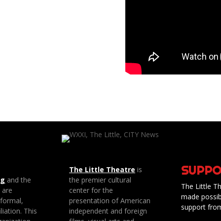
SUPPO
The Little Theatre
is
ng
and the
the premier cultural
The Little Th
e are
center for the
made possib
 formal,
presentation of American
support fro
liation. This
independent and foreign