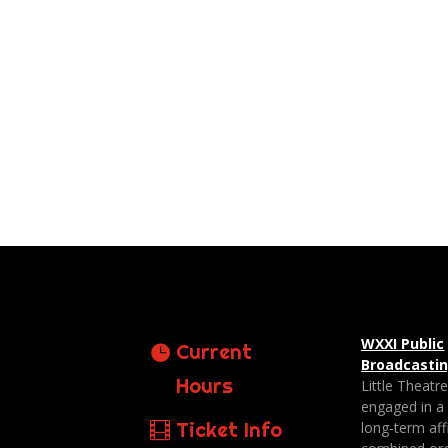
WXXI Public
Current
Broadcasti
Hours
Little Theatr
engaged in a
Ticket Info
long-term affi