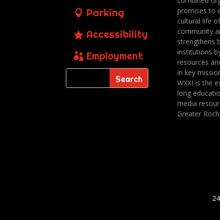
combined org
promises to 
Parking
cultural life o
community a
Accessibility
strengthens 
institutions b
Employment
resources an
in key missio
WXXI is the es
long educatio
media resour
Greater Roch
24