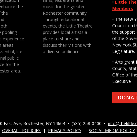
anization
films, visual arts and
•
Little Th
enhance the
music for the greater
Members
f the
Rochester community.
• The New Y
nd
Through educational
Council on t
both
events, the Little Theatre
the support 
y pooling
provides local artists a
of the Gove
d experience
place to share and
New York St
n areas.
discuss their visions with
Legislature.
sential, life-
a diverse audience.
nal public
• Arts gran
ce for the
County, Stat
ester area.
Office of th
Executive
DONA
0 East Ave, Rochester, NY 14604 • (585) 258-0400 •
info@thelittle.
OVERALL POLICIES
|
PRIVACY POLICY
|
SOCIAL MEDIA POLICY