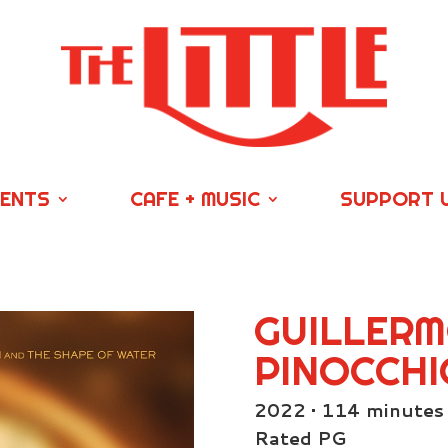
VENTS
CAFE + MUSIC
SUPPORT 
GUILLERM
PINOCCHI
2022 • 114 minutes
Rated PG