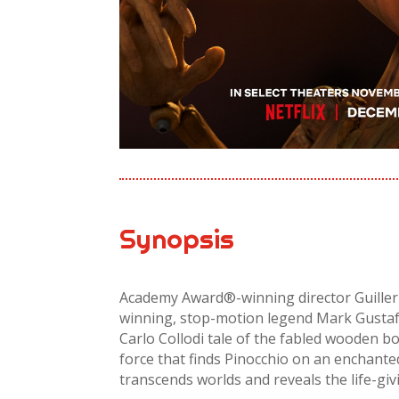
Synopsis
Academy Award®-winning director Guille
winning, stop-motion legend Mark Gustaf
Carlo Collodi tale of the fabled wooden bo
force that finds Pinocchio on an enchant
transcends worlds and reveals the life-giv