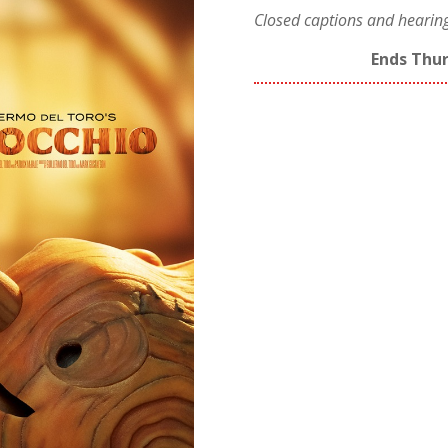
Closed captions and hearing/
Ends Thur