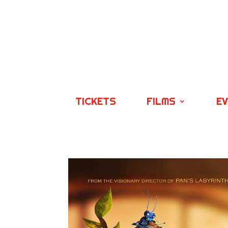
TICKETS
FILMS
E