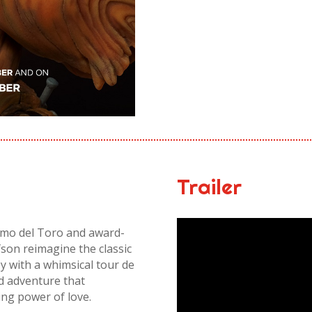
Trailer
rmo del Toro and award-
son reimagine the classic
y with a whimsical tour de
ed adventure that
ing power of love.