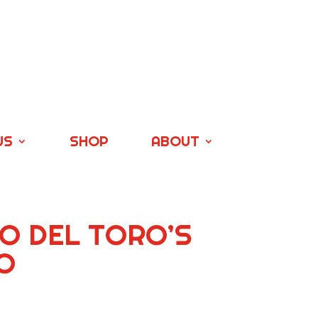
US
SHOP
ABOUT
O DEL TORO’S
O