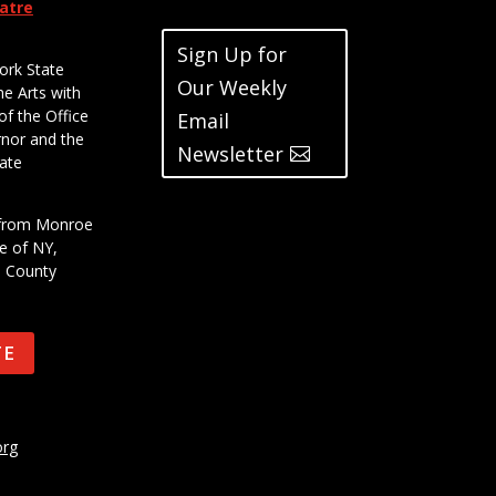
eatre
Sign Up for
ork State
Our Weekly
he Arts with
of the Office
Email
rnor and the
Newsletter
ate
t from Monroe
e of NY,
e County
TE
org