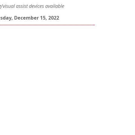
visual assist devices available
sday, December 15, 2022