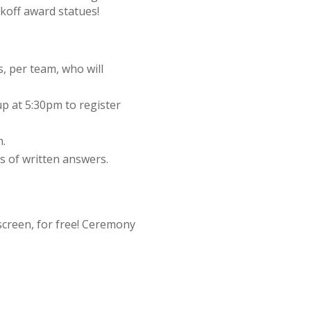
ckoff award statues!
, per team, who will
 at 5:30pm to register
m.
ds of written answers.
screen, for free! Ceremony