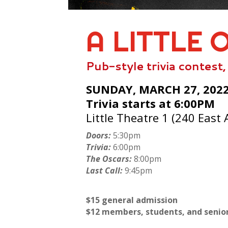
A LITTLE 
Pub-style trivia contest
SUNDAY, MARCH 27, 202
Trivia starts at 6:00PM
Little Theatre 1 (240 East 
Doors:
5:30pm
Trivia:
6:00pm
The Oscars:
8:00pm
Last Call:
9:45pm
$15 general admission
$12 members, students, and senio