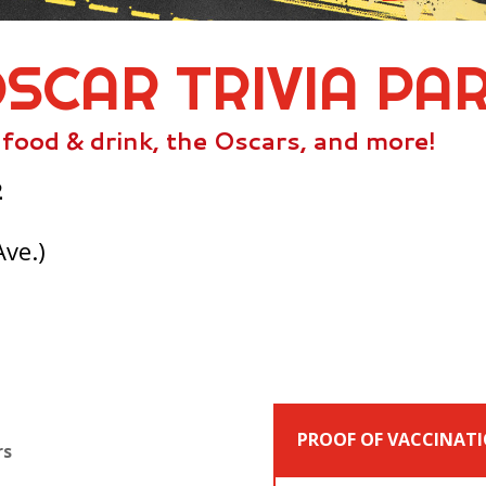
OSCAR TRIVIA PA
, food & drink, the Oscars, and more!
2
Ave.)
PROOF OF VACCINATI
rs