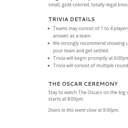
small, gold-colored, totally-legal kno
TRIVIA DETAILS
Teams may consist of 1 to 4 players
answer as a team.
We strongly recommend showing up
your team and get settled.
Trivia will begin promptly at 6:00p
Trivia will consist of multiple roun
THE OSCAR CEREMONY
Stay to watch The Oscars on the big 
starts at 8:00pm.
Doors to this event close at 9:00pm.