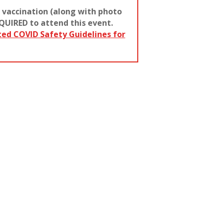
 vaccination (along with photo
QUIRED to attend this event.
ted COVID Safety Guidelines for