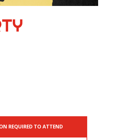
RTY
ON REQUIRED TO ATTEND