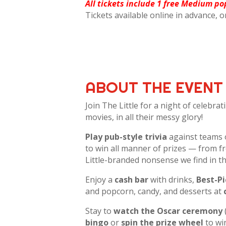
All tickets include 1 free Medium po
Tickets available online in advance, o
ABOUT THE EVENT
Join The Little for a night of celebra
movies, in all their messy glory!
Play pub-style trivia
against teams 
to win all manner of prizes — from fr
Little-branded nonsense we find in t
Enjoy a
cash bar
with drinks,
Best-P
and popcorn, candy, and desserts at
Stay to
watch the Oscar ceremony
bingo
or
spin the prize wheel
to wi