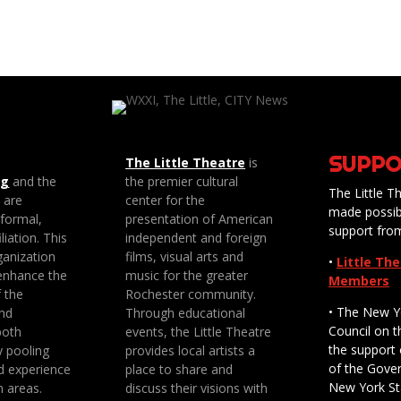
SUPPO
The Little Theatre
is
ng
and the
the premier cultural
The Little Th
e are
center for the
made possib
 formal,
presentation of American
support fro
liation. This
independent and foreign
anization
films, visual arts and
•
Little Th
enhance the
music for the greater
Members
f the
Rochester community.
• The New Y
nd
Through educational
Council on t
both
events, the Little Theatre
the support 
y pooling
provides local artists a
of the Gove
d experience
place to share and
New York St
n areas.
discuss their visions with