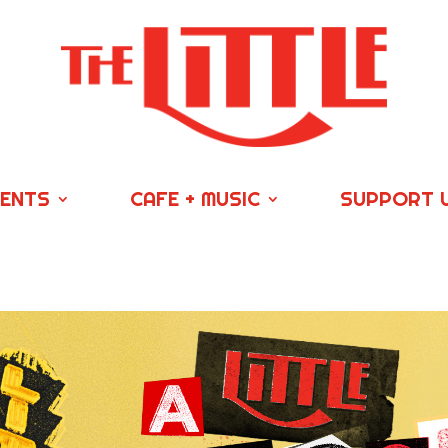
VENTS
CAFE + MUSIC
SUPPORT 