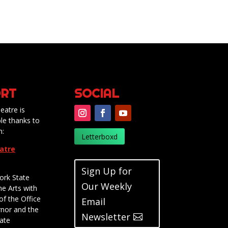
RT
SOCIAL
eatre is
le thanks to
m:
Letterboxd
eatre
Sign Up for
ork State
Our Weekly
he Arts with
of the Office
Email
rnor and the
Newsletter
ate