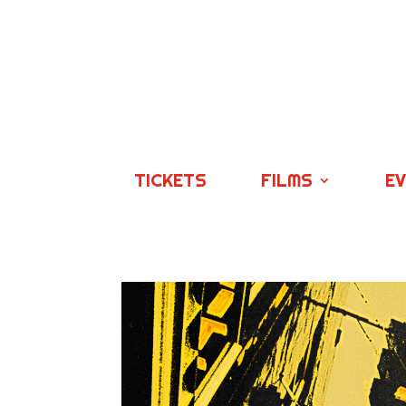
TICKETS
FILMS
E