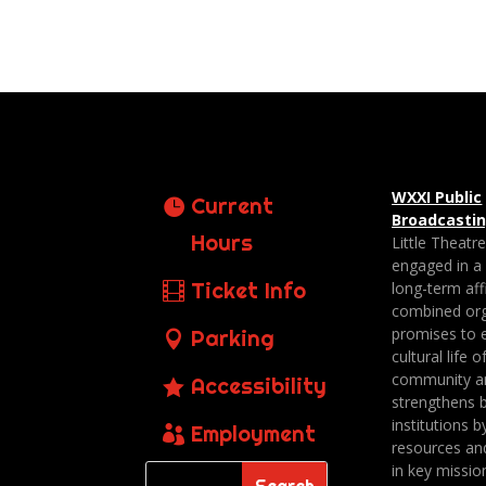
WXXI Public
Current
Broadcasti
Hours
Little Theatr
engaged in a
Ticket Info
long-term affi
combined org
promises to 
Parking
cultural life o
community a
Accessibility
strengthens 
institutions b
Employment
resources an
in key missio