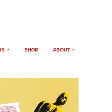
US
SHOP
ABOUT