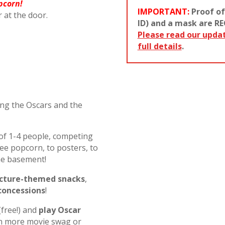
pcorn!
IMPORTANT:
Proof of
r at the door.
ID) and a mask are RE
Please read our upda
full details
.
ting the Oscars and the
of 1-4 people, competing
ee popcorn, to posters, to
he basement!
icture-themed snacks
,
concessions
!
(free!) and
play Oscar
n more movie swag or