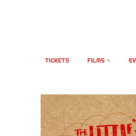
TICKETS
FILMS
E