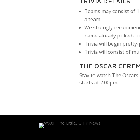
TRIVIA DETAILS
Teams may consist of 1 
a team.
We strongly recommend
name already picked out
Trivia will begin pretty
Trivia will consist of m
THE OSCAR CERE
Stay to watch The Oscars 
starts at 7:00pm.