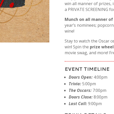
win all manner of prizes, 
a PRIVATE SCREENING for y
Munch on all manner of
year’s nominees; popcorn,
wine!
Stay to watch the Oscar c
win! Spin the
prize wheel
movie swag, and more! F
EVENT TIMELINE
Doors Open:
4:00pm
Trivia:
5:00pm
The Oscars:
7:00pm
Doors Close:
8:00pm
Last Call:
9:00pm