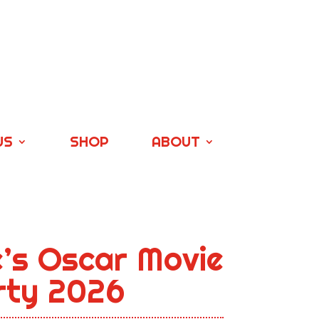
US
SHOP
ABOUT
e’s Oscar Movie
arty 2026