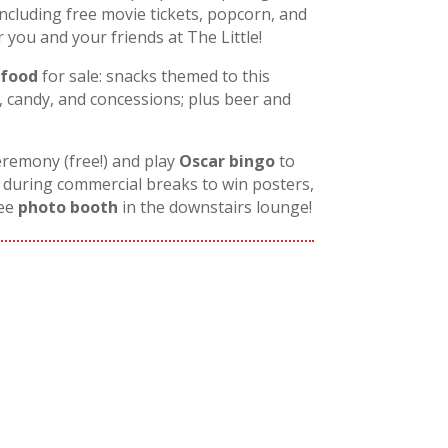
including free movie tickets, popcorn, and
ou and your friends at The Little!
 food
for sale: snacks themed to this
 candy, and concessions; plus beer and
eremony (free!) and play
Oscar bingo
to
during commercial breaks to win posters,
ree
photo booth
in the downstairs lounge!