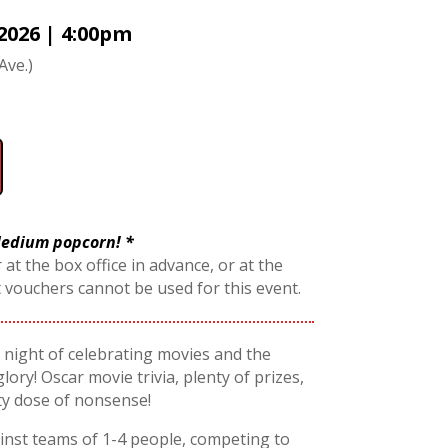
2026 | 4:00pm
Ave.)
 Medium popcorn! *
 at the box office in advance, or at the
t vouchers cannot be used for this event.
 a night of celebrating movies and the
glory! Oscar movie trivia, plenty of prizes,
ty dose of nonsense!
nst teams of 1-4 people, competing to