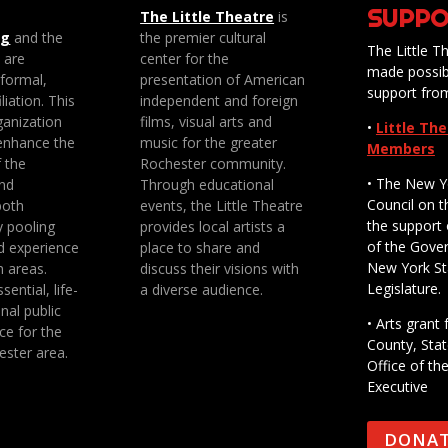
SUPPO
The Little Theatre
is
ng
and the
the premier cultural
The Little Th
e are
center for the
made possib
 formal,
presentation of American
support fro
liation. This
independent and foreign
anization
films, visual arts and
•
Little Th
enhance the
music for the greater
Members
f the
Rochester community.
• The New Y
nd
Through educational
Council on t
both
events, the Little Theatre
the support 
y pooling
provides local artists a
of the Gove
d experience
place to share and
New York St
n areas.
discuss their visions with
Legislature.
sential, life-
a diverse audience.
nal public
• Arts gran
ce for the
County, Stat
ester area.
Office of th
Executive
DONA