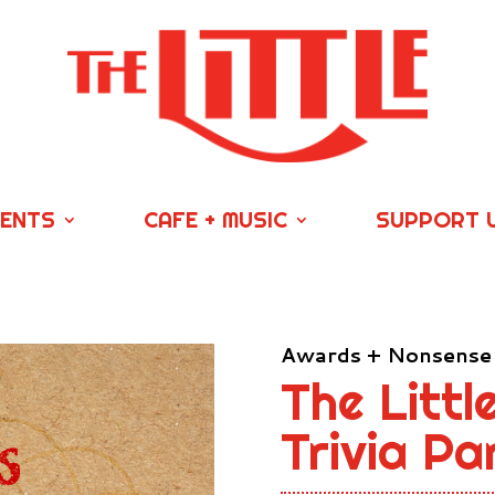
VENTS
CAFE + MUSIC
SUPPORT 
Awards + Nonsense
The Littl
Trivia P