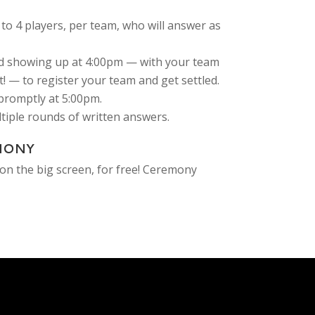
to 4 players, per team, who will answer as
 showing up at 4:00pm — with your team
! — to register your team and get settled.
-promptly at 5:00pm.
ultiple rounds of written answers.
MONY
on the big screen, for free! Ceremony