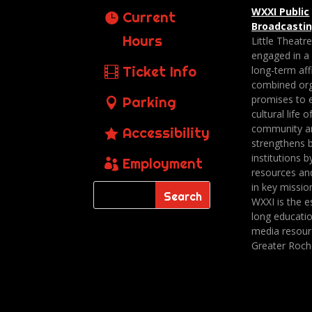
WXXI Public
Current
Broadcasti
Hours
Little Theatr
engaged in a
Ticket Info
long-term affi
combined org
promises to 
Parking
cultural life o
community a
Accessibility
strengthens 
institutions b
Employment
resources an
in key missio
WXXI is the es
long educatio
media resour
Greater Roch