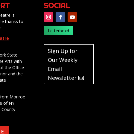
RT
SOCIAL
eatre is
le thanks to
m:
Letterboxd
eatre
Sign Up for
ork State
Our Weekly
he Arts with
of the Office
Email
rnor and the
Newsletter
ate
t from Monroe
e of NY,
e County
TE