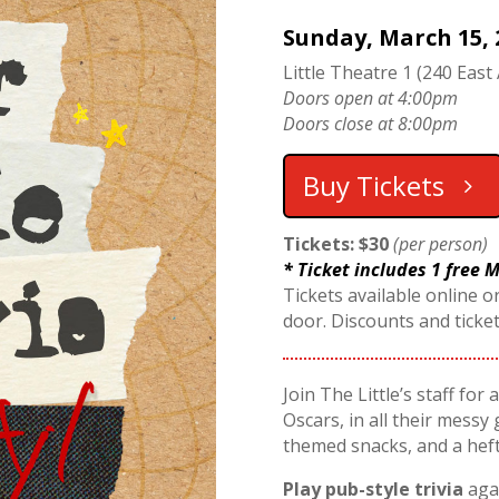
Sunday, March 15, 
Little Theatre 1 (240 East 
Doors open at 4:00pm
Doors close at 8:00pm
Buy Tickets
Tickets: $30
(per person)
* Ticket includes 1 free
Tickets available online or
door. Discounts and ticke
Join The Little’s staff for
Oscars, in all their messy 
themed snacks, and a hef
Play pub-style trivia
agai