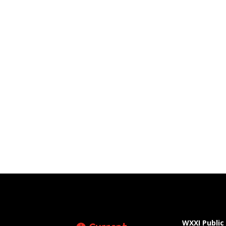
WXXI Public