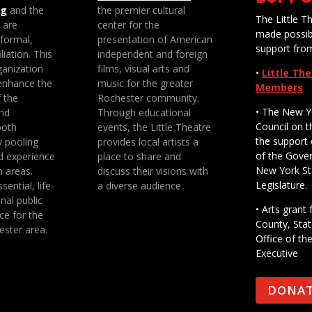
ng
and the
the premier cultural
The Little Th
e are
center for the
made possib
 formal,
presentation of American
support fro
liation. This
independent and foreign
anization
films, visual arts and
•
Little Th
enhance the
music for the greater
Members
f the
Rochester community.
• The New Y
nd
Through educational
Council on t
both
events, the Little Theatre
the support 
y pooling
provides local artists a
of the Gove
d experience
place to share and
New York St
n areas.
discuss their visions with
Legislature.
sential, life-
a diverse audience.
nal public
• Arts gran
ce for the
County, Stat
ester area.
Office of th
Executive
DONA