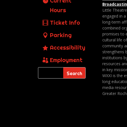
Current
Broadcasti
Hours
Little Theatr
engaged in a
Ticket Info
long-term affi
combined org
promises to 
Parking
cultural life o
community a
Accessibility
strengthens 
institutions b
Employment
resources an
in key missio
WXXI is the es
long educatio
media resour
Greater Roch