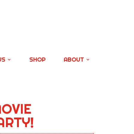
US
SHOP
ABOUT
OVIE
ARTY!