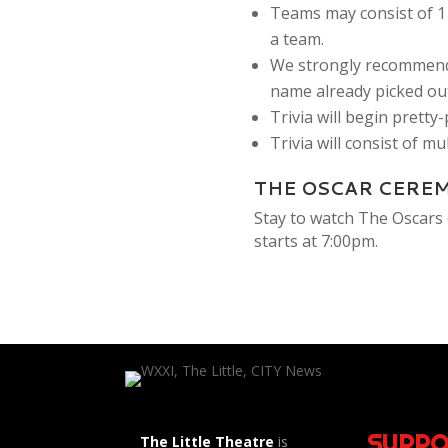
Teams may consist of 1 
a team.
We strongly recommend
name already picked out
Trivia will begin pretty
Trivia will consist of m
THE OSCAR CERE
Stay to watch The Oscars 
starts at 7:00pm.
SUPPO
The Little Theatre
is