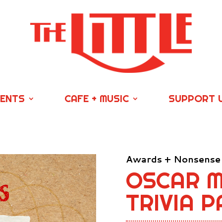
VENTS
CAFE + MUSIC
SUPPORT 
Awards + Nonsense
OSCAR M
TRIVIA P