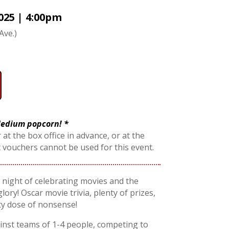
025 | 4:00pm
Ave.)
 Medium popcorn! *
 at the box office in advance, or at the
t vouchers cannot be used for this event.
 a night of celebrating movies and the
glory! Oscar movie trivia, plenty of prizes,
ty dose of nonsense!
nst teams of 1-4 people, competing to