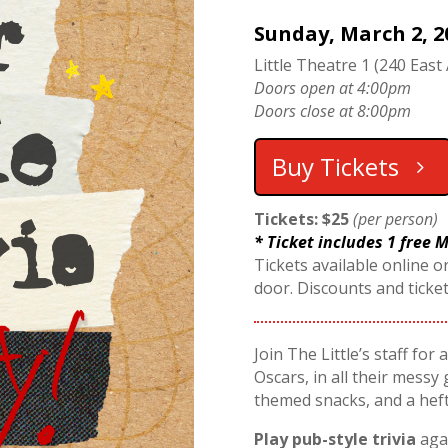
Sunday, March 2, 2
Little Theatre 1 (240 East 
Doors open at 4:00pm
Doors close at 8:00pm
Buy Tickets
Tickets: $25
(per person)
* Ticket includes 1 free
Tickets available online or
door. Discounts and ticke
Join The Little’s staff for
Oscars, in all their messy 
themed snacks, and a hef
Play pub-style trivia
agai