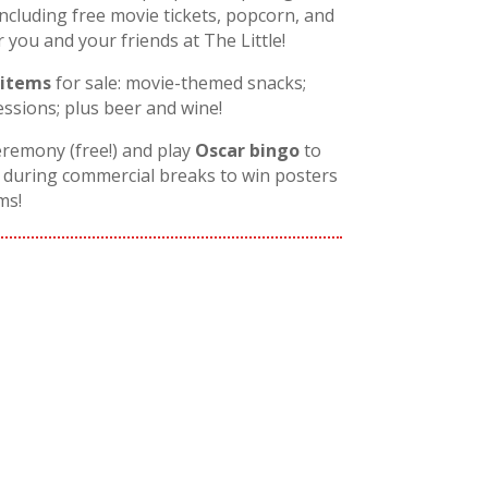
including free movie tickets, popcorn, and
ou and your friends at The Little!
 items
for sale: movie-themed snacks;
ssions; plus beer and wine!
eremony (free!) and play
Oscar bingo
to
during commercial breaks to win posters
ms!