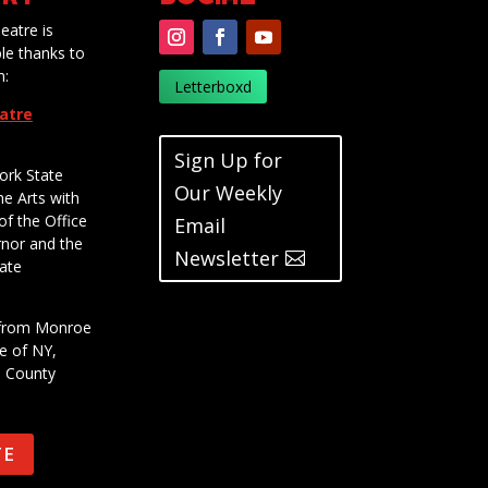
eatre is
le thanks to
m:
Letterboxd
eatre
Sign Up for
ork State
Our Weekly
he Arts with
of the Office
Email
rnor and the
Newsletter
ate
t from Monroe
e of NY,
e County
TE