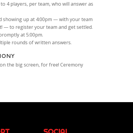
to 4 players, per team, who will answer as
 showing up at 4:00pm — with your team
! — to register your team and get settled.
-promptly at 5:00pm.
ultiple rounds of written answers.
MONY
on the big screen, for free! Ceremony
RT
SOCIAL