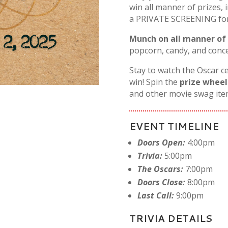
win all manner of prizes, 
a PRIVATE SCREENING for y
Munch on all manner of
popcorn, candy, and conce
Stay to watch the Oscar c
win! Spin the
prize wheel
and other movie swag ite
EVENT TIMELINE
Doors Open:
4:00pm
Trivia:
5:00pm
The Oscars:
7:00pm
Doors Close:
8:00pm
Last Call:
9:00pm
TRIVIA DETAILS