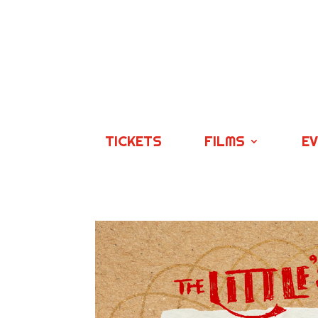
TICKETS
FILMS
E