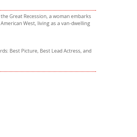
in the Great Recession, a woman embarks
American West, living as a van-dwelling
s: Best Picture, Best Lead Actress, and