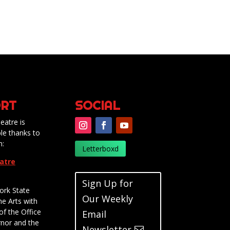
RT
SOCIAL
eatre is
le thanks to
m:
Letterboxd
eatre
Sign Up for
ork State
Our Weekly
he Arts with
of the Office
Email
rnor and the
Newsletter