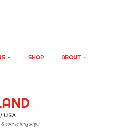
US
SHOP
ABOUT
LAND
 / USA
 & coarse language)