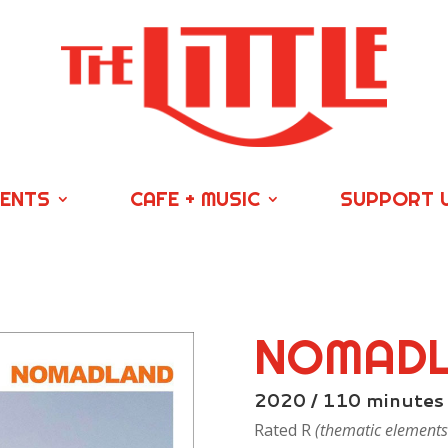
VENTS
CAFE + MUSIC
SUPPORT 
NOMAD
2020 / 110 minutes
Rated R
(thematic elements