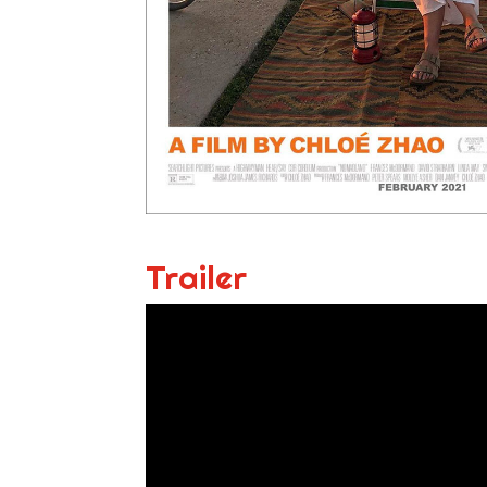
Trailer