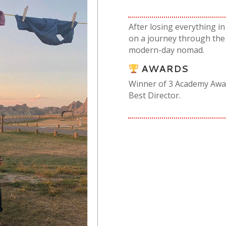
After losing everything 
on a journey through the 
modern-day nomad.
AWARDS
Winner of 3 Academy Award
Best Director.