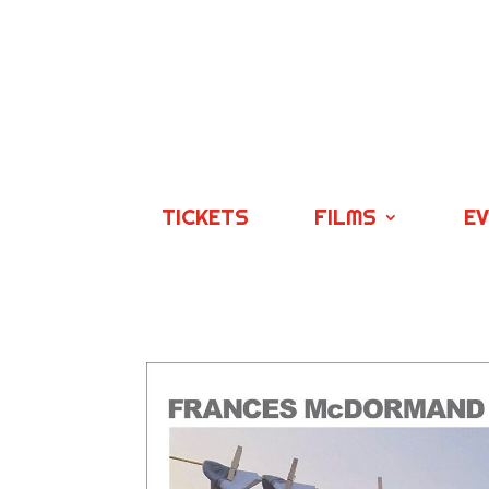
TICKETS
FILMS
E