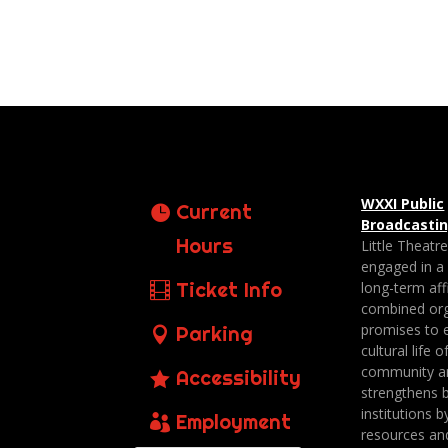
WXXI Public
Current
Broadcasti
Hours
Little Theatr
engaged in a
Ticket Info
long-term affi
combined org
promises to 
Parking
cultural life o
community a
Accessibility
strengthens 
institutions b
Employment
resources an