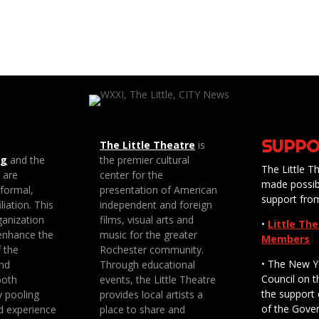
SUPPO
The Little Theatre
is
ng
and the
the premier cultural
The Little Th
e are
center for the
made possib
 formal,
presentation of American
support fro
liation. This
independent and foreign
anization
films, visual arts and
•
Little Th
enhance the
music for the greater
Members
f the
Rochester community.
• The New Y
nd
Through educational
Council on t
both
events, the Little Theatre
the support 
y pooling
provides local artists a
of the Gove
d experience
place to share and