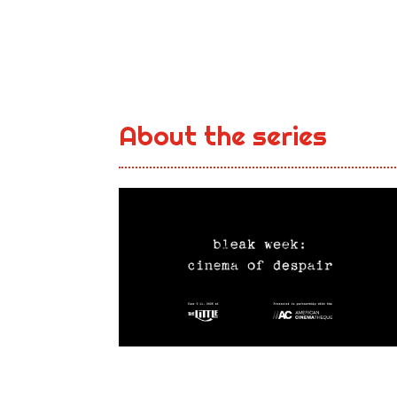
About the series