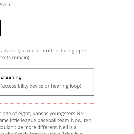
Ave.)
n advance, at our box office during
open
ickets remain).
 Screening
(accessibility device or hearing loop)
e age of eight, Kansas youngsters Neil
ame little league baseball team. Now, ten
ouldn’t be more different. Neil is a
y aloof male hustler, while Brian is a