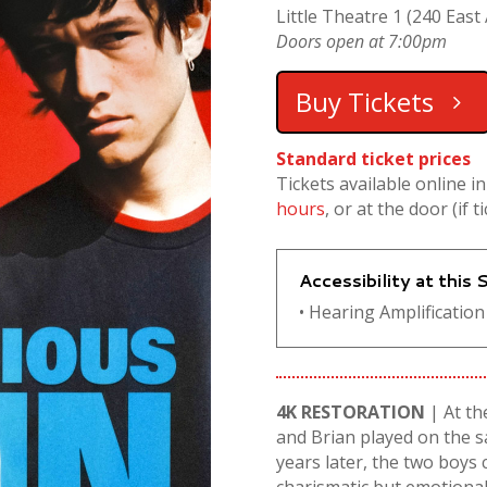
Little Theatre 1 (240 East 
Doors open at 7:00pm
Buy Tickets
Standard ticket prices
Tickets available online i
hours
, or at the door (if t
Accessibility at this
• Hearing Amplification 
4K RESTORATION
| At th
and Brian played on the s
years later, the two boys c
charismatic but emotionall