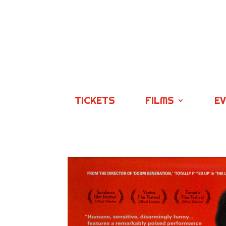
TICKETS
FILMS
E