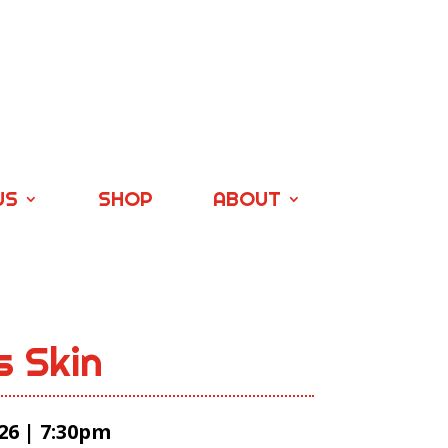
US
SHOP
ABOUT
s Skin
26 | 7:30pm