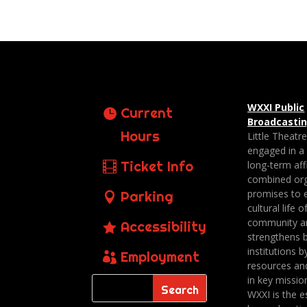
WXXI Public
Current
Broadcasti
Hours
Little Theatr
engaged in a
Ticket Info
long-term affi
combined org
promises to 
Parking
cultural life o
community a
Accessibility
strengthens 
institutions b
Employment
resources an
in key missio
WXXI is the es