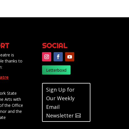
RT
SOCIAL
eatre is
le thanks to
m:
Letterboxd
eatre
Sign Up for
ork State
Our Weekly
he Arts with
of the Office
Email
rnor and the
Newsletter
ate