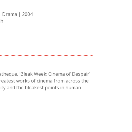
 | Drama | 2004
sh
atheque, ‘Bleak Week: Cinema of Despair’
greatest works of cinema from across the
ity and the bleakest points in human