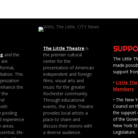
SUPPO
The Little Theatre
is
ng
and the
the premier cultural
The Little Th
e are
center for the
made possib
 formal,
presentation of American
support fro
liation. This
independent and foreign
anization
films, visual arts and
•
Little Th
enhance the
music for the greater
Members
f the
Rochester community.
• The New Y
nd
Through educational
Council on t
both
events, the Little Theatre
the support 
y pooling
provides local artists a
of the Gove
d experience
place to share and
New York St
n areas.
discuss their visions with
Legislature.
sential, life-
a diverse audience.