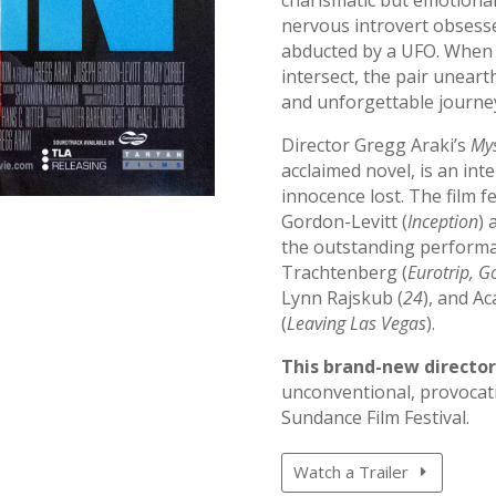
nervous introvert obsesse
abducted by a UFO. When th
intersect, the pair unear
and unforgettable journey
Director Gregg Araki’s
Mys
acclaimed novel, is an int
innocence lost. The film 
Gordon-Levitt (
Inception
) 
the outstanding performa
Trachtenberg (
Eurotrip, G
Lynn Rajskub (
24
), and A
(
Leaving Las Vegas
).
This brand-new director
unconventional, provocati
Sundance Film Festival.
Watch a Trailer