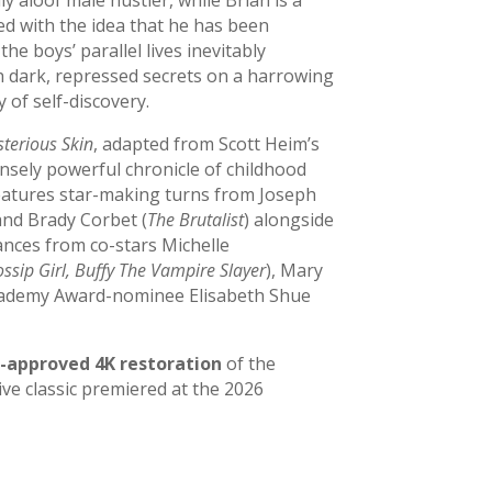
d with the idea that he has been
e boys’ parallel lives inevitably
th dark, repressed secrets on a harrowing
 of self-discovery.
terious Skin
, adapted from Scott Heim’s
ensely powerful chronicle of childhood
features star-making turns from Joseph
and Brady Corbet (
The Brutalist
) alongside
nces from co-stars Michelle
ossip Girl, Buffy The Vampire Slayer
), Mary
cademy Award-nominee Elisabeth Shue
-approved 4K restoration
of the
ve classic premiered at the 2026