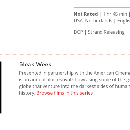
Not Rated
| 1 hr 45 min
USA, Netherlands | Engli
DCP | Strand Releasing
Bleak Week
Presented in partnership with the American Cinem
is an annual film festival showcasing some of the 
globe that venture into the darkest sides of human
history.
Browse films in this series