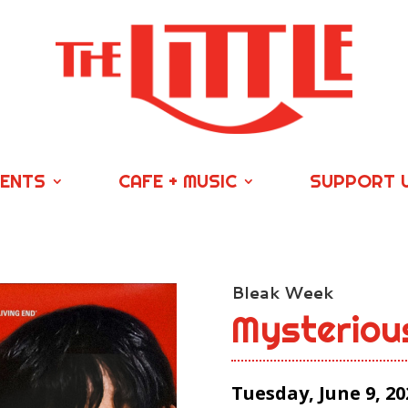
VENTS
CAFE + MUSIC
SUPPORT 
Bleak Week
Mysteriou
Tuesday, June 9, 20