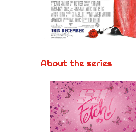
About the series