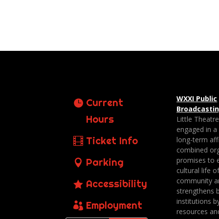
WXXI Public
Current
Broadcasti
Hours
Little Theatr
engaged in a
Ticket Info
long-term affi
combined org
promises to 
Parking
cultural life o
community a
Accessibility
strengthens 
institutions b
Employment
resources an