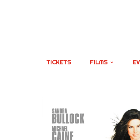
TICKETS
FILMS
E