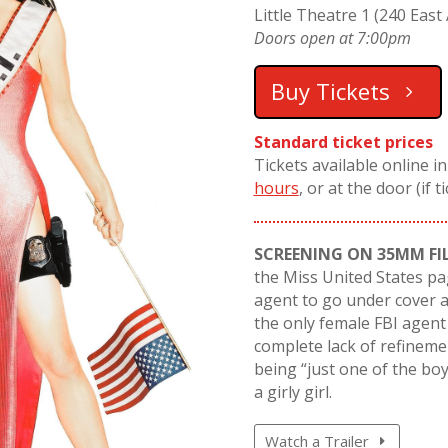
Little Theatre 1 (240 East 
Doors open at 7:00pm
Buy Tickets
Standard ticket prices
Tickets available online i
hours
, or at the door (if t
SCREENING ON 35MM FI
the Miss United States pa
agent to go under cover as
the only female FBI agent
complete lack of refinemen
being “just one of the boy
a girly girl.
Watch a Trailer