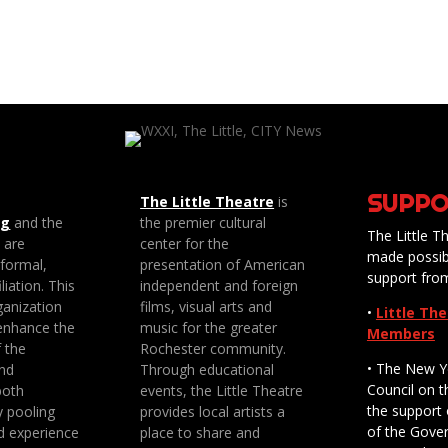
SUPPO
The Little Theatre
is
ng
and the
the premier cultural
The Little Th
e are
center for the
made possib
 formal,
presentation of American
support fro
liation. This
independent and foreign
anization
films, visual arts and
•
Little Th
enhance the
music for the greater
Members
f the
Rochester community.
• The New Y
nd
Through educational
Council on t
both
events, the Little Theatre
the support 
y pooling
provides local artists a
of the Gove
d experience
place to share and