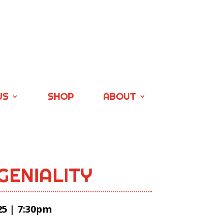
US
SHOP
ABOUT
GENIALITY
25 | 7:30pm