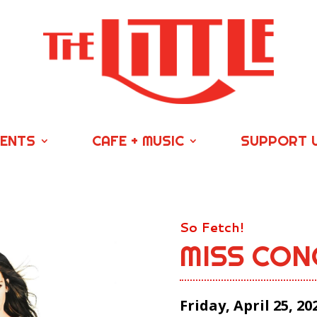
VENTS
CAFE + MUSIC
SUPPORT 
So Fetch!
MISS CON
Friday, April 25, 20