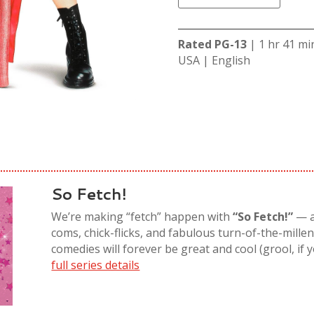
Rated PG-13
| 1 hr 41 mi
USA | English
So Fetch!
We’re making “
fetch
” happen with
“So Fetch!”
—
coms, chick-flicks, and fabulous turn-of-the-mille
comedies
will
forever
be great and cool (
grool
, if
full series details