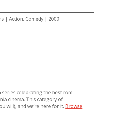
ns | Action, Comedy | 2000
a series celebrating the best rom-
nnia cinema. T
his
category
of
 you will), and
we’re
here for it.
Browse