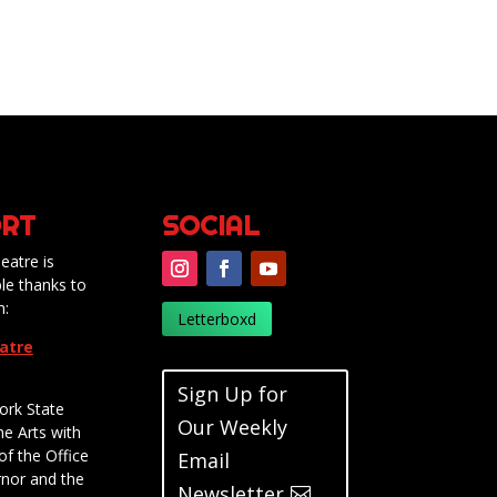
RT
SOCIAL
eatre is
le thanks to
m:
Letterboxd
eatre
Sign Up for
ork State
Our Weekly
he Arts with
of the Office
Email
rnor and the
Newsletter