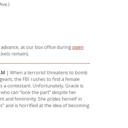
Ave.)
n advance, at our box office during
open
ickets remain).
LM
| When a terrorist threatens to bomb
geant, the FBI rushes to find a female
 a contestant. Unfortunately, Gracie is
 who can “look the part” despite her
t and femininity. She prides herself in
s” and is horrified at the idea of becoming