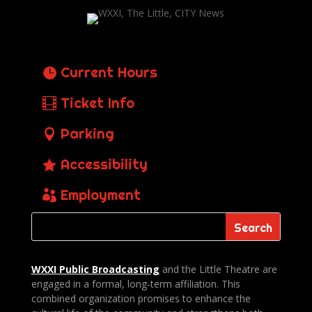
Current Hours
Ticket Info
Parking
Accessibility
Employment
WXXI Public
Broadcasting
and the Little Theatre are
engaged in a formal, long-term affiliation. This
combined organization promises to enhance the