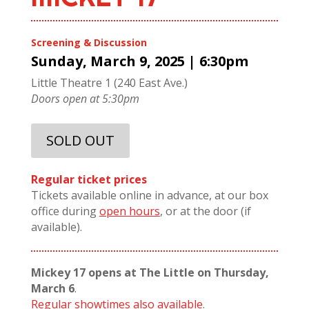
Screening & Discussion
Sunday, March 9, 2025 | 6:30pm
Little Theatre 1 (240 East Ave.)
Doors open at 5:30pm
SOLD OUT
Regular ticket prices
Tickets available online in advance, at our box
office during
open hours
, or at the door (if
available).
Mickey 17 opens at The Little on Thursday,
March 6
.
Regular showtimes also available
.