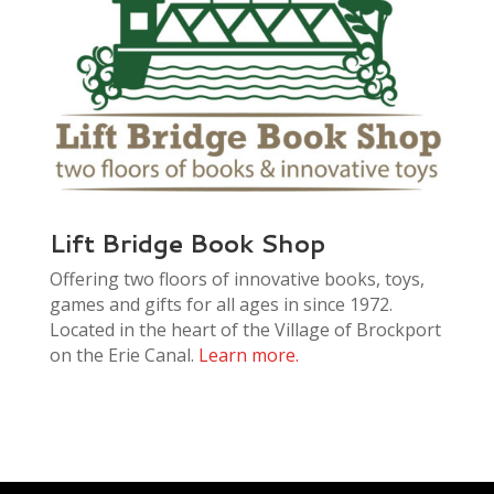
Lift Bridge Book Shop
Offering two floors of innovative books, toys,
games and gifts for all ages in since 1972.
Located in the heart of the Village of Brockport
on the Erie Canal.
Learn more.