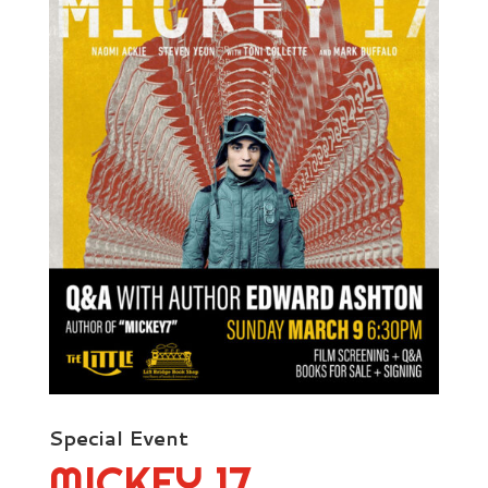
Special Event
MICKEY 17