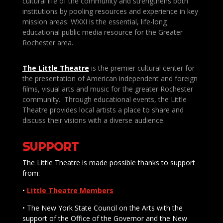
cultural life of the community and strengthens both
institutions by pooling resources and experience in key
mission areas. WXXI is the essential, life-long
educational public media resource for the Greater
Rochester area.
The Little Theatre
is the premier cultural center for
the presentation of American independent and foreign
films, visual arts and music for the greater Rochester
community. Through educational events, the Little
Theatre provides local artists a place to share and
discuss their visions with a diverse audience.
SUPPORT
The Little Theatre is made possible thanks to support
from:
•
Little Theatre Members
• The New York State Council on the Arts with the
support of the Office of the Governor and the New