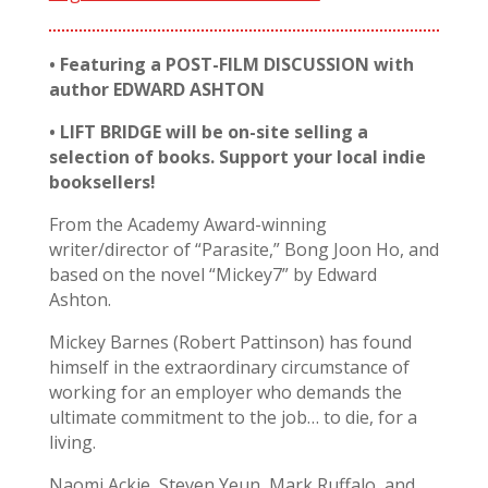
• Featuring a POST-FILM DISCUSSION with
author EDWARD ASHTON
• LIFT BRIDGE will be on-site selling a
selection of books. Support your local indie
booksellers!
From the Academy Award-winning
writer/director of “Parasite,” Bong Joon Ho, and
based on the novel “Mickey7” by Edward
Ashton.
Mickey Barnes (Robert Pattinson) has found
himself in the extraordinary circumstance of
working for an employer who demands the
ultimate commitment to the job… to die, for a
living.
Naomi Ackie, Steven Yeun, Mark Ruffalo, and