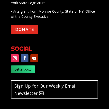
York State Legislature.
• Arts grant from Monroe County, State of NY, Office
of the County Executive
DONATE
SOCIAL
Letterboxd
Sign Up for Our Weekly Email
Newsletter