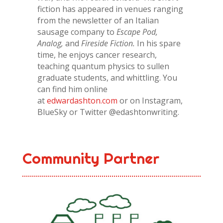
fiction has appeared in venues ranging
from the newsletter of an Italian
sausage company to
Escape Pod,
Analog,
and
Fireside Fiction.
In his spare
time, he enjoys cancer research,
teaching quantum physics to sullen
graduate students, and whittling. You
can find him online
at
edwardashton.com
or on Instagram,
BlueSky or Twitter @edashtonwriting.
Community Partner