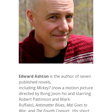
Edward Ashton
is the author of seven
published novels,
including
Mickey7
(now a motion picture
directed by Bong Joon-ho and starring
Robert Pattinson and Mark
Ruffalo),
Antimatter Blues,
Mal Goes to
War,
and
The Fourth Consort.
His short