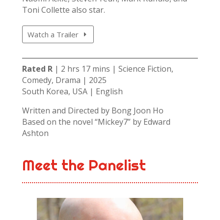
Toni Collette also star.
Watch a Trailer
Rated R
| 2 hrs 17 mins | Science Fiction,
Comedy, Drama | 2025
South Korea, USA | English
Written and Directed by Bong Joon Ho
Based on the novel “Mickey7” by Edward
Ashton
Meet the Panelist