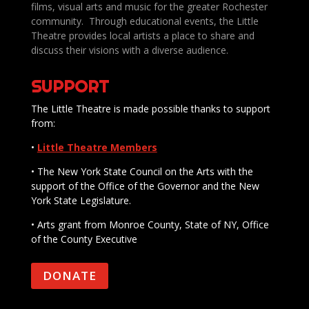
films, visual arts and music for the greater Rochester
community. Through educational events, the Little
Theatre provides local artists a place to share and
discuss their visions with a diverse audience.
SUPPORT
The Little Theatre is made possible thanks to support
from:
•
Little Theatre Members
• The New York State Council on the Arts with the
support of the Office of the Governor and the New
York State Legislature.
• Arts grant from Monroe County, State of NY, Office
of the County Executive
DONATE