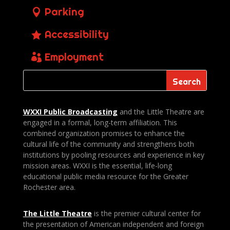
Parking
Accessibility
Employment
WXXI Public
Broadcasting
and the Little Theatre are
engaged in a formal, long-term affiliation. This
combined organization promises to enhance the
cultural life of the community and strengthens both
institutions by pooling resources and experience in key
mission areas. WXXI is the essential, life-long
educational public media resource for the Greater
Rochester area.
The Little Theatre
is the premier cultural center for
the presentation of American independent and foreign