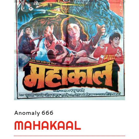
Anomaly 666
MAHAKAAL