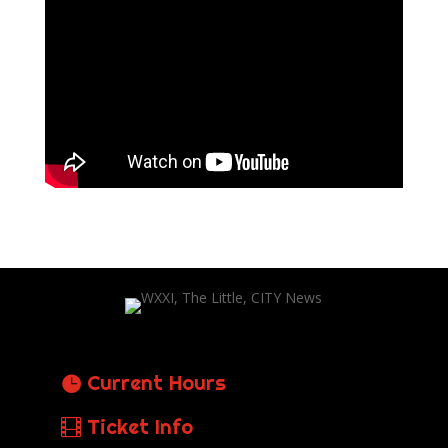
Current Hours
Ticket Info