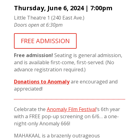
Thursday, June 6, 2024 | 7:00pm
Little Theatre 1 (240 East Ave.)
Doors open at 6:30pm
FREE ADMISSION
Free admission!
Seating is general admission,
and is available first-come, first-served. (No
advance registration required.)
Donations to Anomaly
are encouraged and
appreciated!
Celebrate the
Anomaly Film Festival
‘s 6th year
with a FREE pop-up screening on 6/6… a one-
night-only Anomaly 666!
MAHAKAAL is a brazenly outrageous