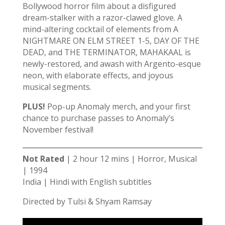
Bollywood horror film about a disfigured
dream-stalker with a razor-clawed glove. A
mind-altering cocktail of elements from A
NIGHTMARE ON ELM STREET 1-5, DAY OF THE
DEAD, and THE TERMINATOR, MAHAKAAL is
newly-restored, and awash with Argento-esque
neon, with elaborate effects, and joyous
musical segments.
PLUS!
Pop-up Anomaly merch, and your first
chance to purchase passes to Anomaly’s
November festival!
Not Rated
| 2 hour 12 mins | Horror, Musical
| 1994
India | Hindi with English subtitles
Directed by Tulsi & Shyam Ramsay