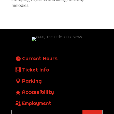
melodies.
Current Hours
Ticket Info
Parking
Accessibility
Employment