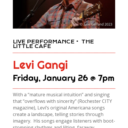
LIVE PERFORMANCE • THE
LITTLE CAFE
Levi Gangi
Friday, January 26 @ 7pm
With a “mature
music
al intuition” and singing
that “overflows with sincerity” (Rochester CITY
magazine), Levi’s original Americana songs
create a landscape, telling stories through
imagery. His songs engage listeners with boot-
stomping rhythms and lilting, faraway