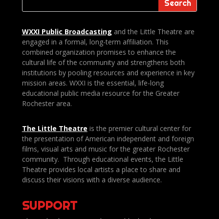
WXXI Public
Broadcasting
and the Little Theatre are
engaged in a formal, long-term affiliation. This
combined organization promises to enhance the
cultural life of the community and strengthens both
institutions by pooling resources and experience in key
mission areas. WXXI is the essential, life-long
educational public media resource for the Greater
Rochester area.
The Little Theatre
is the premier cultural center for
the presentation of American independent and foreign
films, visual arts and music for the greater Rochester
community. Through educational events, the Little
Theatre provides local artists a place to share and
discuss their visions with a diverse audience.
SUPPORT