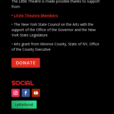
The Little Theatre is made possible thanks to support
from:
•
Little Theatre Members
• The New York State Council on the Arts with the
support of the Office of the Governor and the New
York State Legislature.
• Arts grant from Monroe County, State of NY, Office
of the County Executive
DONATE
SOCIAL
Letterboxd