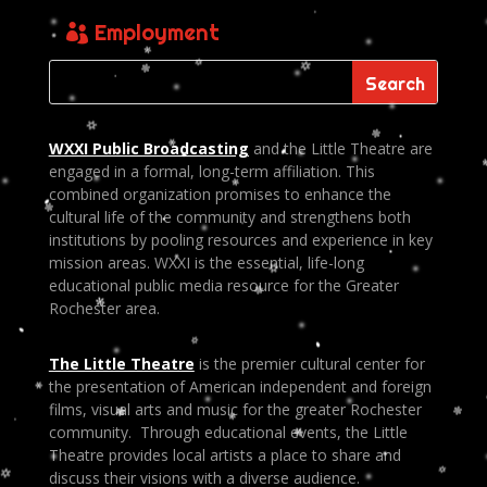
Employment
WXXI Public
Broadcasting
and the Little Theatre are
engaged in a formal, long-term affiliation. This
combined organization promises to enhance the
cultural life of the community and strengthens both
institutions by pooling resources and experience in key
mission areas. WXXI is the essential, life-long
educational public media resource for the Greater
Rochester area.
The Little Theatre
is the premier cultural center for
the presentation of American independent and foreign
films, visual arts and music for the greater Rochester
community. Through educational events, the Little
Theatre provides local artists a place to share and
discuss their visions with a diverse audience.