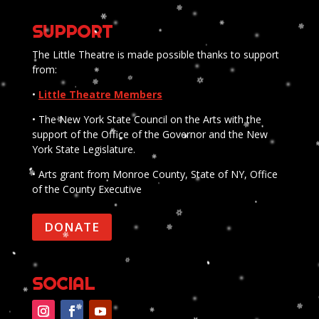
SUPPORT
The Little Theatre is made possible thanks to support
from:
•
Little Theatre Members
• The New York State Council on the Arts with the
support of the Office of the Governor and the New
York State Legislature.
• Arts grant from Monroe County, State of NY, Office
of the County Executive
DONATE
SOCIAL