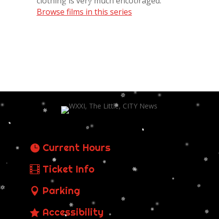
clothing is very much encouraged.
Browse films in this series
Current Hours
Ticket Info
Parking
Accessibility