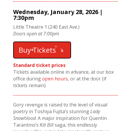
Wednesday, January 28, 2026 |
7:30pm
Little Theatre 1 (240 East Ave.)
Doors open at 7:00pm
Buy Tickets
Standard ticket prices
Tickets available online in advance, at our box
office during
open hours
, or at the door (if
tickets remain).
Gory revenge is raised to the level of visual
poetry in Toshiya Fujita’s stunning
Lady
Snowblood
. A major inspiration for Quentin
Tarantino’s
Kill Bill
saga, this endlessly