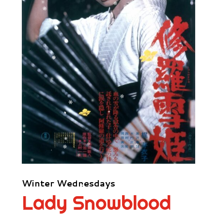
Winter Wednesdays
Lady Snowblood