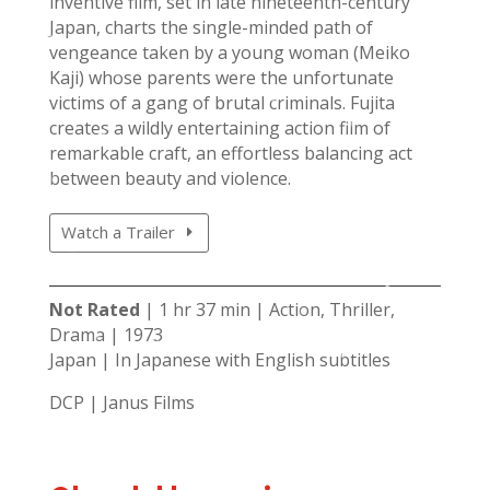
inventive film, set in late nineteenth-century
Japan, charts the single-minded path of
vengeance taken by a young woman (Meiko
Kaji) whose parents were the unfortunate
victims of a gang of brutal criminals. Fujita
creates a wildly entertaining action film of
remarkable craft, an effortless balancing act
between beauty and violence.
Watch a Trailer
Not Rated
| 1 hr 37 min | Action, Thriller,
Drama | 1973
Japan | In Japanese with English subtitles
DCP | Janus Films