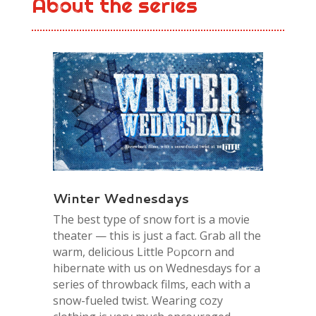
About the series
Winter Wednesdays
The best type of snow fort is a movie
theater — this is just a fact. Grab all the
warm, delicious Little Popcorn and
hibernate with us on Wednesdays for a
series of throwback films, each with a
snow-fueled twist. Wearing cozy