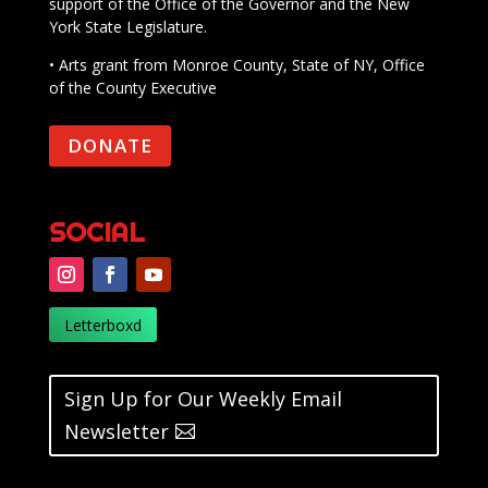
support of the Office of the Governor and the New
York State Legislature.
• Arts grant from Monroe County, State of NY, Office
of the County Executive
DONATE
SOCIAL
Letterboxd
Sign Up for Our Weekly Email
Newsletter