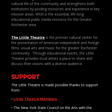
cultural life of the community and strengthens both
institutions by pooling resources and experience in key
mission areas. WXXI is the essential, life-long
educational public media resource for the Greater
Rochester area.
The Little Theatre
is the premier cultural center for
the presentation of American independent and foreign
films, visual arts and music for the greater Rochester
community. Through educational events, the Little
Theatre provides local artists a place to share and
discuss their visions with a diverse audience.
SUPPORT
The Little Theatre is made possible thanks to support
from:
•
Little Theatre Members
• The New York State Council on the Arts with the