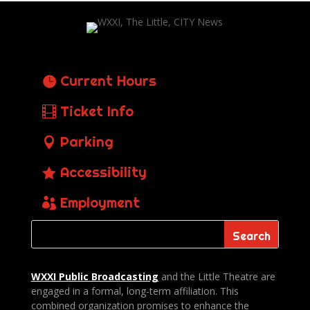
Current Hours
Ticket Info
Parking
Accessibility
Employment
WXXI Public
Broadcasting
and the Little Theatre are
engaged in a formal, long-term affiliation. This
combined organization promises to enhance the