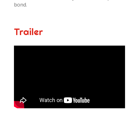
bond.
Trailer