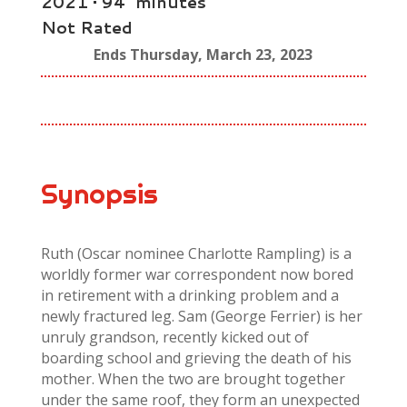
2021 • 94 minutes
Not Rated
Ends Thursday, March 23, 2023
Synopsis
Ruth (Oscar nominee Charlotte Rampling) is a
worldly former war correspondent now bored
in retirement with a drinking problem and a
newly fractured leg. Sam (George Ferrier) is her
unruly grandson, recently kicked out of
boarding school and grieving the death of his
mother. When the two are brought together
under the same roof, they form an unexpected