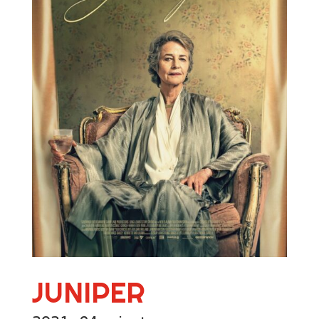
JUNIPER