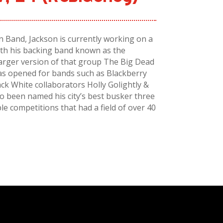
 Band, Jackson is currently working on a
with his backing band known as the
arger version of that group The Big Dead
as opened for bands such as Blackberry
ack White collaborators Holly Golightly &
o been named his city’s best busker three
ple competitions that had a field of over 40