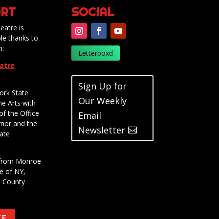
RT
SOCIAL
eatre is
le thanks to
m:
Letterboxd
eatre
Sign Up for
ork State
Our Weekly
he Arts with
of the Office
Email
rnor and the
Newsletter
ate
t from Monroe
e of NY,
e County
TE