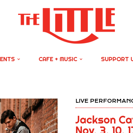
VENTS
CAFE + MUSIC
SUPPORT 
LIVE PERFORMANC
Jackson Cav
Nov. 3, 10, 