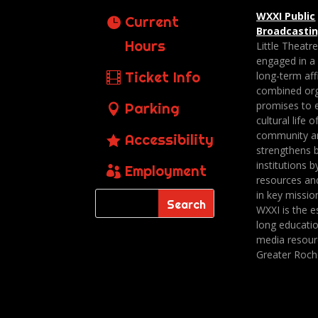
WXXI Public
Current
Broadcasti
Hours
Little Theatr
engaged in a
Ticket Info
long-term affi
combined org
promises to 
Parking
cultural life o
community a
Accessibility
strengthens 
institutions b
Employment
resources an
in key missio
WXXI is the es
long educatio
media resour
Greater Roch