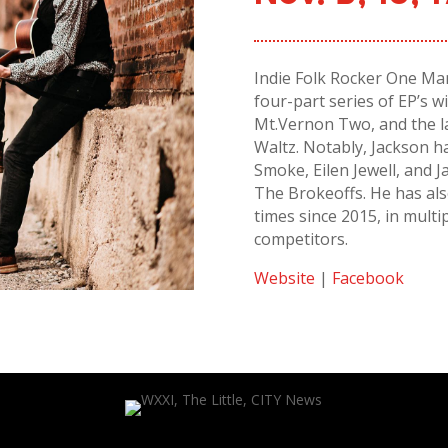
Indie Folk Rocker One Man
four-part series of EP’s 
Mt.Vernon Two, and the l
Waltz. Notably, Jackson h
Smoke, Eilen Jewell, and J
The Brokeoffs. He has als
times since 2015, in multi
competitors.
Website
|
Facebook