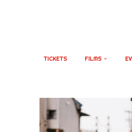
TICKETS
FILMS
E