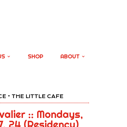
US
SHOP
ABOUT
E • THE LITTLE CAFE
alier :: Mondays,
17, 24 (Residency)