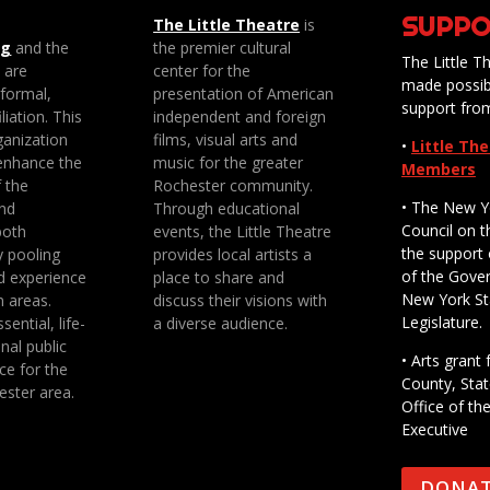
SUPPO
The Little Theatre
is
ng
and the
the premier cultural
The Little Th
e are
center for the
made possib
 formal,
presentation of American
support fro
liation. This
independent and foreign
anization
films, visual arts and
•
Little Th
enhance the
music for the greater
Members
f the
Rochester community.
• The New Y
nd
Through educational
Council on t
both
events, the Little Theatre
the support 
y pooling
provides local artists a
of the Gove
d experience
place to share and
New York St
n areas.
discuss their visions with
Legislature.
sential, life-
a diverse audience.
nal public
• Arts gran
ce for the
County, Stat
ester area.
Office of th
Executive
DONA