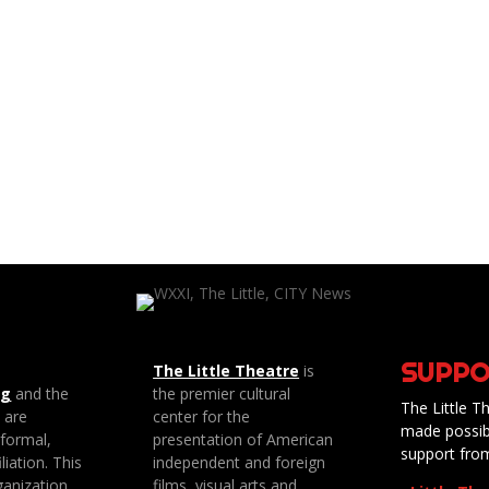
SUPPO
The Little Theatre
is
ng
and the
the premier cultural
The Little Th
e are
center for the
made possib
 formal,
presentation of American
support fro
liation. This
independent and foreign
anization
films, visual arts and