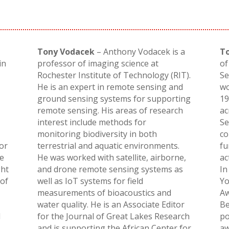
Tony Vodacek
– Anthony Vodacek is a
T
in
professor of imaging science at
of
Rochester Institute of Technology (RIT).
Se
He is an expert in remote sensing and
wo
ground sensing systems for supporting
19
remote sensing. His areas of research
ac
interest include methods for
Se
monitoring biodiversity in both
co
for
terrestrial and aquatic environments.
fu
he
He was worked with satellite, airborne,
ac
ght
and drone remote sensing systems as
In
 of
well as IoT systems for field
Yo
measurements of bioacoustics and
Aw
water quality. He is an Associate Editor
Be
d
for the Journal of Great Lakes Research
po
and is supporting the African Center for
aw