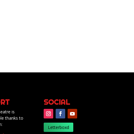
RT
SOCIAL
eatre is
le thanks to
m:
Letterboxd