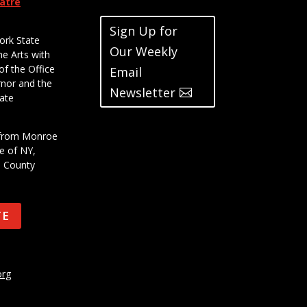
eatre
Sign Up for
ork State
Our Weekly
he Arts with
of the Office
Email
rnor and the
Newsletter
ate
t from Monroe
e of NY,
e County
TE
org