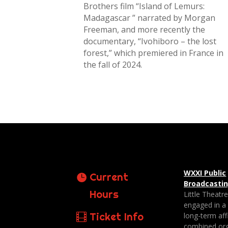
Brothers film “Island of Lemurs:
Madagascar ” narrated by Morgan
Freeman, and more recently the
documentary, “Ivohiboro – the lost
forest,” which premiered in France in
the fall of 2024.
WXXI Public
Current
Broadcasti
Hours
Little Theatr
engaged in a
Ticket Info
long-term affi
combined org