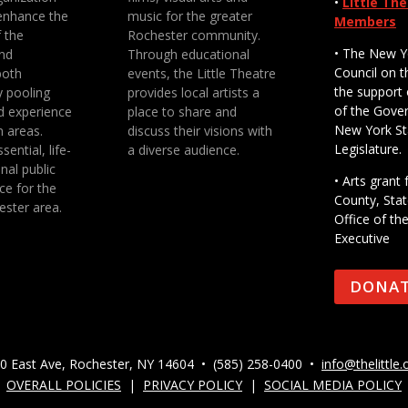
•
Little Th
enhance the
music for the greater
Members
f the
Rochester community.
• The New Y
nd
Through educational
Council on t
both
events, the Little Theatre
the support 
y pooling
provides local artists a
of the Gove
d experience
place to share and
New York St
n areas.
discuss their visions with
Legislature.
sential, life-
a diverse audience.
nal public
• Arts gran
ce for the
County, Stat
ester area.
Office of th
Executive
DONA
0 East Ave, Rochester, NY 14604 • (585) 258-0400 •
info@thelittle.
OVERALL POLICIES
|
PRIVACY POLICY
|
SOCIAL MEDIA POLICY