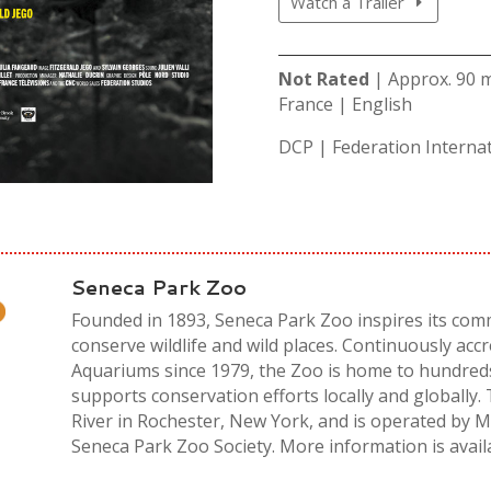
Watch a Trailer
Not Rated
| Approx. 90 
France | English
DCP | Federation Internat
Seneca Park Zoo
Founded in 1893, Seneca Park Zoo inspires its comm
conserve wildlife and wild places. Continuously acc
Aquariums since 1979, the Zoo is home to hundred
supports conservation efforts locally and globally.
River in Rochester, New York, and is operated by
Seneca Park Zoo Society. More information is avail