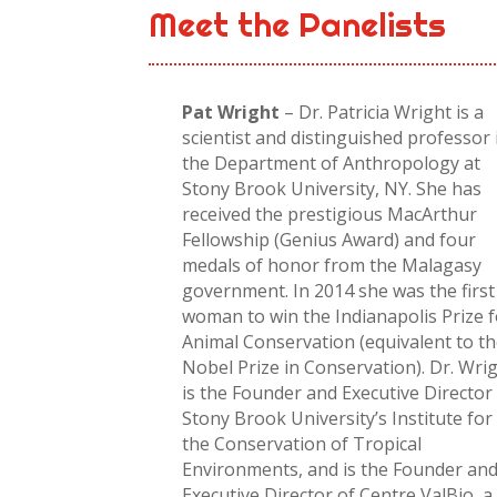
Meet the Panelists
Pat Wright
– Dr. Patricia Wright is a
scientist and distinguished professor 
the Department of Anthropology at
Stony Brook University, NY. She has
received the prestigious MacArthur
Fellowship (Genius Award) and four
medals of honor from the Malagasy
government. In 2014 she was the first
woman to win the Indianapolis Prize 
Animal Conservation (equivalent to t
Nobel Prize in Conservation). Dr. Wri
is the Founder and Executive Director
Stony Brook University’s Institute for
the Conservation of Tropical
Environments, and is the Founder an
Executive Director of Centre ValBio, a