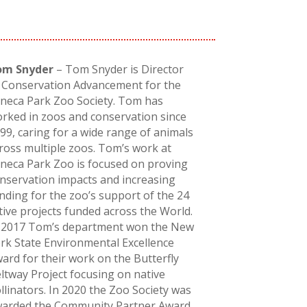
om Snyder
– Tom Snyder is Director
 Conservation Advancement for the
neca Park Zoo Society. Tom has
rked in zoos and conservation since
99, caring for a wide range of animals
ross multiple zoos. Tom’s work at
neca Park Zoo is focused on proving
nservation impacts and increasing
nding for the zoo’s support of the 24
tive projects funded across the World.
 2017 Tom’s department won the New
rk State Environmental Excellence
ard for their work on the Butterfly
ltway Project focusing on native
llinators. In 2020 the Zoo Society was
arded the Community Partner Award