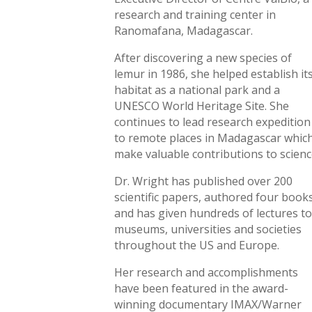
research and training center in
Ranomafana, Madagascar.
After discovering a new species of
lemur in 1986, she helped establish it
habitat as a national park and a
UNESCO World Heritage Site. She
continues to lead research expedition
to remote places in Madagascar whic
make valuable contributions to scienc
Dr. Wright has published over 200
scientific papers, authored four book
and has given hundreds of lectures t
museums, universities and societies
throughout the US and Europe.
Her research and accomplishments
have been featured in the award-
winning documentary IMAX/Warner