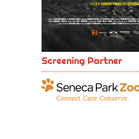
Screening Partner