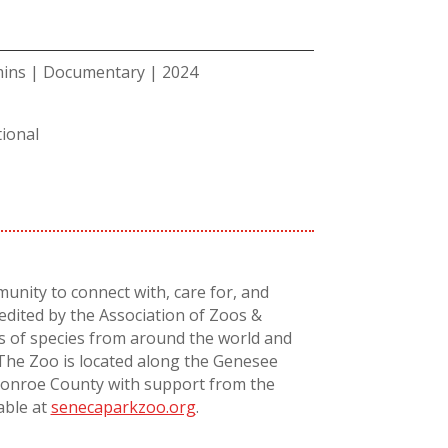
mins | Documentary | 2024
ional
unity to connect with, care for, and
redited by the Association of Zoos &
s of species from around the world and
 The Zoo is located along the Genesee
 Monroe County with support from the
able at
senecaparkzoo.org
.