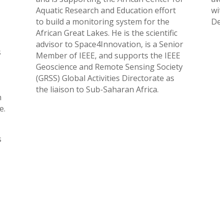
Aquatic Research and Education effort
wi
to build a monitoring system for the
De
African Great Lakes. He is the scientific
advisor to Space4Innovation, is a Senior
s
Member of IEEE, and supports the IEEE
Geoscience and Remote Sensing Society
(GRSS) Global Activities Directorate as
the liaison to Sub-Saharan Africa.
h
e.
s
o