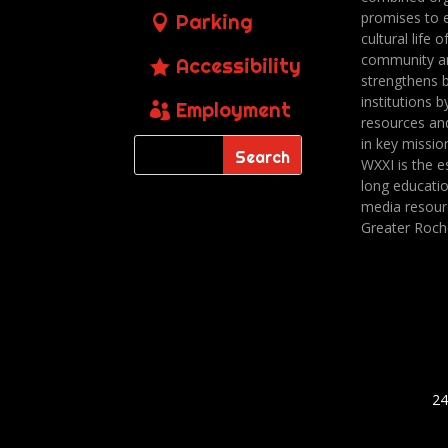
promises to 
Parking
cultural life o
community a
Accessibility
strengthens 
institutions b
Employment
resources an
in key missio
WXXI is the es
long educatio
media resour
Greater Roch
24