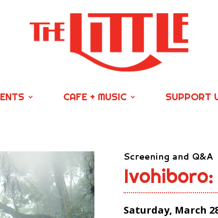
VENTS
CAFE + MUSIC
SUPPORT 
Screening and Q&A
Ivohiboro:
Saturday, March 28