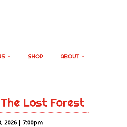
US
SHOP
ABOUT
 The Lost Forest
, 2026 | 7:00pm