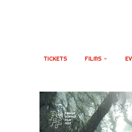
TICKETS
FILMS
E