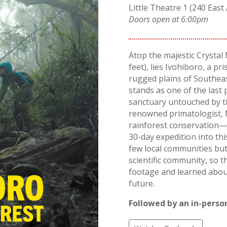
Little Theatre 1 (240 East 
Doors open at 6:00pm
Atop the majestic Crystal
feet), lies Ivohiboro, a pr
rugged plains of Southea
stands as one of the last 
sanctuary untouched by tim
renowned primatologist, 
rainforest conservation—l
30-day expedition into thi
few local communities but
scientific community, so 
footage and learned about 
future.
Followed by an in-person