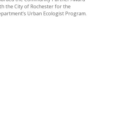
th the City of Rochester for the
partment’s Urban Ecologist Program.