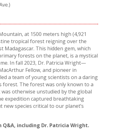
Ave.)
 Mountain, at 1500 meters high (4,921
istine tropical forest reigning over the
st Madagascar. This hidden gem, which
primary forests on the planet, is a mystical
e. In fall 2023, Dr. Patricia Wright—
MacArthur Fellow, and pioneer in
ed a team of young scientists on a daring
s forest. The forest was only known to a
 was otherwise unstudied by the global
the expedition captured breathtaking
new species critical to our planet’s
 Q&A, including Dr. Patricia Wright.