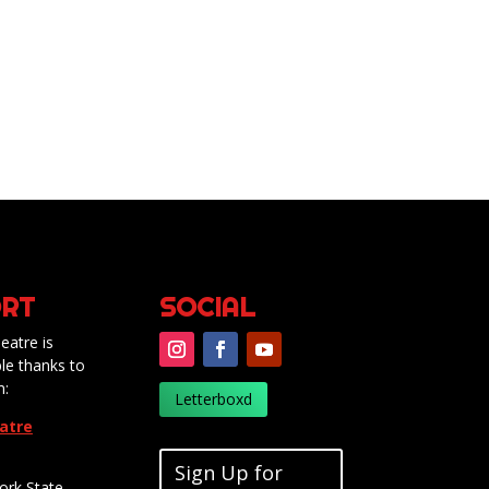
RT
SOCIAL
eatre is
le thanks to
m:
Letterboxd
eatre
Sign Up for
ork State