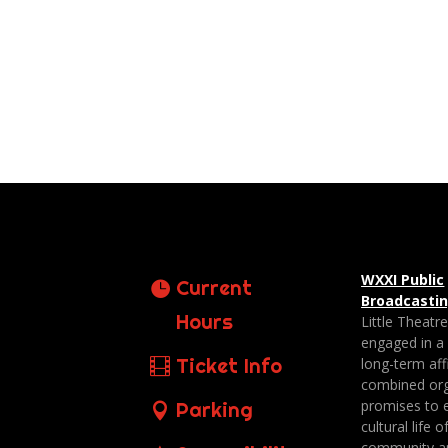
WXXI Public
Current
Broadcasti
Hours
Little Theatr
engaged in a
Ticket Info
long-term affi
combined org
promises to 
Parking
cultural life o
community a