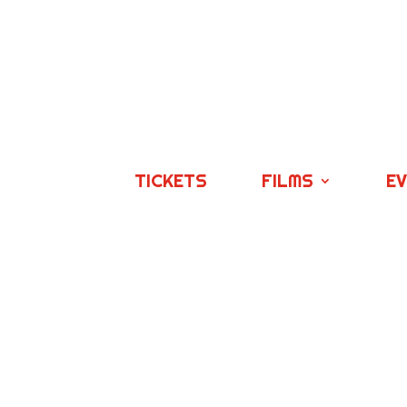
TICKETS
FILMS
E