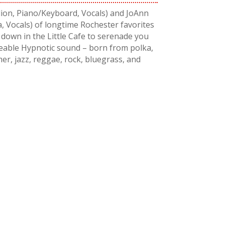
on, Piano/Keyboard, Vocals) and JoAnn
, Vocals) of longtime Rochester favorites
own in the Little Cafe to serenade you
ceable Hypnotic sound – born from polka,
er, jazz, reggae, rock, bluegrass, and