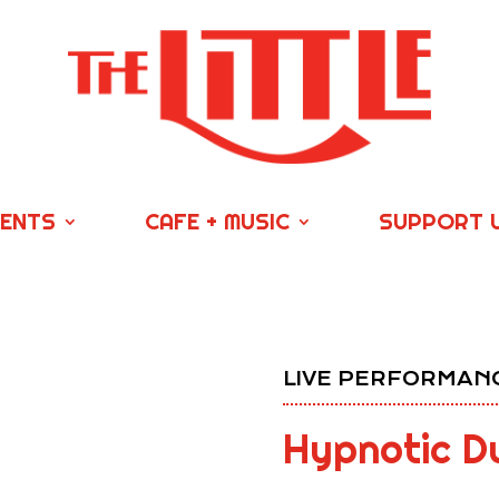
VENTS
CAFE + MUSIC
SUPPORT 
LIVE PERFORMANC
Hypnotic Du