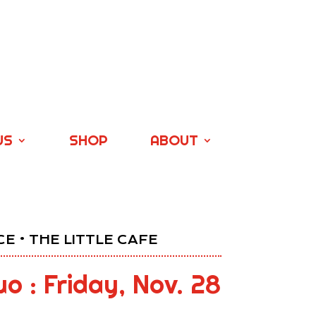
US
SHOP
ABOUT
E • THE LITTLE CAFE
o : Friday, Nov. 28