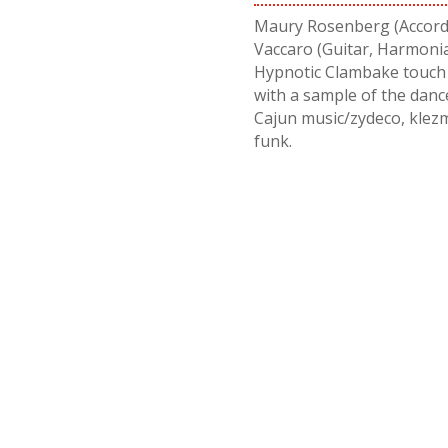
Maury Rosenberg (Accordi
Vaccaro (Guitar, Harmonia
Hypnotic Clambake touch d
with a sample of the dan
Cajun music/zydeco, klezm
funk.