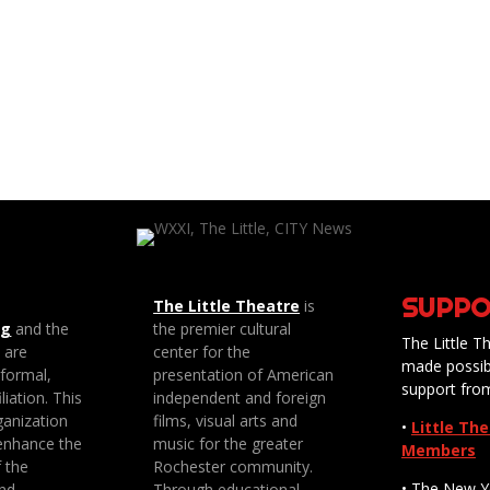
SUPPO
The Little Theatre
is
ng
and the
the premier cultural
The Little Th
e are
center for the
made possib
 formal,
presentation of American
support fro
liation. This
independent and foreign
anization
films, visual arts and
•
Little Th
enhance the
music for the greater
Members
f the
Rochester community.
• The New Y
nd
Through educational