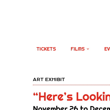
TICKETS
FILMS
E
ART EXHIBIT
“Here’s Looki
November 26 to Decem