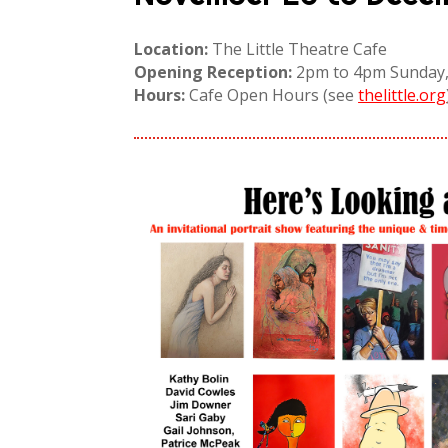
Location:
The Little Theatre Cafe
Opening Reception:
2pm to 4pm Sunday,
Hours:
Cafe Open Hours (see
thelittle.org