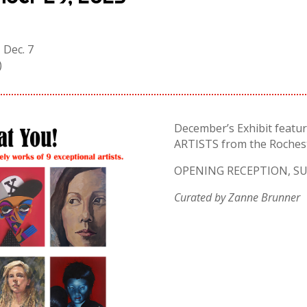
 Dec. 7
)
December’s Exhibit featur
ARTISTS from the Rochest
OPENING RECEPTION, SUN
Curated by Zanne Brunner