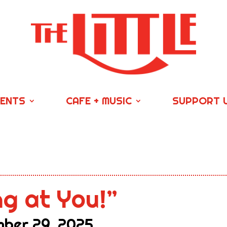
VENTS
CAFE + MUSIC
SUPPORT 
ng at You!”
ber 29, 2025