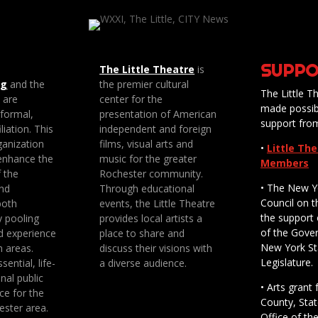
SUPPO
The Little Theatre
is
ng
and the
the premier cultural
The Little Th
e are
center for the
made possib
 formal,
presentation of American
support fro
liation. This
independent and foreign
anization
films, visual arts and
•
Little Th
enhance the
music for the greater
Members
f the
Rochester community.
• The New Y
nd
Through educational
Council on t
both
events, the Little Theatre
the support 
y pooling
provides local artists a
of the Gove
d experience
place to share and
New York St
n areas.
discuss their visions with
Legislature.
sential, life-
a diverse audience.
nal public
• Arts gran
ce for the
County, Stat
ester area.
Office of th