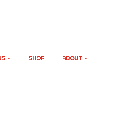
US
SHOP
ABOUT