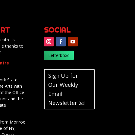
RT
SOCIAL
eatre is
le thanks to
m:
Letterboxd
eatre
Sign Up for
ork State
Our Weekly
he Arts with
of the Office
Email
rnor and the
Newsletter
ate
t from Monroe
e of NY,
e County