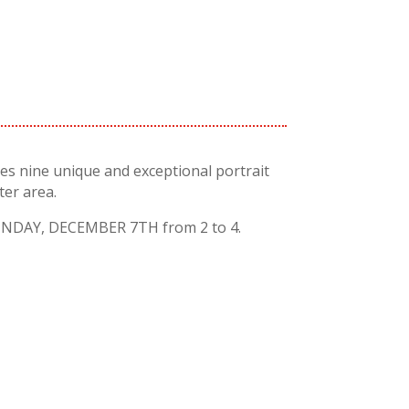
es nine unique and exceptional portrait
er area.
DAY, DECEMBER 7TH from 2 to 4.