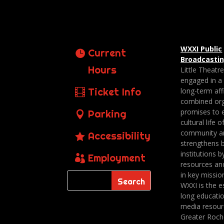
WXXI Public
Current
Broadcasti
Hours
Little Theatr
engaged in a
Ticket Info
long-term affi
combined org
promises to 
Parking
cultural life o
community a
Accessibility
strengthens 
institutions b
Employment
resources an
in key missio
WXXI is the es
long educatio
media resour
Greater Roch