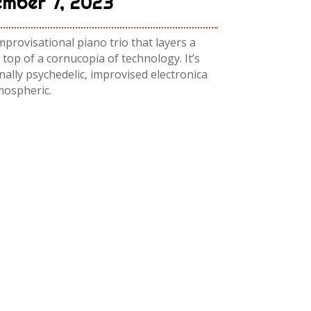
mber 7, 2023
rovisational piano trio that layers a
 top of a cornucopia of technology. It’s
ally psychedelic, improvised electronica
mospheric.