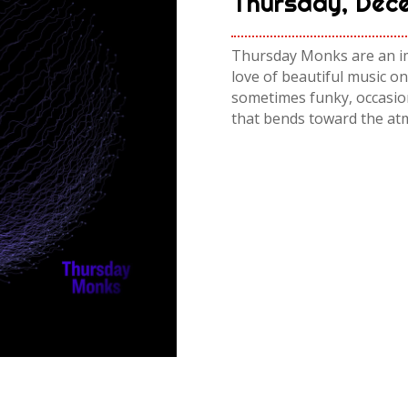
Thursday, Dece
Thursday Monks are an imp
love of beautiful music on
sometimes funky, occasion
that bends toward the at