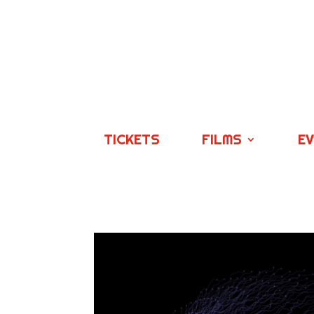
TICKETS
FILMS
E