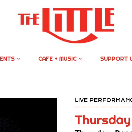
VENTS
CAFE + MUSIC
SUPPORT 
LIVE PERFORMANC
Thursday