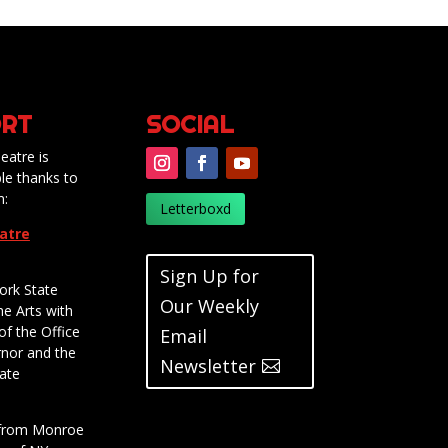
RT
SOCIAL
eatre is
le thanks to
m:
Letterboxd
eatre
Sign Up for
ork State
Our Weekly
he Arts with
of the Office
Email
rnor and the
Newsletter
ate
t from Monroe