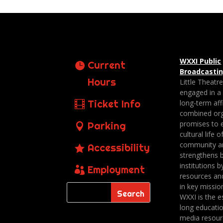
WXXI Public
Current
Broadcasti
Hours
Little Theatr
engaged in a
Ticket Info
long-term affi
combined org
promises to 
Parking
cultural life o
community a
Accessibility
strengthens 
institutions b
Employment
resources an
in key missio
WXXI is the es
long educatio
media resour