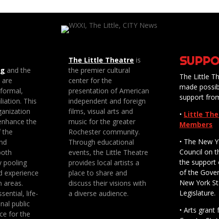
SUPPO
The Little Theatre
is
ng
and the
the premier cultural
The Little Th
e are
center for the
made possib
 formal,
presentation of American
support fro
liation. This
independent and foreign
anization
films, visual arts and
•
Little Th
enhance the
music for the greater
Members
f the
Rochester community.
• The New Y
nd
Through educational
Council on t
both
events, the Little Theatre
the support 
y pooling
provides local artists a
of the Gove
d experience
place to share and
New York St
n areas.
discuss their visions with
Legislature.
sential, life-
a diverse audience.
nal public
• Arts gran
ce for the