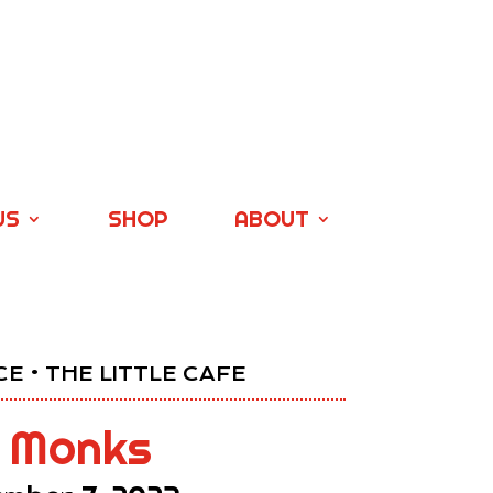
US
SHOP
ABOUT
E • THE LITTLE CAFE
 Monks