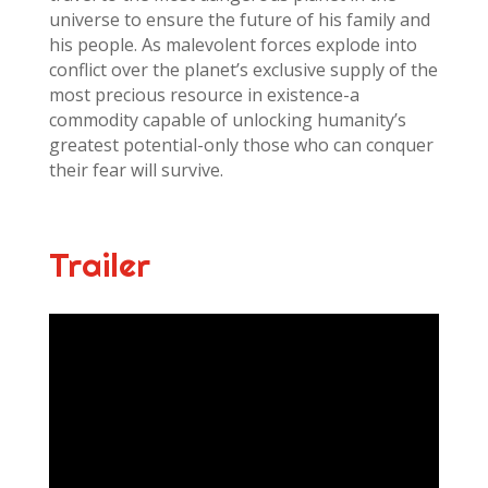
universe to ensure the future of his family and
his people. As malevolent forces explode into
conflict over the planet’s exclusive supply of the
most precious resource in existence-a
commodity capable of unlocking humanity’s
greatest potential-only those who can conquer
their fear will survive.
Trailer