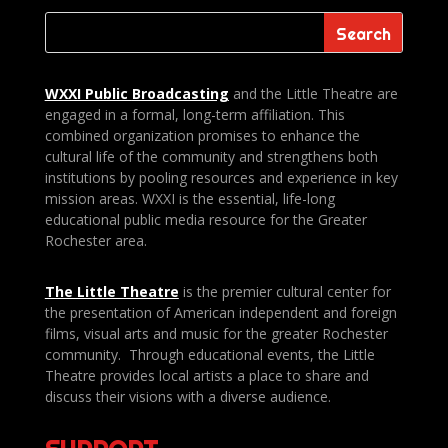
WXXI Public
Broadcasting
and the Little Theatre are
engaged in a formal, long-term affiliation. This
combined organization promises to enhance the
cultural life of the community and strengthens both
institutions by pooling resources and experience in key
mission areas. WXXI is the essential, life-long
educational public media resource for the Greater
Rochester area.
The Little Theatre
is the premier cultural center for
the presentation of American independent and foreign
films, visual arts and music for the greater Rochester
community. Through educational events, the Little
Theatre provides local artists a place to share and
discuss their visions with a diverse audience.