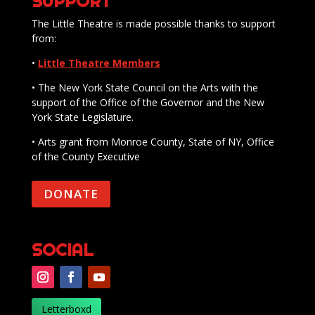
SUPPORT
The Little Theatre is made possible thanks to support
from:
•
Little Theatre Members
• The New York State Council on the Arts with the
support of the Office of the Governor and the New
York State Legislature.
• Arts grant from Monroe County, State of NY, Office
of the County Executive
DONATE
SOCIAL
Letterboxd