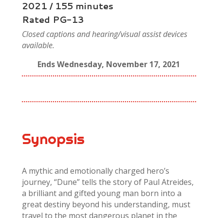
2021 / 155 minutes
Rated PG-13
Closed captions and hearing/visual assist devices
available.
Ends Wednesday, November 17, 2021
Synopsis
A mythic and emotionally charged hero’s
journey, “Dune” tells the story of Paul Atreides,
a brilliant and gifted young man born into a
great destiny beyond his understanding, must
travel to the most dangerous planet in the