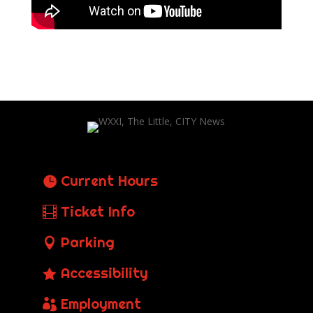
Current Hours
Ticket Info
Parking
Accessibility
Employment