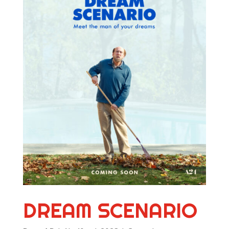
DREAM SCENARIO