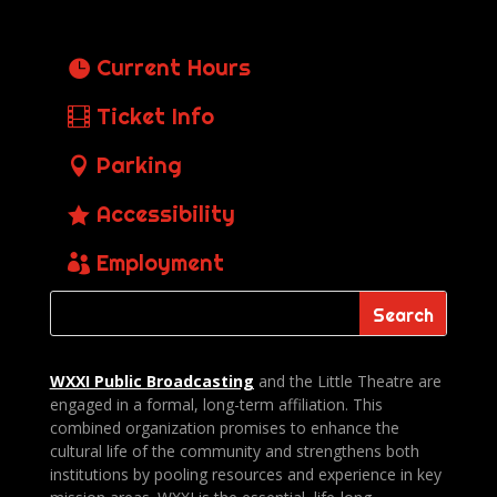
Current Hours
Ticket Info
Parking
Accessibility
Employment
WXXI Public
Broadcasting
and the Little Theatre are
engaged in a formal, long-term affiliation. This
combined organization promises to enhance the
cultural life of the community and strengthens both
institutions by pooling resources and experience in key