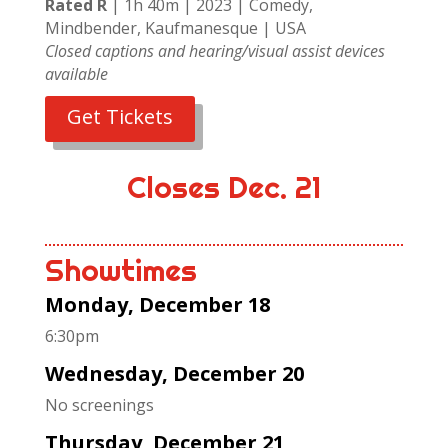
Rated R
| 1h 40m | 2023 | Comedy,
Mindbender, Kaufmanesque | USA
Closed captions and hearing/visual assist devices
available
Get Tickets
Closes Dec. 21
Showtimes
Monday, December 18
6:30pm
Wednesday, December 20
No screenings
Thursday, December 21