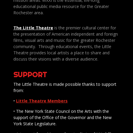
mission areas. WXXI is the essential, life-long
educational public media resource for the Greater
Rochester area.
The Little Theatre
is the premier cultural center for
the presentation of American independent and foreign
films, visual arts and music for the greater Rochester
community. Through educational events, the Little
Theatre provides local artists a place to share and
discuss their visions with a diverse audience.
SUPPORT
The Little Theatre is made possible thanks to support
from:
•
Little Theatre Members
• The New York State Council on the Arts with the
support of the Office of the Governor and the New
York State Legislature.