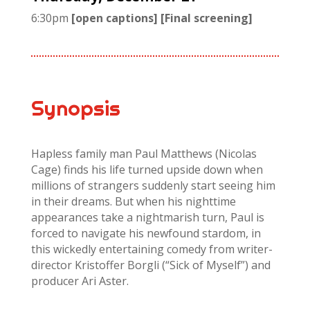
6:30pm
[open captions] [Final screening]
Synopsis
Hapless family man Paul Matthews (Nicolas
Cage) finds his life turned upside down when
millions of strangers suddenly start seeing him
in their dreams. But when his nighttime
appearances take a nightmarish turn, Paul is
forced to navigate his newfound stardom, in
this wickedly entertaining comedy from writer-
director Kristoffer Borgli (“Sick of Myself”) and
producer Ari Aster.