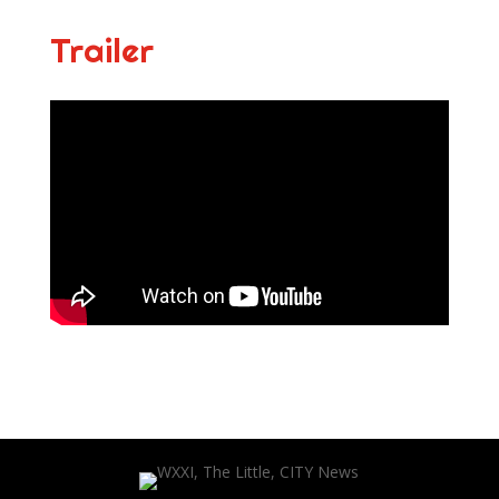
Trailer