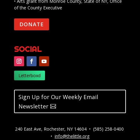
• Arts grant from Monroe County, State of NY, Office
of the County Executive
DONATE
SOCIAL
Letterboxd
Sign Up for Our Weekly Email
Newsletter
240 East Ave, Rochester, NY 14604 • (585) 258-0400
•
info@thelittle.org