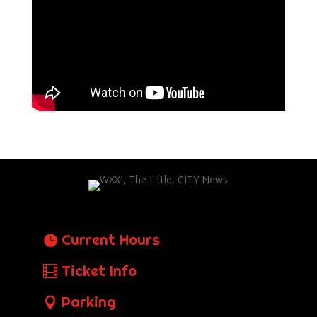
Current Hours
Ticket Info
Parking