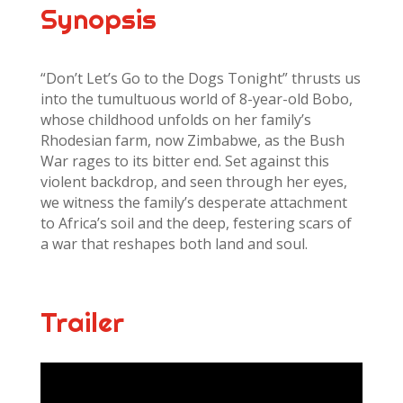
Synopsis
“Don’t Let’s Go to the Dogs Tonight” thrusts us
into the tumultuous world of 8-year-old Bobo,
whose childhood unfolds on her family’s
Rhodesian farm, now Zimbabwe, as the Bush
War rages to its bitter end. Set against this
violent backdrop, and seen through her eyes,
we witness the family’s desperate attachment
to Africa’s soil and the deep, festering scars of
a war that reshapes both land and soul.
Trailer