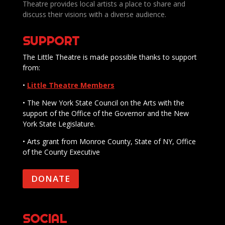
Theatre provides local artists a place to share and
discuss their visions with a diverse audience.
SUPPORT
The Little Theatre is made possible thanks to support
from:
•
Little Theatre Members
• The New York State Council on the Arts with the
support of the Office of the Governor and the New
York State Legislature.
• Arts grant from Monroe County, State of NY, Office
of the County Executive
DONATE
SOCIAL