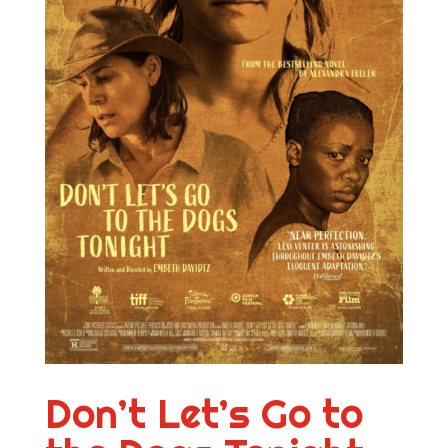
Don’t Let’s Go to