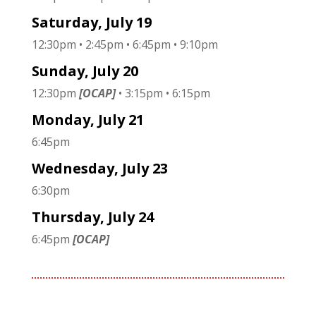
Saturday, July 19
12:30pm • 2:45pm • 6:45pm • 9:10pm
Sunday, July 20
12:30pm
[OCAP]
• 3:15pm • 6:15pm
Monday, July 21
6:45pm
Wednesday, July 23
6:30pm
Thursday, July 24
6:45pm
[OCAP]