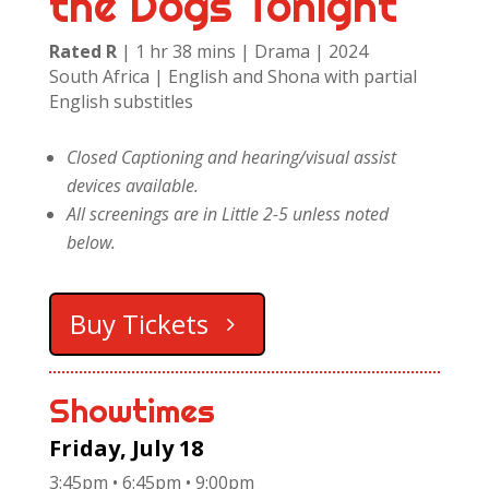
the Dogs Tonight
Rated R
| 1 hr 38 mins | Drama | 2024
South Africa | English and Shona with partial
English substitles
Closed Captioning and hearing/visual assist
devices available.
All screenings are in Little 2-5 unless noted
below.
Buy Tickets
Showtimes
Friday, July 18
3:45pm • 6:45pm • 9:00pm