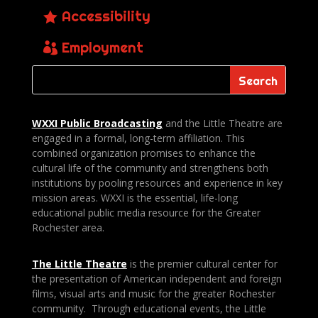
Accessibility
Employment
WXXI Public
Broadcasting
and the Little Theatre are
engaged in a formal, long-term affiliation. This
combined organization promises to enhance the
cultural life of the community and strengthens both
institutions by pooling resources and experience in key
mission areas. WXXI is the essential, life-long
educational public media resource for the Greater
Rochester area.
The Little Theatre
is the premier cultural center for
the presentation of American independent and foreign
films, visual arts and music for the greater Rochester
community. Through educational events, the Little