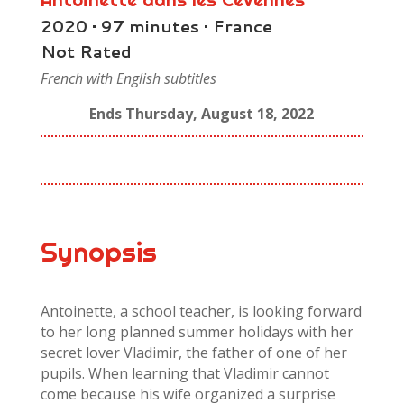
2020 • 97 minutes • France
Not Rated
French with English subtitles
Ends Thursday, August 18, 2022
Synopsis
Antoinette, a school teacher, is looking forward
to her long planned summer holidays with her
secret lover Vladimir, the father of one of her
pupils. When learning that Vladimir cannot
come because his wife organized a surprise