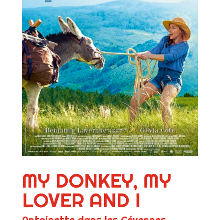
MY DONKEY, MY
LOVER AND I
Antoinette dans les Cévennes