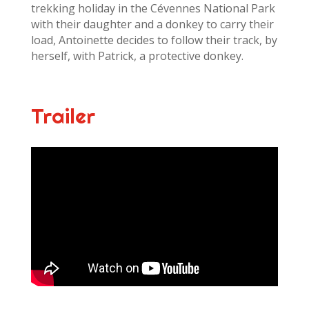
trekking holiday in the Cévennes National Park
with their daughter and a donkey to carry their
load, Antoinette decides to follow their track, by
herself, with Patrick, a protective donkey.
Trailer