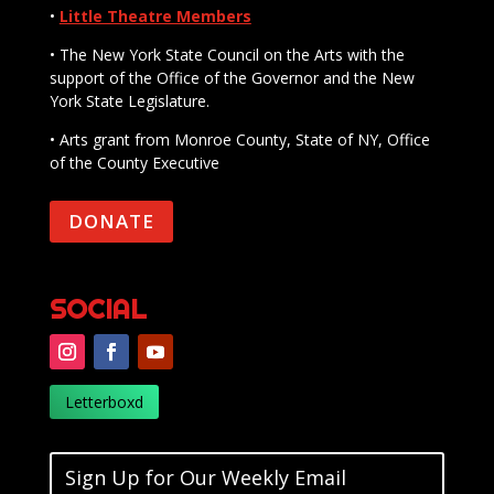
•
Little Theatre Members
• The New York State Council on the Arts with the
support of the Office of the Governor and the New
York State Legislature.
• Arts grant from Monroe County, State of NY, Office
of the County Executive
DONATE
SOCIAL
Letterboxd
Sign Up for Our Weekly Email