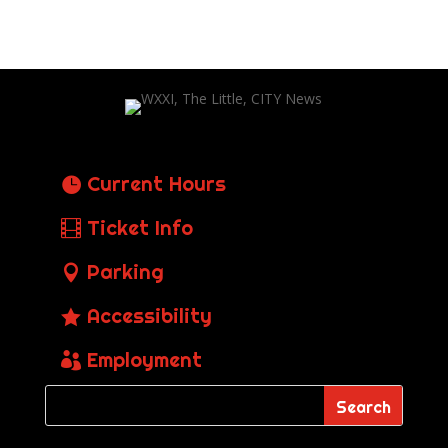
Current Hours
Ticket Info
Parking
Accessibility
Employment