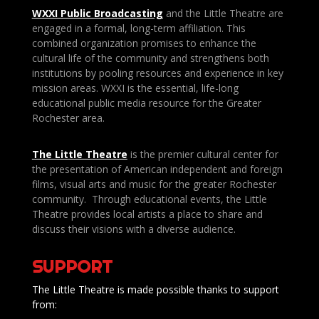
WXXI Public
Broadcasting
and the Little Theatre are
engaged in a formal, long-term affiliation. This
combined organization promises to enhance the
cultural life of the community and strengthens both
institutions by pooling resources and experience in key
mission areas. WXXI is the essential, life-long
educational public media resource for the Greater
Rochester area.
The Little Theatre
is the premier cultural center for
the presentation of American independent and foreign
films, visual arts and music for the greater Rochester
community. Through educational events, the Little
Theatre provides local artists a place to share and
discuss their visions with a diverse audience.
SUPPORT
The Little Theatre is made possible thanks to support
from: