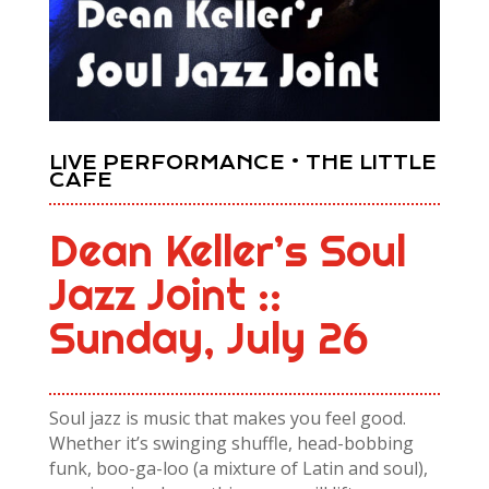
LIVE PERFORMANCE • THE LITTLE
CAFE
Dean Keller’s Soul
Jazz Joint ::
Sunday, July 26
Soul jazz is music that makes you feel good.
Whether it’s swinging shuffle, head-bobbing
funk, boo-ga-loo (a mixture of Latin and soul),