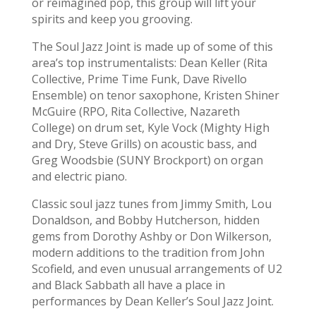
or reimagined pop, this group will lift your
spirits and keep you grooving.
The Soul Jazz Joint is made up of some of this
area’s top instrumentalists: Dean Keller (Rita
Collective, Prime Time Funk, Dave Rivello
Ensemble) on tenor saxophone, Kristen Shiner
McGuire (RPO, Rita Collective, Nazareth
College) on drum set, Kyle Vock (Mighty High
and Dry, Steve Grills) on acoustic bass, and
Greg Woodsbie (SUNY Brockport) on organ
and electric piano.
Classic soul jazz tunes from Jimmy Smith, Lou
Donaldson, and Bobby Hutcherson, hidden
gems from Dorothy Ashby or Don Wilkerson,
modern additions to the tradition from John
Scofield, and even unusual arrangements of U2
and Black Sabbath all have a place in
performances by Dean Keller’s Soul Jazz Joint.