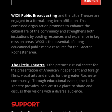
WXXI Public
Broadcasting
and the Little Theatre are
engaged in a formal, long-term affiliation. This
combined organization promises to enhance the
cultural life of the community and strengthens both
institutions by pooling resources and experience in key
mission areas. WXXI is the essential, life-long
educational public media resource for the Greater
Rochester area.
The Little Theatre
is the premier cultural center for
the presentation of American independent and foreign
films, visual arts and music for the greater Rochester
community. Through educational events, the Little
Theatre provides local artists a place to share and
discuss their visions with a diverse audience.
SUPPORT