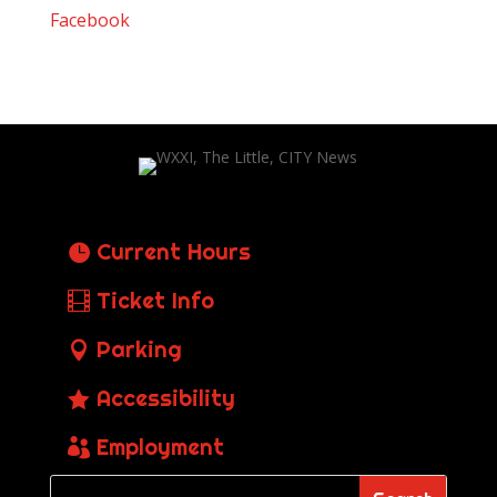
Facebook
Current Hours
Ticket Info
Parking
Accessibility
Employment