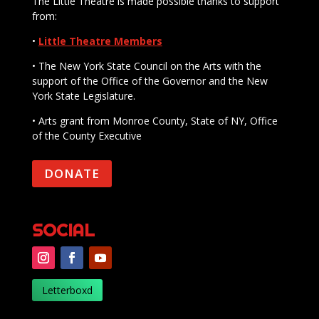
The Little Theatre is made possible thanks to support
from:
•
Little Theatre Members
• The New York State Council on the Arts with the
support of the Office of the Governor and the New
York State Legislature.
• Arts grant from Monroe County, State of NY, Office
of the County Executive
DONATE
SOCIAL
Letterboxd