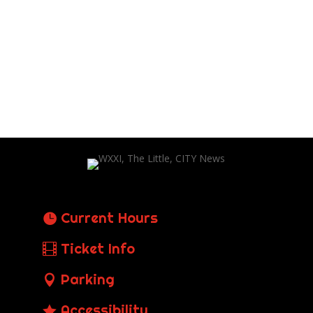
Current Hours
Ticket Info
Parking
Accessibility