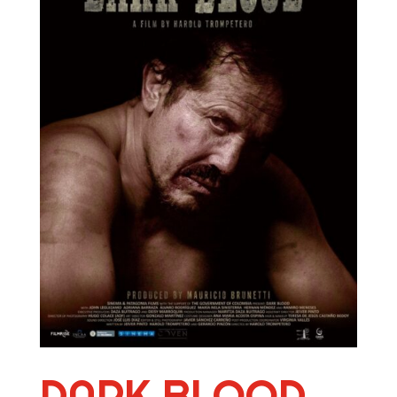
DARK BLOOD