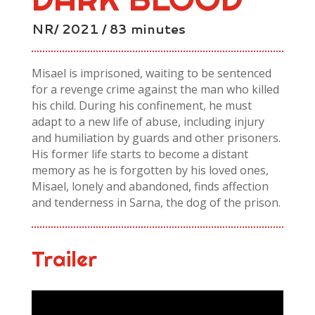
NR/ 2021 / 83 minutes
Misael is imprisoned, waiting to be sentenced
for a revenge crime against the man who killed
his child. During his confinement, he must
adapt to a new life of abuse, including injury
and humiliation by guards and other prisoners.
His former life starts to become a distant
memory as he is forgotten by his loved ones,
Misael, lonely and abandoned, finds affection
and tenderness in Sarna, the dog of the prison.
Trailer