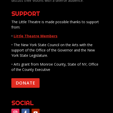
discuss their visions with a diverse audience.
SUPPORT
The Little Theatre is made possible thanks to support
from:
•
Little Theatre Members
• The New York State Council on the Arts with the
support of the Office of the Governor and the New
York State Legislature.
• Arts grant from Monroe County, State of NY, Office
of the County Executive
DONATE
SOCIAL