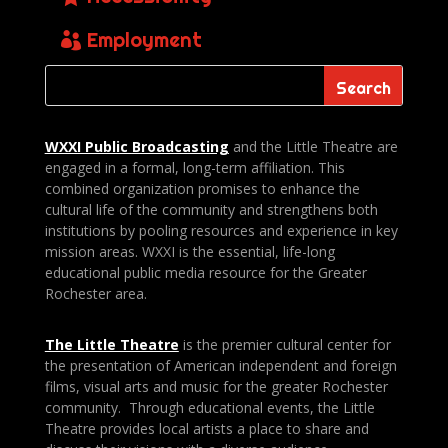
Employment
WXXI Public
Broadcasting
and the Little Theatre are
engaged in a formal, long-term affiliation. This
combined organization promises to enhance the
cultural life of the community and strengthens both
institutions by pooling resources and experience in key
mission areas. WXXI is the essential, life-long
educational public media resource for the Greater
Rochester area.
The Little Theatre
is the premier cultural center for
the presentation of American independent and foreign
films, visual arts and music for the greater Rochester
community. Through educational events, the Little
Theatre provides local artists a place to share and