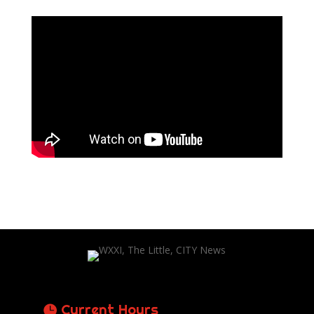
Current Hours