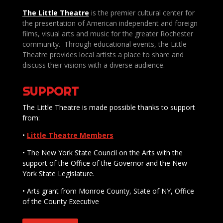
The Little Theatre
is the premier cultural center for
the presentation of American independent and foreign
films, visual arts and music for the greater Rochester
community. Through educational events, the Little
Theatre provides local artists a place to share and
discuss their visions with a diverse audience.
SUPPORT
The Little Theatre is made possible thanks to support
from:
•
Little Theatre Members
• The New York State Council on the Arts with the
support of the Office of the Governor and the New
York State Legislature.
• Arts grant from Monroe County, State of NY, Office
of the County Executive