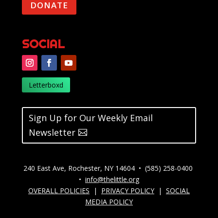
DONATE
SOCIAL
Letterboxd
Sign Up for Our Weekly Email
Newsletter
240 East Ave, Rochester, NY 14604 • (585) 258-0400
•
info@thelittle.org
OVERALL POLICIES
|
PRIVACY POLICY
|
SOCIAL
MEDIA POLICY