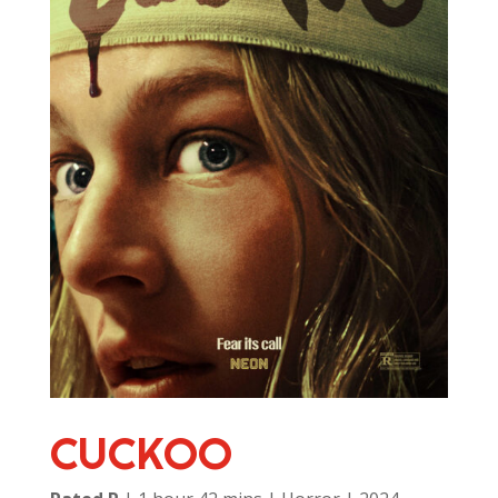
CUCKOO