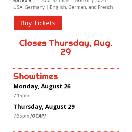
Rated R
| 1 hour 42 mins | Horror | 2024
USA, Germany | English, German, and French
Buy Tickets
Closes Thursday, Aug.
29
Showtimes
Monday, August 26
7:15pm
Thursday, August 29
7:35pm
[OCAP]