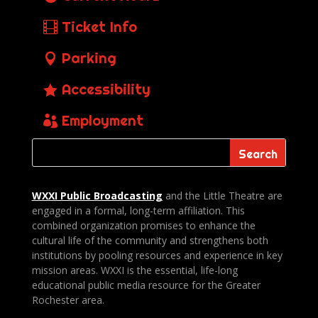
Ticket Info
Parking
Accessibility
Employment
WXXI Public
Broadcasting
and the Little Theatre are
engaged in a formal, long-term affiliation. This
combined organization promises to enhance the
cultural life of the community and strengthens both
institutions by pooling resources and experience in key
mission areas. WXXI is the essential, life-long
educational public media resource for the Greater
Rochester area.