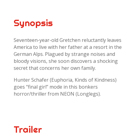
Synopsis
Seventeen-year-old Gretchen reluctantly leaves
America to live with her father at a resort in the
German Alps. Plagued by strange noises and
bloody visions, she soon discovers a shocking
secret that concerns her own family.
Hunter Schafer (Euphoria, Kinds of Kindness)
goes “final girl” mode in this bonkers
horror/thriller from NEON (Longlegs).
Trailer