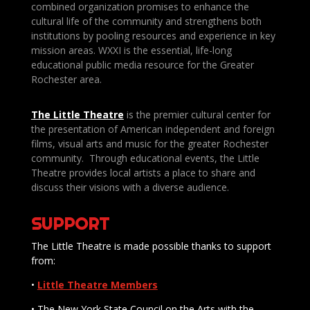
combined organization promises to enhance the
cultural life of the community and strengthens both
institutions by pooling resources and experience in key
mission areas. WXXI is the essential, life-long
educational public media resource for the Greater
Rochester area.
The Little Theatre
is the premier cultural center for
the presentation of American independent and foreign
films, visual arts and music for the greater Rochester
community. Through educational events, the Little
Theatre provides local artists a place to share and
discuss their visions with a diverse audience.
SUPPORT
The Little Theatre is made possible thanks to support
from:
•
Little Theatre Members
• The New York State Council on the Arts with the