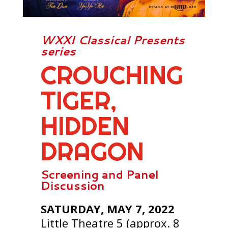
WXXI Classical Presents
series
CROUCHING
TIGER,
HIDDEN
DRAGON
Screening and Panel
Discussion
SATURDAY, MAY 7, 2022
Little Theatre 5 (approx. 8