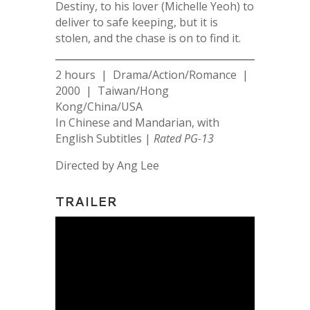
Destiny, to his lover (Michelle Yeoh) to
deliver to safe keeping, but it is
stolen, and the chase is on to find it.
2 hours | Drama/Action/Romance |
2000 | Taiwan/Hong
Kong/China/USA
In Chinese and Mandarian, with
English Subtitles |
Rated PG-13
Directed by Ang Lee
TRAILER