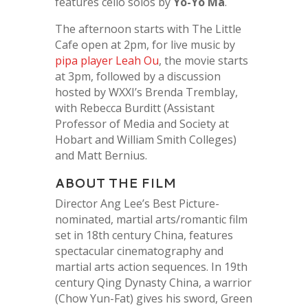
features cello solos by
Yo-Yo Ma
.
The afternoon starts with The Little
Cafe open at 2pm, for live music by
pipa player Leah Ou
, the movie starts
at 3pm, followed by a discussion
hosted by WXXI’s Brenda Tremblay,
with
Rebecca Burditt (Assistant
Professor of Media and Society at
Hobart and William Smith Colleges)
and Matt Bernius.
ABOUT THE FILM
Director Ang Lee’s Best Picture-
nominated, martial arts/romantic film
set in 18th century China, features
spectacular cinematography and
martial arts action sequences. In 19th
century Qing Dynasty China, a warrior
(Chow Yun-Fat) gives his sword, Green