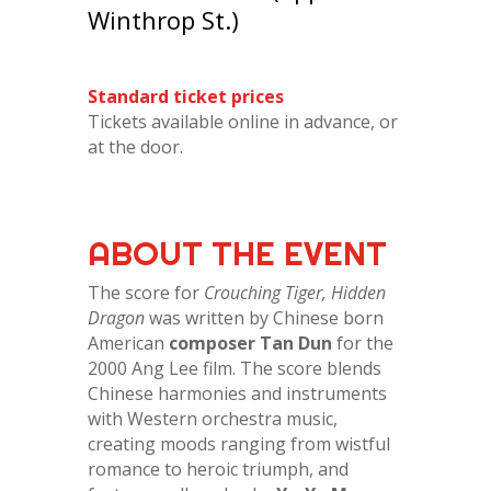
Winthrop St.)
Standard ticket prices
Tickets available online in advance, or
at the door.
ABOUT THE EVENT
The score for
Crouching Tiger, Hidden
Dragon
was written by Chinese born
American
composer Tan Dun
for the
2000 Ang Lee film. The score blends
Chinese harmonies and instruments
with Western orchestra music,
creating moods ranging from wistful
romance to heroic triumph, and