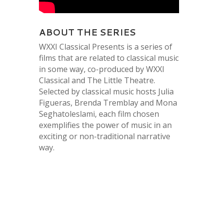
ABOUT THE SERIES
WXXI Classical Presents is a series of
films that are related to classical music
in some way, co-produced by WXXI
Classical and The Little Theatre.
Selected by classical music hosts Julia
Figueras, Brenda Tremblay and Mona
Seghatoleslami, each film chosen
exemplifies the power of music in an
exciting or non-traditional narrative
way.