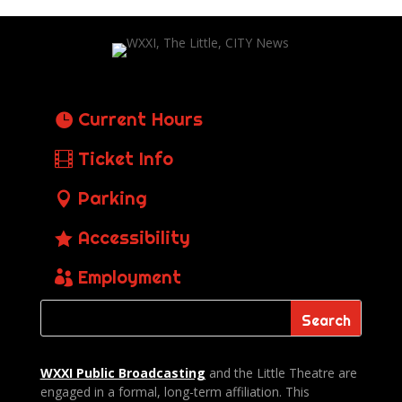
Current Hours
Ticket Info
Parking
Accessibility
Employment
WXXI Public
Broadcasting
and the Little Theatre are
engaged in a formal, long-term affiliation. This