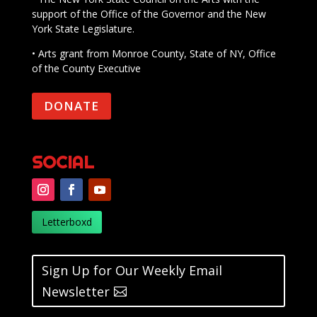
support of the Office of the Governor and the New
York State Legislature.
• Arts grant from Monroe County, State of NY, Office
of the County Executive
DONATE
SOCIAL
Letterboxd
Sign Up for Our Weekly Email
Newsletter