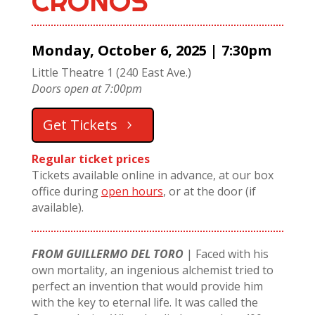
CRONOS
Monday, October 6, 2025 | 7:30pm
Little Theatre 1 (240 East Ave.)
Doors open at 7:00pm
Get Tickets
Regular ticket prices
Tickets available online in advance, at our box
office during
open hours
, or at the door (if
available).
FROM GUILLERMO DEL TORO
|
Faced with his
own mortality, an ingenious alchemist tried to
perfect an invention that would provide him
with the key to eternal life. It was called the