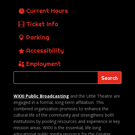
Current Hours
Ticket Info
Parking
Accessibility
Employment
WXXI Public
Broadcasting
and the Little Theatre are
engaged in a formal, long-term affiliation. This
combined organization promises to enhance the
cultural life of the community and strengthens both
institutions by pooling resources and experience in key
mission areas. WXXI is the essential, life-long
educational public media resource for the Greater