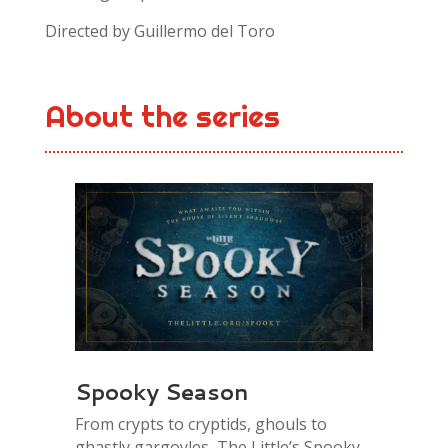
Directed by
Guillermo del Toro
About the series
Spooky Season
From crypts to cryptids, ghouls to
ghastly gargoyles, The Little’s Spooky