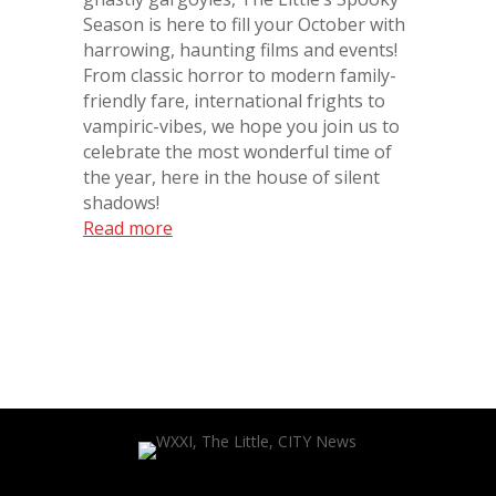
Season is here to fill your October with
harrowing, haunting films and events!
From classic horror to modern family-
friendly fare, international frights to
vampiric-vibes, we hope you join us to
celebrate the most wonderful time of
the year, here in the house of silent
shadows!
Read more