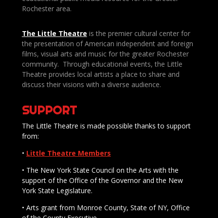
Rochester area.
The Little Theatre
is the premier cultural center for
the presentation of American independent and foreign
films, visual arts and music for the greater Rochester
community. Through educational events, the Little
Theatre provides local artists a place to share and
discuss their visions with a diverse audience.
SUPPORT
The Little Theatre is made possible thanks to support
from:
•
Little Theatre Members
• The New York State Council on the Arts with the
support of the Office of the Governor and the New
York State Legislature.
• Arts grant from Monroe County, State of NY, Office
of the County Executive