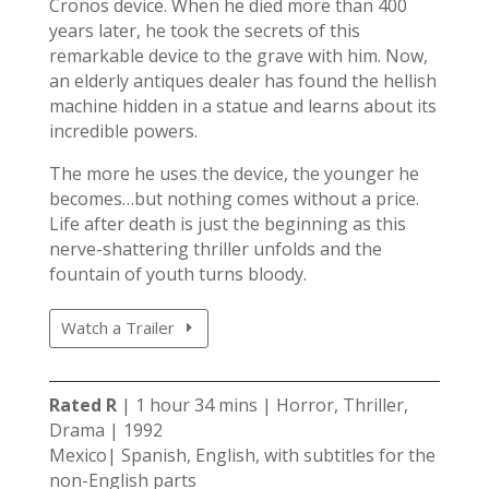
Cronos device. When he died more than 400
years later, he took the secrets of this
remarkable device to the grave with him. Now,
an elderly antiques dealer has found the hellish
machine hidden in a statue and learns about its
incredible powers.
The more he uses the device, the younger he
becomes…but nothing comes without a price.
Life after death is just the beginning as this
nerve-shattering thriller unfolds and the
fountain of youth turns bloody.
Watch a Trailer
Rated R
| 1 hour 34 mins | Horror, Thriller,
Drama | 1992
Mexico| Spanish, English, with subtitles for the
non-English parts