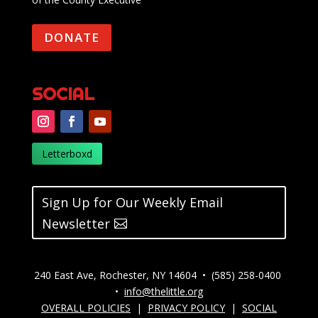
DONATE
SOCIAL
Letterboxd
Sign Up for Our Weekly Email
Newsletter
240 East Ave, Rochester, NY 14604 • (585) 258-0400
•
info@thelittle.org
OVERALL POLICIES
|
PRIVACY POLICY
|
SOCIAL