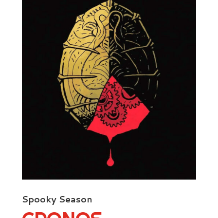
Spooky Season