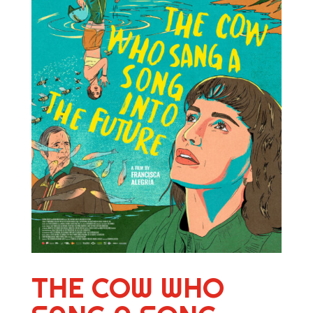
THE COW WHO