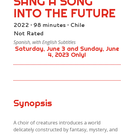
SANG A SONG
INTO THE FUTURE
2022 • 98 minutes • Chile
Not Rated
Spanish, with English Subtitles
Saturday, June 3 and Sunday, June
4, 2023 Only!
Synopsis
A choir of creatures introduces a world
delicately constructed by fantasy, mystery, and