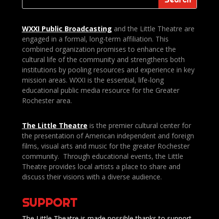
WXXI Public
Broadcasting
and the Little Theatre are
engaged in a formal, long-term affiliation. This
combined organization promises to enhance the
cultural life of the community and strengthens both
institutions by pooling resources and experience in key
mission areas. WXXI is the essential, life-long
educational public media resource for the Greater
Rochester area.
The Little Theatre
is the premier cultural center for
the presentation of American independent and foreign
films, visual arts and music for the greater Rochester
community. Through educational events, the Little
Theatre provides local artists a place to share and
discuss their visions with a diverse audience.
SUPPORT
The Little Theatre is made possible thanks to support