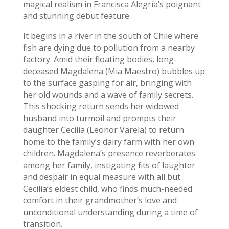
magical realism in Francisca Alegría’s poignant
and stunning debut feature.
It begins in a river in the south of Chile where
fish are dying due to pollution from a nearby
factory. Amid their floating bodies, long-
deceased Magdalena (Mia Maestro
) bubbles up
to the surface gasping for air, bringing with
her old wounds and a wave of family secrets.
This shocking return sends her widowed
husband into turmoil and prompts their
daughter Cecilia (Leonor Varela) to return
home to the family’s dairy farm with her own
children. Magdalena’s presence reverberates
among her family, instigating fits of laughter
and despair in equal measure with all but
Cecilia’s eldest child, who finds much-needed
comfort in their grandmother’s love and
unconditional understanding during a time of
transition.