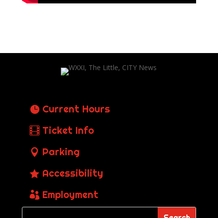
Current Hours
Ticket Info
Parking
Accessibility
Employment