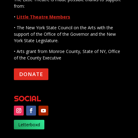
from:
•
Little Theatre Members
• The New York State Council on the Arts with the
support of the Office of the Governor and the New
York State Legislature.
• Arts grant from Monroe County, State of NY, Office
of the County Executive
DONATE
SOCIAL
Letterboxd