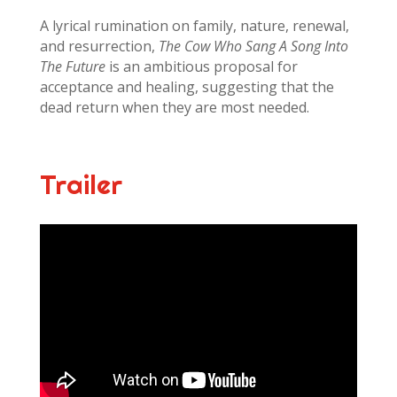
A lyrical rumination on family, nature, renewal,
and resurrection,
The Cow Who Sang A Song Into
The Future
is an ambitious proposal for
acceptance and healing, suggesting that the
dead return when they are most needed.
Trailer