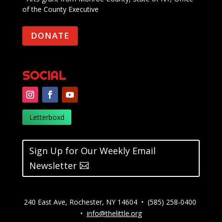
of the County Executive
DONATE
SOCIAL
Letterboxd
Sign Up for Our Weekly Email
Newsletter
240 East Ave, Rochester, NY 14604 • (585) 258-0400
•
info@thelittle.org