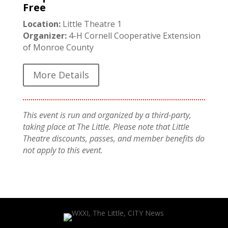
Free
Location:
Little Theatre 1
Organizer:
4-H Cornell Cooperative Extension
of Monroe County
More Details
This event is run and organized by a third-party,
taking place at The Little. Please note that Little
Theatre discounts, passes, and member benefits do
not apply to this event.