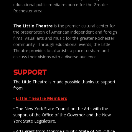
educational public media resource for the Greater
Rochester area.
The Little Theatre
is the premier cultural center for
the presentation of American independent and foreign
films, visual arts and music for the greater Rochester
community. Through educational events, the Little
Theatre provides local artists a place to share and
discuss their visions with a diverse audience.
SUPPORT
The Little Theatre is made possible thanks to support
from:
•
Little Theatre Members
• The New York State Council on the Arts with the
support of the Office of the Governor and the New
York State Legislature.
• Arts grant from Monroe County, State of NY, Office