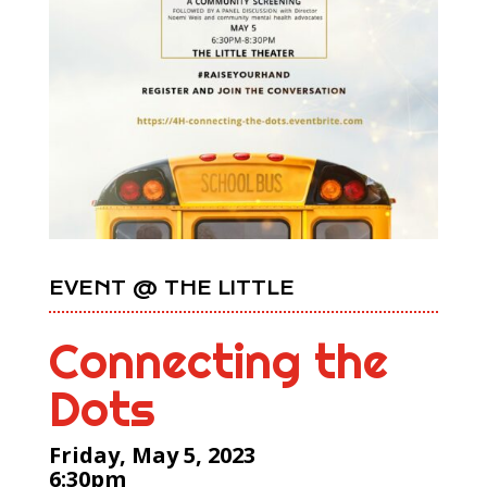
EVENT @ THE LITTLE
Connecting the
Dots
Friday, May 5, 2023
6:30pm