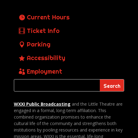
Current Hours
Ticket Info
Parking
Accessibility
Employment
WXXI Public
Broadcasting
and the Little Theatre are
engaged in a formal, long-term affiliation. This
combined organization promises to enhance the
cultural life of the community and strengthens both
institutions by pooling resources and experience in key
mission areas. WXXI is the essential, life-long