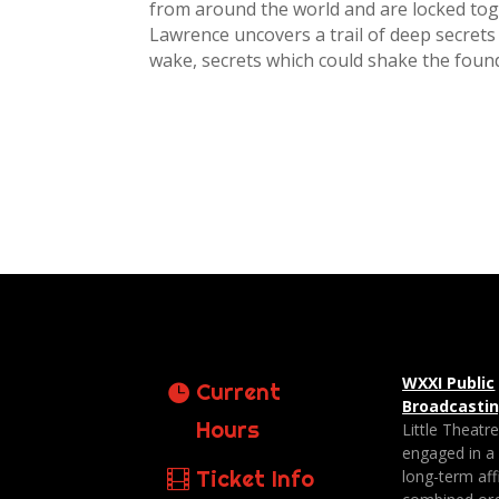
from around the world and are locked toge
Lawrence uncovers a trail of deep secrets 
wake, secrets which could shake the foun
WXXI Public
Current
Broadcasti
Hours
Little Theatr
engaged in a
Ticket Info
long-term affi