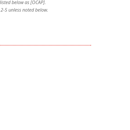
listed below as [OCAP].
le 2-5 unless noted below.