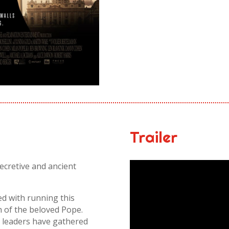
Trailer
ecretive and ancient
ed with running this
h of the beloved Pope.
 leaders have gathered