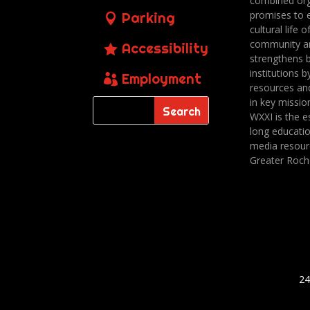
combined org
promises to 
Parking
cultural life o
community a
Accessibility
strengthens 
institutions b
Employment
resources an
in key missio
WXXI is the es
long educatio
media resour
Greater Roch
24