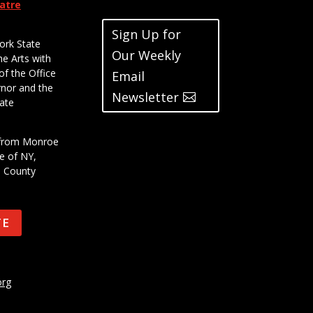
eatre
Sign Up for
ork State
Our Weekly
he Arts with
of the Office
Email
rnor and the
Newsletter
ate
t from Monroe
e of NY,
e County
TE
org