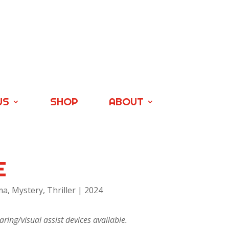
US
SHOP
ABOUT
E
a, Mystery, Thriller | 2024
ring/visual assist devices available.