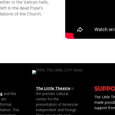
ther in the Vatican halls,
left in the dead Pope’s
dations of the Church.
SUPPO
The Little Theatre
is
ng
and the
the premier cultural
The Little Th
e are
center for the
made possib
 formal,
presentation of American
support fro
liation. This
independent and foreign