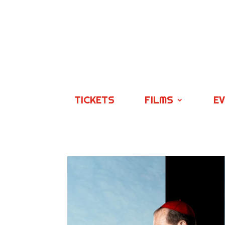
TICKETS
FILMS
E