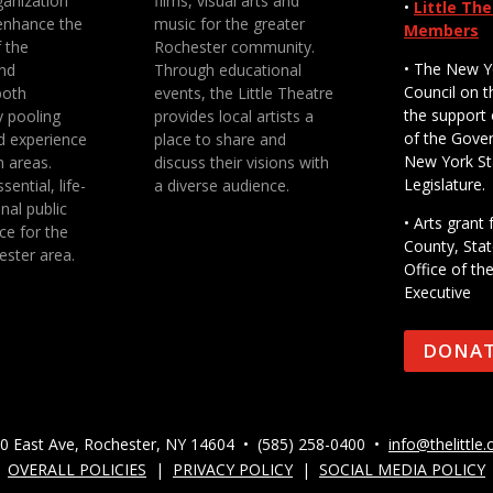
anization
films, visual arts and
•
Little Th
enhance the
music for the greater
Members
f the
Rochester community.
• The New Y
nd
Through educational
Council on t
both
events, the Little Theatre
the support 
y pooling
provides local artists a
of the Gove
d experience
place to share and
New York St
n areas.
discuss their visions with
Legislature.
sential, life-
a diverse audience.
nal public
• Arts gran
ce for the
County, Stat
ester area.
Office of th
Executive
DONA
0 East Ave, Rochester, NY 14604 • (585) 258-0400 •
info@thelittle.
OVERALL POLICIES
|
PRIVACY POLICY
|
SOCIAL MEDIA POLICY