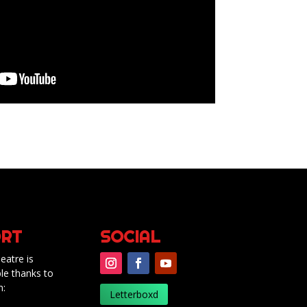
RT
SOCIAL
eatre is
le thanks to
m:
Letterboxd