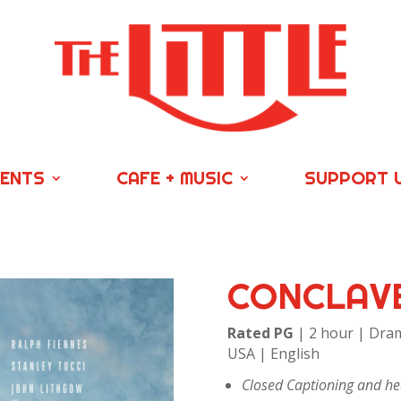
VENTS
CAFE + MUSIC
SUPPORT 
CONCLAV
Rated PG
| 2 hour | Dram
USA | English
Closed Captioning and hea