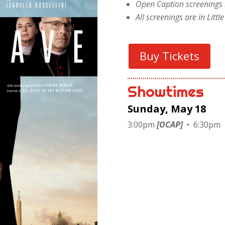
Open Caption screenings 
All screenings are in Litt
Buy Tickets
Showtimes
Sunday, May 18
3:00pm
[OCAP]
• 6:30pm