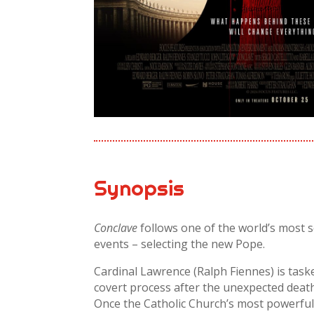
Synopsis
Conclave
follows one of the world’s most s
events – selecting the new Pope.
Cardinal Lawrence (Ralph Fiennes) is task
covert process after the unexpected deat
Once the Catholic Church’s most powerful