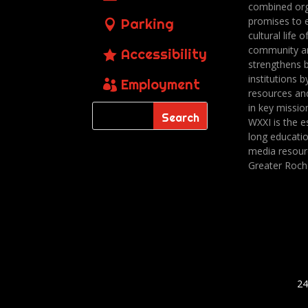
combined org
promises to 
Parking
cultural life o
community a
Accessibility
strengthens 
institutions b
Employment
resources an
in key missio
WXXI is the es
long educatio
media resour
Greater Roch
24