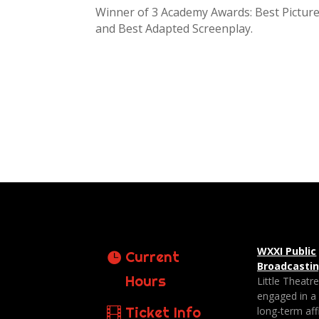
Winner of 3 Academy Awards: Best Picture
and Best Adapted Screenplay.
WXXI Public
Current
Broadcasti
Hours
Little Theatr
engaged in a
Ticket Info
long-term affi