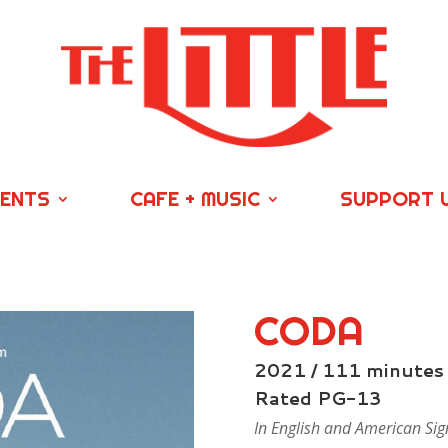
VENTS
CAFE + MUSIC
SUPPORT 
CODA
2021 / 111 minutes
Rated PG-13
In English and American Sig