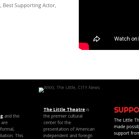
, Best Supporting Actor,
SUPPO
The Little Theatre
is
ng
and the
the premier cultural
The Little Th
e are
center for the
made possib
 formal,
presentation of American
support fro
liation. This
independent and foreign