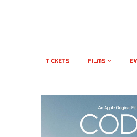
TICKETS
FILMS
E