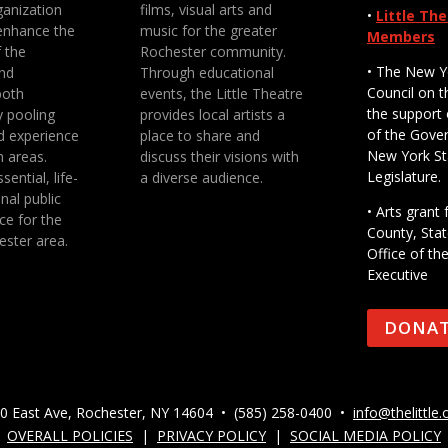
anization
films, visual arts and
•
Little Th
enhance the
music for the greater
Members
f the
Rochester community.
• The New Y
nd
Through educational
Council on t
both
events, the Little Theatre
the support 
y pooling
provides local artists a
of the Gove
d experience
place to share and
New York St
n areas.
discuss their visions with
Legislature.
sential, life-
a diverse audience.
nal public
• Arts gran
ce for the
County, Stat
ester area.
Office of th
Executive
DONA
0 East Ave, Rochester, NY 14604 • (585) 258-0400 •
info@thelittle.
OVERALL POLICIES
|
PRIVACY POLICY
|
SOCIAL MEDIA POLICY