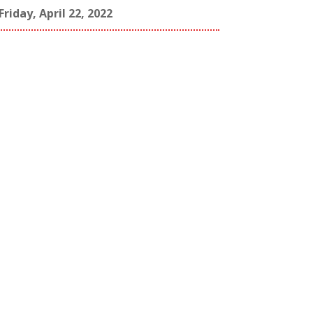
Friday, April 22, 2022