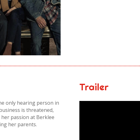
Trailer
the only hearing person in
 business is threatened,
 her passion at Berklee
ing her parents.