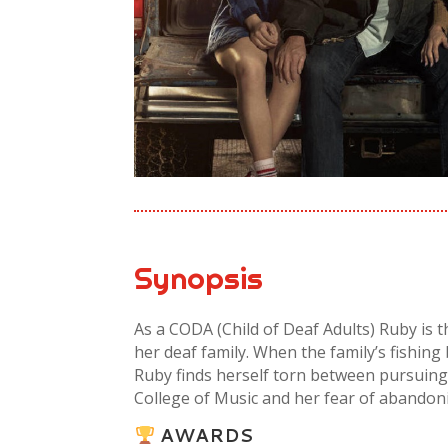
Synopsis
As a CODA (Child of Deaf Adults) Ruby is 
her deaf family. When the family’s fishing
Ruby finds herself torn between pursuing
College of Music and her fear of abandon
AWARDS