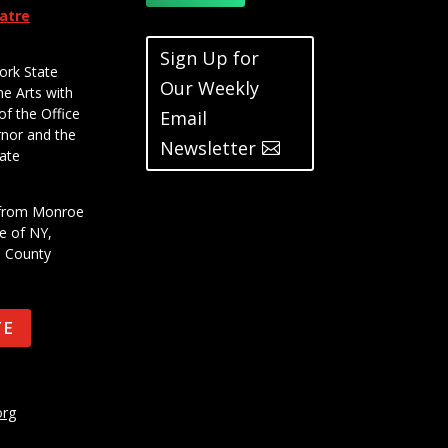
eatre
Sign Up for
ork State
Our Weekly
he Arts with
of the Office
Email
rnor and the
Newsletter
ate
t from Monroe
e of NY,
e County
TE
org