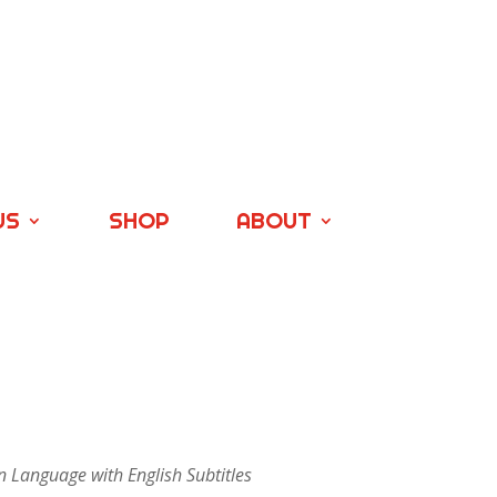
US
SHOP
ABOUT
n Language with English Subtitles