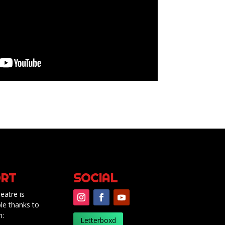
RT
SOCIAL
eatre is
le thanks to
m:
Letterboxd