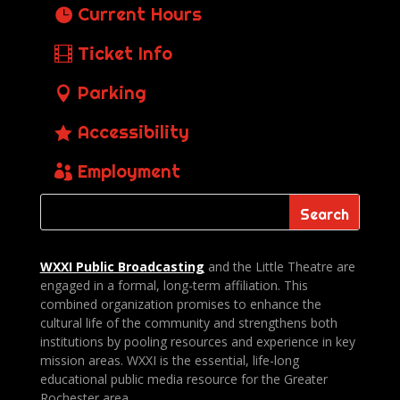
Current Hours
Ticket Info
Parking
Accessibility
Employment
WXXI Public
Broadcasting
and the Little Theatre are
engaged in a formal, long-term affiliation. This
combined organization promises to enhance the
cultural life of the community and strengthens both
institutions by pooling resources and experience in key
mission areas. WXXI is the essential, life-long
educational public media resource for the Greater
Rochester area.