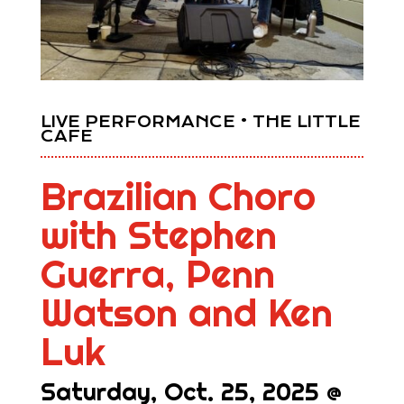
LIVE PERFORMANCE • THE LITTLE
CAFE
Brazilian Choro
with Stephen
Guerra, Penn
Watson and Ken
Luk
Saturday, Oct. 25, 2025 @