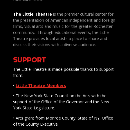
The Little Theatre
is the premier cultural center for
the presentation of American independent and foreign
films, visual arts and music for the greater Rochester
community. Through educational events, the Little
Theatre provides local artists a place to share and
discuss their visions with a diverse audience.
SUPPORT
The Little Theatre is made possible thanks to support
from:
•
Little Theatre Members
• The New York State Council on the Arts with the
support of the Office of the Governor and the New
York State Legislature.
• Arts grant from Monroe County, State of NY, Office
of the County Executive