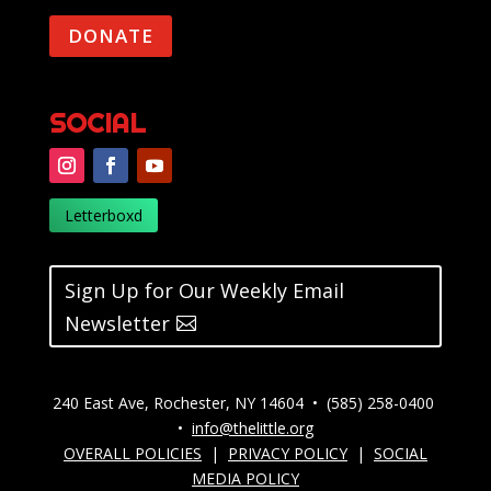
DONATE
SOCIAL
Letterboxd
Sign Up for Our Weekly Email
Newsletter
240 East Ave, Rochester, NY 14604 • (585) 258-0400
•
info@thelittle.org
OVERALL POLICIES
|
PRIVACY POLICY
|
SOCIAL
MEDIA POLICY