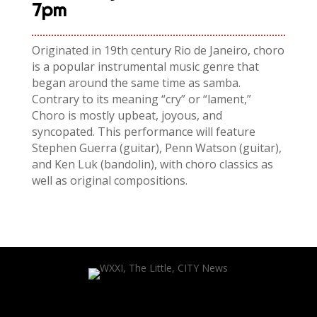
7pm
Originated in 19th century Rio de Janeiro, choro
is a popular instrumental music genre that
began around the same time as samba.
Contrary to its meaning “cry” or “lament,”
Choro is mostly upbeat, joyous, and
syncopated. This performance will feature
Stephen Guerra (guitar), Penn Watson (guitar),
and
Ken
Luk
(bandolin), with choro classics as
well as original compositions.