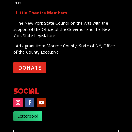
from:
•
Little Theatre Members
• The New York State Council on the Arts with the
support of the Office of the Governor and the New
York State Legislature.
• Arts grant from Monroe County, State of NY, Office
of the County Executive
DONATE
SOCIAL
Letterboxd