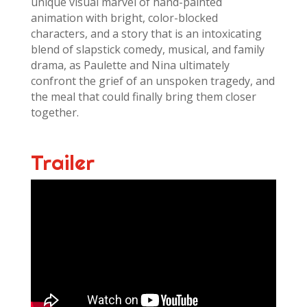
unique visual marvel of hand-painted
animation with bright, color-blocked
characters, and a story that is an intoxicating
blend of slapstick comedy, musical, and family
drama, as Paulette and Nina ultimately
confront the grief of an unspoken tragedy, and
the meal that could finally bring them closer
together.
Trailer