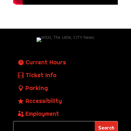
Current Hours
Ticket Info
Parking
Accessibility
Employment