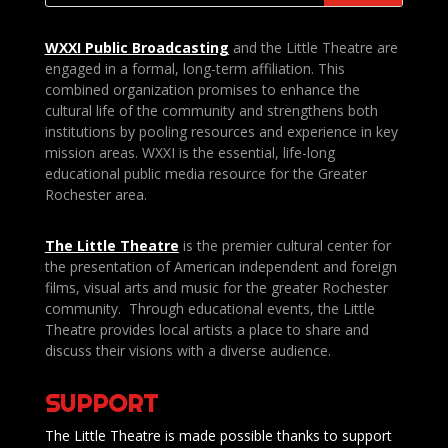
WXXI Public
Broadcasting
and the Little Theatre are
engaged in a formal, long-term affiliation. This
combined organization promises to enhance the
cultural life of the community and strengthens both
institutions by pooling resources and experience in key
mission areas. WXXI is the essential, life-long
educational public media resource for the Greater
Rochester area.
The Little Theatre
is the premier cultural center for
the presentation of American independent and foreign
films, visual arts and music for the greater Rochester
community. Through educational events, the Little
Theatre provides local artists a place to share and
discuss their visions with a diverse audience.
SUPPORT
The Little Theatre is made possible thanks to support