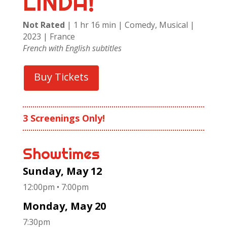
LINDA!
Not Rated
| 1 hr 16 min | Comedy, Musical |
2023 | France
French with English subtitles
Buy Tickets
3 Screenings Only!
Showtimes
Sunday, May 12
12:00pm • 7:00pm
Monday, May 20
7:30pm