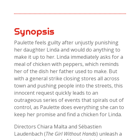
Synopsis
Paulette feels guilty after unjustly punishing
her daughter Linda and would do anything to
make it up to her. Linda immediately asks for a
meal of chicken with peppers, which reminds
her of the dish her father used to make. But
with a general strike closing stores all across
town and pushing people into the streets, this
innocent request quickly leads to an
outrageous series of events that spirals out of
control, as Paulette does everything she can to
keep her promise and find a chicken for Linda.
Directors Chiara Malta and Sébastien
Laudenbach (
The Girl Without Hands
) unleash a