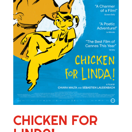
CHICKEN FOR