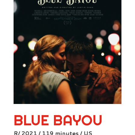
BLUE BAYOU
R/ 2021 / 119 minutes / US