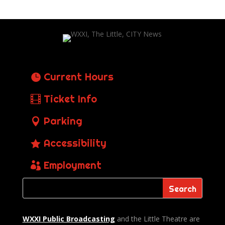
Current Hours
Ticket Info
Parking
Accessibility
Employment
WXXI Public
Broadcasting
and the Little Theatre are