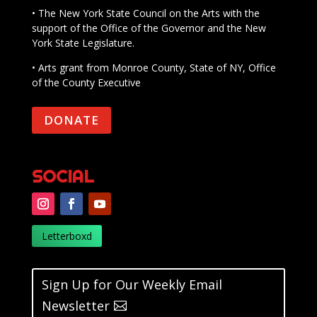
• The New York State Council on the Arts with the
support of the Office of the Governor and the New
York State Legislature.
• Arts grant from Monroe County, State of NY, Office
of the County Executive
DONATE
SOCIAL
Letterboxd
Sign Up for Our Weekly Email
Newsletter