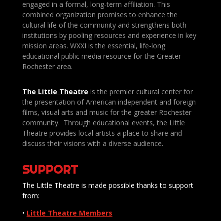
engaged in a formal, long-term affiliation. This
combined organization promises to enhance the
cultural life of the community and strengthens both
institutions by pooling resources and experience in key
mission areas. WXXI is the essential, life-long
educational public media resource for the Greater
Rochester area.
The Little Theatre
is the premier cultural center for
the presentation of American independent and foreign
films, visual arts and music for the greater Rochester
community. Through educational events, the Little
Theatre provides local artists a place to share and
discuss their visions with a diverse audience.
SUPPORT
The Little Theatre is made possible thanks to support
from:
•
Little Theatre Members