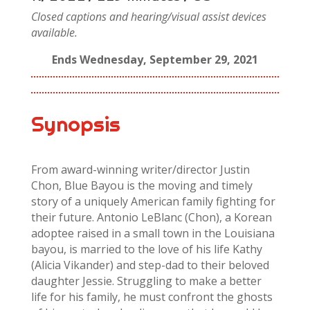
Closed captions and hearing/visual assist devices
available.
Ends Wednesday, September 29, 2021
Synopsis
From award-winning writer/director Justin
Chon, Blue Bayou is the moving and timely
story of a uniquely American family fighting for
their future. Antonio LeBlanc (Chon), a Korean
adoptee raised in a small town in the Louisiana
bayou, is married to the love of his life Kathy
(Alicia Vikander) and step-dad to their beloved
daughter Jessie. Struggling to make a better
life for his family, he must confront the ghosts