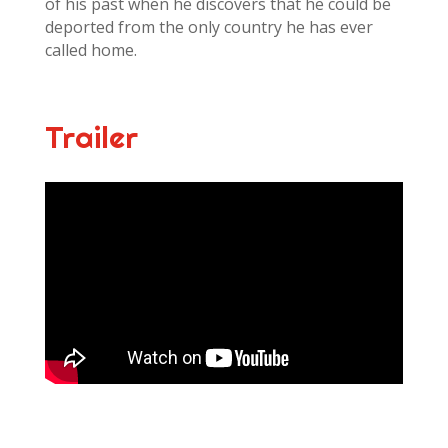
of his past when he discovers that he could be
deported from the only country he has ever
called home.
Trailer