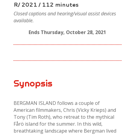
R/ 2021 / 112 minutes
Closed captions and hearing/visual assist devices
available.
Ends Thursday, October 28, 2021
Synopsis
BERGMAN ISLAND follows a couple of
American filmmakers, Chris (Vicky Krieps) and
Tony (Tim Roth), who retreat to the mythical
Fårö island for the summer. In this wild,
breathtaking landscape where Bergman lived