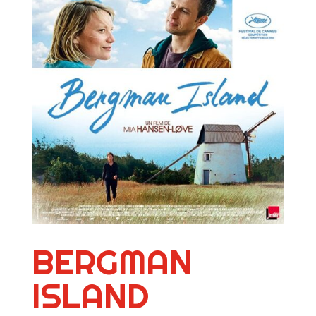
BERGMAN
ISLAND