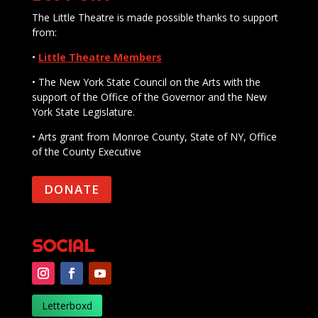
The Little Theatre is made possible thanks to support
from:
•
Little Theatre Members
• The New York State Council on the Arts with the
support of the Office of the Governor and the New
York State Legislature.
• Arts grant from Monroe County, State of NY, Office
of the County Executive
DONATE
SOCIAL
Letterboxd