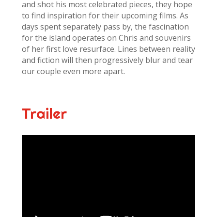
and shot his most celebrated pieces, they hope
to find inspiration for their upcoming films. As
days spent separately pass by, the fascination
for the island operates on Chris and souvenirs
of her first love resurface. Lines between reality
and fiction will then progressively blur and tear
our couple even more apart.
Trailer