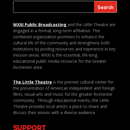
WXXI Public
Broadcasting
and the Little Theatre are
engaged in a formal, long-term affiliation. This
combined organization promises to enhance the
cultural life of the community and strengthens both
institutions by pooling resources and experience in key
mission areas. WXXI is the essential, life-long
educational public media resource for the Greater
Rochester area.
The Little Theatre
is the premier cultural center for
the presentation of American independent and foreign
films, visual arts and music for the greater Rochester
community. Through educational events, the Little
Theatre provides local artists a place to share and
discuss their visions with a diverse audience.
SUPPORT