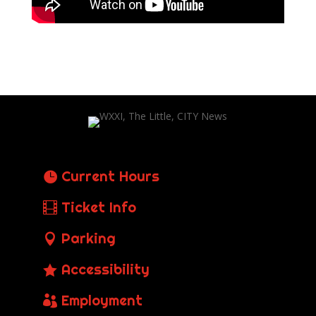
Current Hours
Ticket Info
Parking
Accessibility
Employment