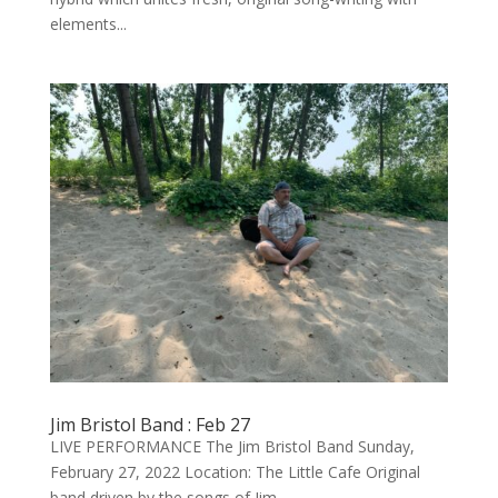
elements...
Jim Bristol Band : Feb 27
LIVE PERFORMANCE The Jim Bristol Band Sunday,
February 27, 2022 Location: The Little Cafe Original
band driven by the songs of Jim...