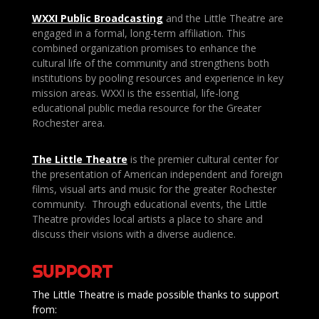
WXXI Public
Broadcasting
and the Little Theatre are
engaged in a formal, long-term affiliation. This
combined organization promises to enhance the
cultural life of the community and strengthens both
institutions by pooling resources and experience in key
mission areas. WXXI is the essential, life-long
educational public media resource for the Greater
Rochester area.
The Little Theatre
is the premier cultural center for
the presentation of American independent and foreign
films, visual arts and music for the greater Rochester
community. Through educational events, the Little
Theatre provides local artists a place to share and
discuss their visions with a diverse audience.
SUPPORT
The Little Theatre is made possible thanks to support
from: