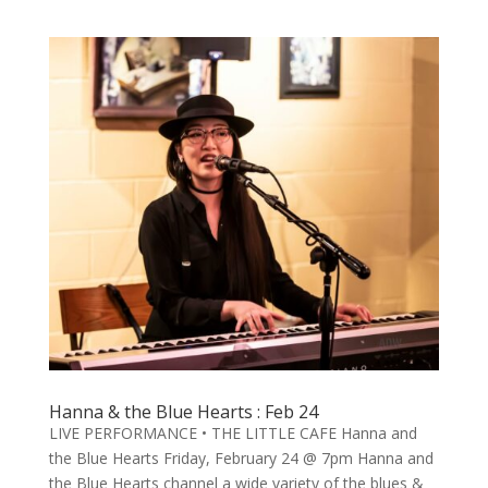
Hanna & the Blue Hearts : Feb 24
LIVE PERFORMANCE • THE LITTLE CAFE Hanna and
the Blue Hearts Friday, February 24 @ 7pm Hanna and
the Blue Hearts channel a wide variety of the blues &