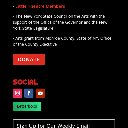
•
Little Theatre Members
• The New York State Council on the Arts with the
support of the Office of the Governor and the New
York State Legislature.
• Arts grant from Monroe County, State of NY, Office
of the County Executive
DONATE
SOCIAL
Letterboxd
Sign Up for Our Weekly Email