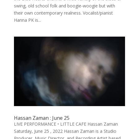
swing, old school folk and boogie-woogie but with
their own contemporary realness. Vocalist/pianist
Hanna PK is...
Hassan Zaman : June 25
LIVE PERFORMANCE • LITTLE CAFE Hassan Zaman
Saturday, June 25 , 2022 Hassan Zaman is a Studio
Producer, Music Director, and Recording Artist based