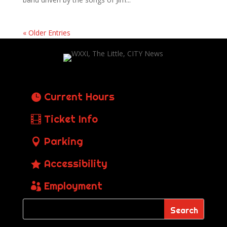
« Older Entries
Current Hours
Ticket Info
Parking
Accessibility
Employment