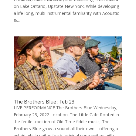
on Lake Ontario, Upstate New York. While developing
a life-long, multi-instrumental familiarity with Acoustic
&...
The Brothers Blue : Feb 23
LIVE PERFORMANCE The Brothers Blue Wednesday,
February 23, 2022 Location: The Little Cafe Rooted in
the fertile tradition of Old-Time fiddle music, The
Brothers Blue grow a sound all their own – offering a
hybrid which unites fresh, original song-writing with