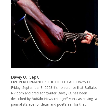
Davey O. : Sep 8
LIVE PERFORMANCE • THE LITTLE CAFE Davey O.
Friday, September 8, 2023 It’s no surprise that Buffalo,
NY born and bred songwriter Davey O. has been
described by Buffalo News critic Jeff Miers as having “a
journalist’s eye for detail and poet’s ear for the...