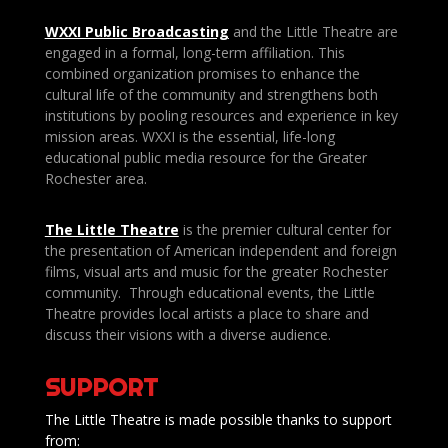
WXXI Public
Broadcasting
and the Little Theatre are
engaged in a formal, long-term affiliation. This
combined organization promises to enhance the
cultural life of the community and strengthens both
institutions by pooling resources and experience in key
mission areas. WXXI is the essential, life-long
educational public media resource for the Greater
Rochester area.
The Little Theatre
is the premier cultural center for
the presentation of American independent and foreign
films, visual arts and music for the greater Rochester
community. Through educational events, the Little
Theatre provides local artists a place to share and
discuss their visions with a diverse audience.
SUPPORT
The Little Theatre is made possible thanks to support
from: