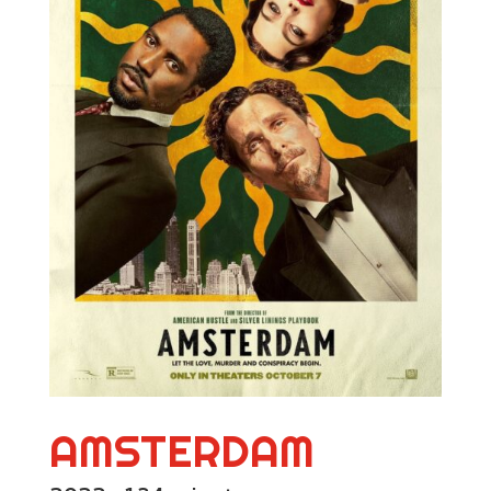
AMSTERDAM