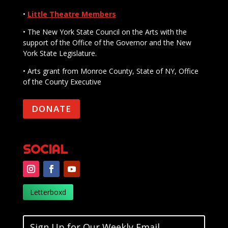
•
Little Theatre Members
• The New York State Council on the Arts with the
support of the Office of the Governor and the New
York State Legislature.
• Arts grant from Monroe County, State of NY, Office
of the County Executive
DONATE
SOCIAL
Letterboxd
Sign Up for Our Weekly Email