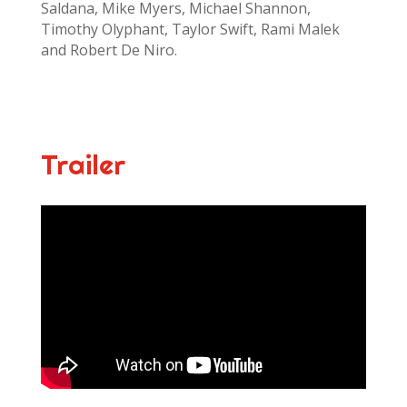
Saldana, Mike Myers, Michael Shannon,
Timothy Olyphant, Taylor Swift, Rami Malek
and Robert De Niro.
Trailer