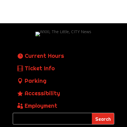
Current Hours
Ticket Info
Parking
Accessibility
Employment