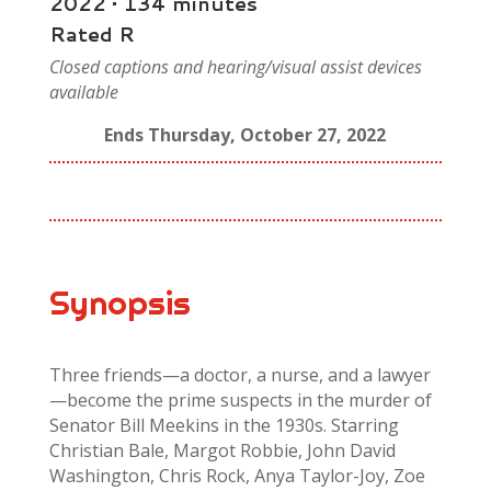
2022 • 134 minutes
Rated R
Closed captions and hearing/visual assist devices
available
Ends Thursday, October 27, 2022
Synopsis
Three friends—a doctor, a nurse, and a lawyer
—become the prime suspects in the murder of
Senator Bill Meekins in the 1930s. Starring
Christian Bale, Margot Robbie, John David
Washington, Chris Rock, Anya Taylor-Joy, Zoe