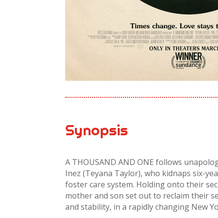
Synopsis
A THOUSAND AND ONE follows unapologet
Inez (Teyana Taylor), who kidnaps six-yea
foster care system. Holding onto their se
mother and son set out to reclaim their s
and stability, in a rapidly changing New Yo