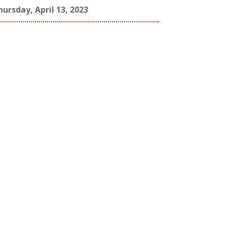
hursday, April 13, 2023