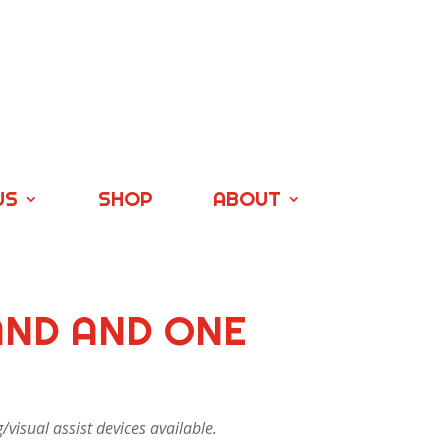
US
SHOP
ABOUT
AND AND ONE
visual assist devices available.