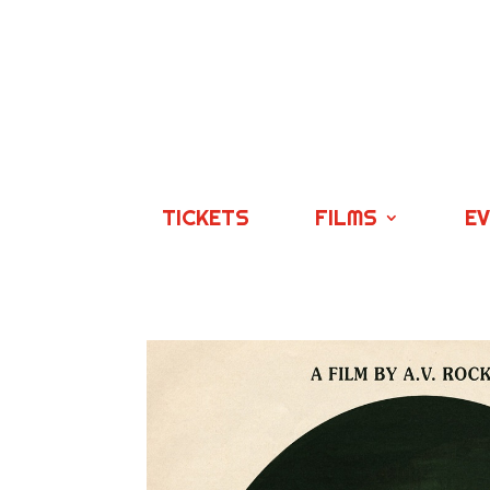
TICKETS
FILMS
E