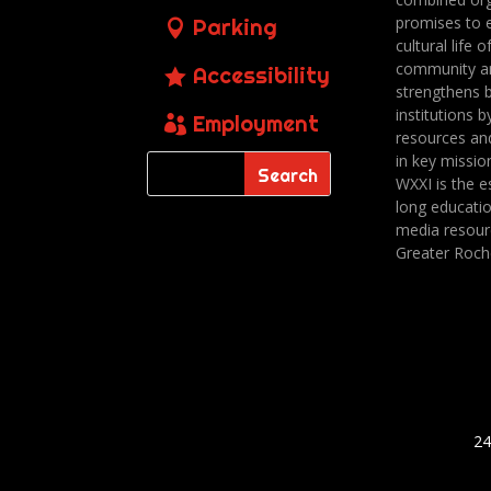
promises to 
Parking
cultural life o
community a
Accessibility
strengthens 
institutions b
Employment
resources an
in key missio
WXXI is the es
long educatio
media resour
Greater Roch
24