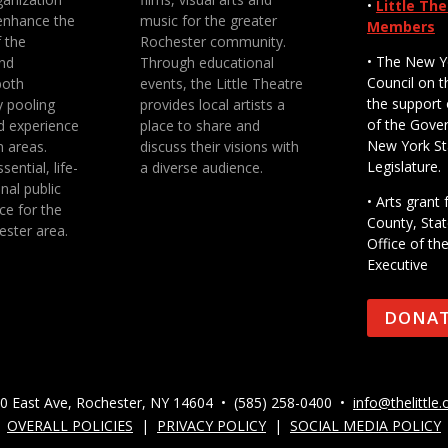
•
Little Th
enhance the
music for the greater
Members
f the
Rochester community.
• The New Y
nd
Through educational
Council on t
both
events, the Little Theatre
the support 
y pooling
provides local artists a
of the Gove
d experience
place to share and
New York St
n areas.
discuss their visions with
Legislature.
sential, life-
a diverse audience.
nal public
• Arts gran
ce for the
County, Stat
ester area.
Office of th
Executive
DONA
0 East Ave, Rochester, NY 14604 • (585) 258-0400 •
info@thelittle.
OVERALL POLICIES
|
PRIVACY POLICY
|
SOCIAL MEDIA POLICY