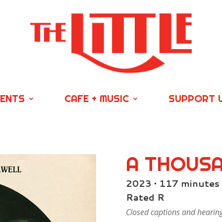
VENTS
CAFE + MUSIC
SUPPORT 
A THOUS
2023 • 117 minutes
Rated R
Closed captions and hearing/