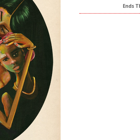
Ends T