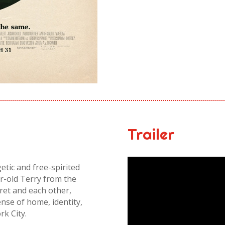
Trailer
ic and free-spirited
r-old Terry from the
cret and each other,
ense of home, identity,
rk City.