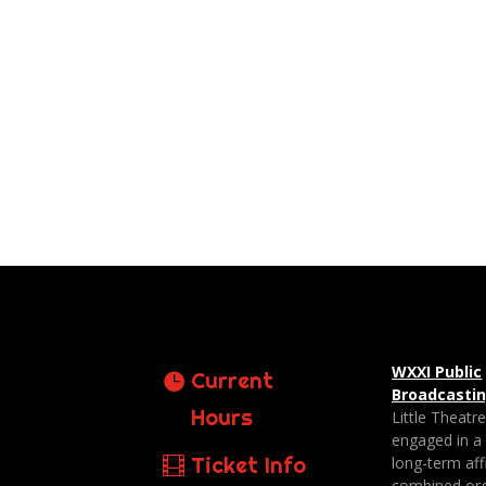
WXXI Public
Current
Broadcasti
Hours
Little Theatr
engaged in a
Ticket Info
long-term affi
combined org