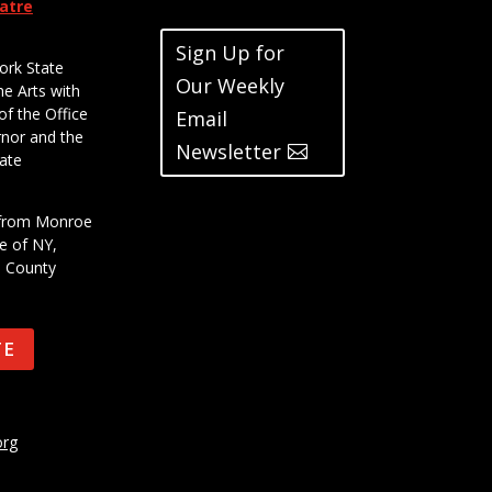
eatre
Sign Up for
ork State
Our Weekly
he Arts with
of the Office
Email
rnor and the
Newsletter
ate
t from Monroe
e of NY,
e County
TE
org