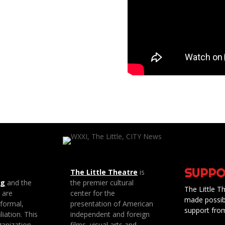
SUPPO
The Little Theatre
is
ng
and the
the premier cultural
The Little Th
e are
center for the
made possib
 formal,
presentation of American
support fro
liation. This
independent and foreign
anization
films, visual arts and