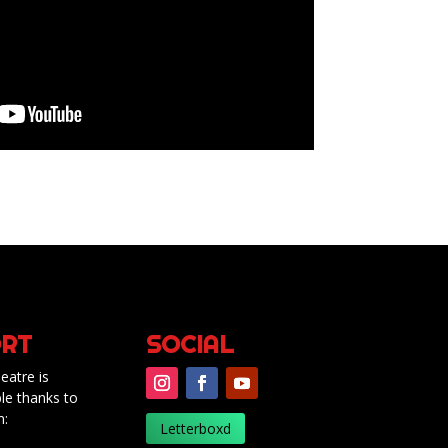
RT
SOCIAL
eatre is
le thanks to
m:
Letterboxd