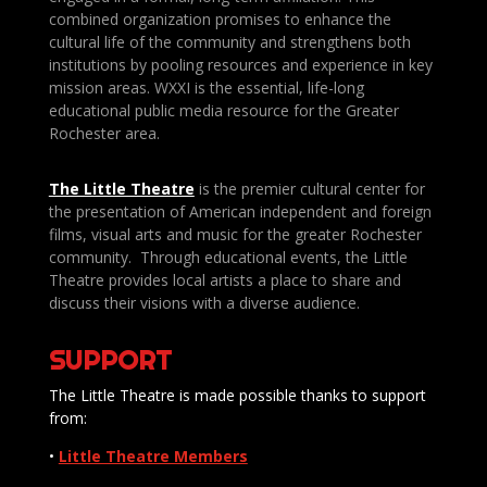
combined organization promises to enhance the
cultural life of the community and strengthens both
institutions by pooling resources and experience in key
mission areas. WXXI is the essential, life-long
educational public media resource for the Greater
Rochester area.
The Little Theatre
is the premier cultural center for
the presentation of American independent and foreign
films, visual arts and music for the greater Rochester
community. Through educational events, the Little
Theatre provides local artists a place to share and
discuss their visions with a diverse audience.
SUPPORT
The Little Theatre is made possible thanks to support
from:
•
Little Theatre Members