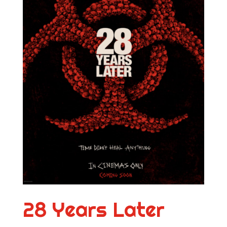
28 Years Later