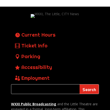
Current Hours
Ticket Info
Parking
Accessibility
Employment
WXXI Public
Broadcasting
and the Little Theatre are
engaged in a formal, long-term affiliation. This