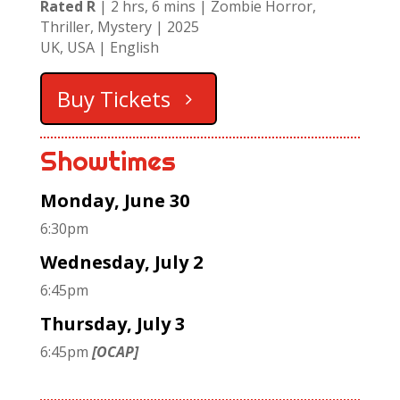
Rated R
| 2 hrs, 6 mins | Zombie Horror,
Thriller, Mystery | 2025
UK, USA | English
Buy Tickets
Showtimes
Monday, June 30
6:30pm
Wednesday, July 2
6:45pm
Thursday, July 3
6:45pm
[OCAP]