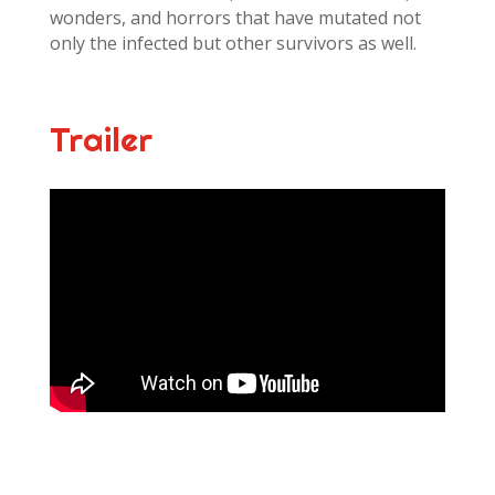
wonders, and horrors that have mutated not
only the infected but other survivors as well.
Trailer