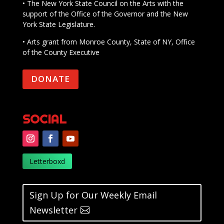
• The New York State Council on the Arts with the
support of the Office of the Governor and the New
York State Legislature.
• Arts grant from Monroe County, State of NY, Office
of the County Executive
DONATE
SOCIAL
Letterboxd
Sign Up for Our Weekly Email
Newsletter