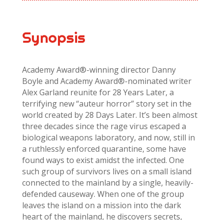
Synopsis
Academy Award®-winning director Danny
Boyle and Academy Award®-nominated writer
Alex Garland reunite for 28 Years Later, a
terrifying new “auteur horror” story set in the
world created by 28 Days Later. It’s been almost
three decades since the rage virus escaped a
biological weapons laboratory, and now, still in
a ruthlessly enforced quarantine, some have
found ways to exist amidst the infected. One
such group of survivors lives on a small island
connected to the mainland by a single, heavily-
defended causeway. When one of the group
leaves the island on a mission into the dark
heart of the mainland, he discovers secrets,